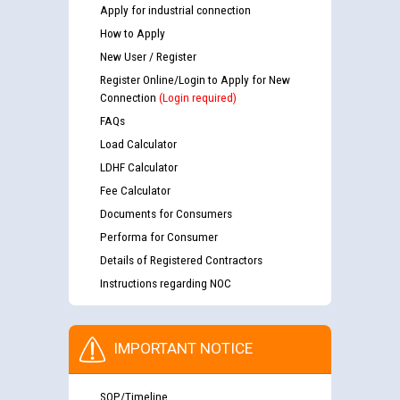
Apply for industrial connection
How to Apply
New User / Register
Register Online/Login to Apply for New
Connection
(Login required)
FAQs
Load Calculator
LDHF Calculator
Fee Calculator
Documents for Consumers
Performa for Consumer
Details of Registered Contractors
Instructions regarding NOC
IMPORTANT NOTICE
SOP/Timeline