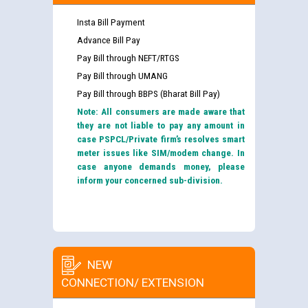
Insta Bill Payment
Advance Bill Pay
Pay Bill through NEFT/RTGS
Pay Bill through UMANG
Pay Bill through BBPS (Bharat Bill Pay)
Note: All consumers are made aware that
they are not liable to pay any amount in
case PSPCL/Private firm’s resolves smart
meter issues like SIM/modem change. In
case anyone demands money, please
inform your concerned sub-division.
NEW
CONNECTION/ EXTENSION