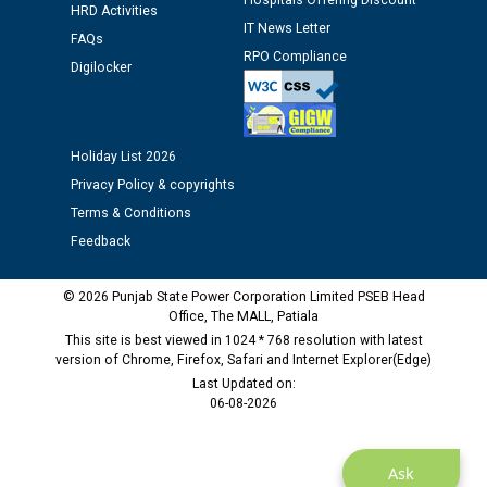
Hospitals Offering Discount
HRD Activities
IT News Letter
Public notice regarding Biometric Verification at the
FAQs
RPO Compliance
time of Joining for the post of Assistant Lineman
Digilocker
against CRA 312/25.
M/s ECS Industries Private Limited, Vadodara declared
Holiday List 2026
as Defaulter Firm by PSPCL upto 02-03-2028
Privacy Policy & copyrights
Terms & Conditions
Feedback
© 2026 Punjab State Power Corporation Limited PSEB Head
Office, The MALL, Patiala
This site is best viewed in 1024 * 768 resolution with latest
version of Chrome, Firefox, Safari and Internet Explorer(Edge)
Last Updated on:
06-08-2026
Ask