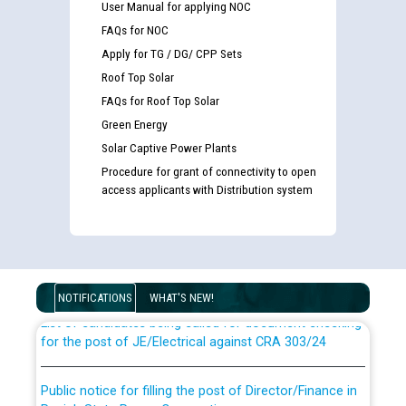
User Manual for applying NOC
FAQs for NOC
Apply for TG / DG/ CPP Sets
Roof Top Solar
FAQs for Roof Top Solar
Green Energy
Solar Captive Power Plants
Procedure for grant of connectivity to open
access applicants with Distribution system
Guidelines regarding use of a scribe for Person With
Disability (PWD) applicants who will appear in online
examination against CRA 316/2026 for JE/Electrical
NOTIFICATIONS
WHAT'S NEW!
List of candidates being called for document checking
for the post of JE/Electrical against CRA 303/24
Public notice for filling the post of Director/Finance in
Punjab State Power Corporation