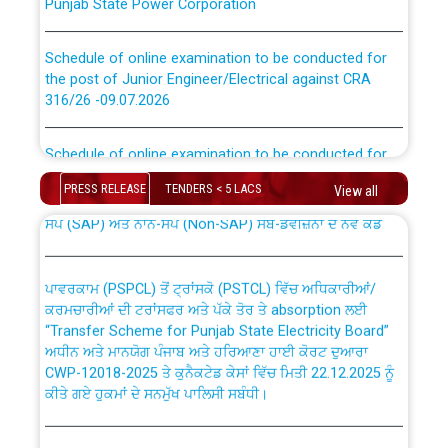
Schedule of online examination to be conducted for
the post of Junior Engineer/Electrical against CRA
316/26 -09.07.2026
CWP-12018 Policy for Transfer and permanent
absorption of officers/officials from PSPCL to PSTCL.
Schedule of online examination to be conducted for
the post of Junior Engineer/Electrical against CRA
316/26 -09.07.2026
ਉਰੇਕਲ (Oracle Cloud based Single Billing Solution) ਵਿੱਚ
PRESS RELEASE
TENDERS < 5 LACS
View all
ਸੈਪ (SAP) ਅਤੇ ਨਾਨ-ਸੈਪ (Non-SAP) ਸਬ-ਡਵੀਜ਼ਨਾਂ ਦੇ ਨਵੇਂ ਕੋਡ
Work of water proofing of roof of 66 kv sub-station
Bahmna under O&M division, PSPCL Patiala
ਪਾਵਰਕਾਮ (PSPCL) ਤੋਂ ਟ੍ਰਾਂਸਕੋ (PSTCL) ਵਿੱਚ ਅਧਿਕਾਰੀਆਂ/
ਕਰਮਚਾਰੀਆਂ ਦੀ ਟਰਾਂਸਫਰ ਅਤੇ ਪੱਕੇ ਤੋਰ ਤੇ absorption ਲਈ
Public Notice regarding Renovation Work to be carried
“Transfer Scheme for Punjab State Electricity Board”
out by PSPCL
ਅਧੀਨ ਅਤੇ ਮਾਨਯੋਗ ਪੰਜਾਬ ਅਤੇ ਹਰਿਆਣਾ ਹਾਈ ਕੋਰਟ ਦੁਆਰਾ
CWP-12018-2025 ਤੇ ਕੁਨੈਕਟੇਡ ਕੇਸਾਂ ਵਿੱਚ ਮਿਤੀ 22.12.2025 ਨੂੰ
ਕੀਤੇ ਗਏ ਹੁਕਮਾਂ ਦੇ ਸਨਮੁੱਖ ਪਾਲਿਸੀ ਸਬੰਧੀ।
Plinth Area Rates Year 2026-27 For Residential and
Non-Residential Buildings.
Instruction Flowchart 1912 Complaint Handling System