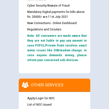
Cyber Security/Beware of Fraud
Mandatory Digital payments for bills above
Rs. 20000/- w.e.f 1st July 2021
New Connections - Online Dashboard
Regulations and Circulars
Note: All consumers are made aware that
they are not liable to pay any amount in
case PSPCL/Private firm’s resolves smart
meter issues like SIM/modem change. In
case anyone demands money, please
inform your concerned sub-division.
OTHER SERVICES
Apply/Login for NOC
List of NOC Issued