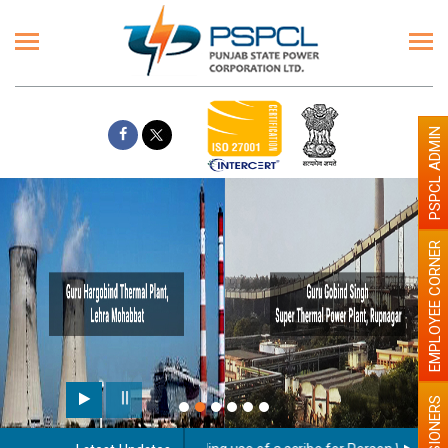
PSPCL ADMIN
EMPLOYEE CORNER
PENSIONERS