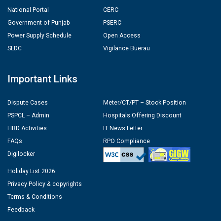
National Portal
CERC
Government of Punjab
PSERC
Power Supply Schedule
Open Access
SLDC
Vigilance Buerau
Important Links
Dispute Cases
Meter/CT/PT – Stock Position
PSPCL – Admin
Hospitals Offering Discount
HRD Activities
IT News Letter
FAQs
RPO Compliance
Digilocker
Holiday List 2026
Privacy Policy & copyrights
Terms & Conditions
Feedback