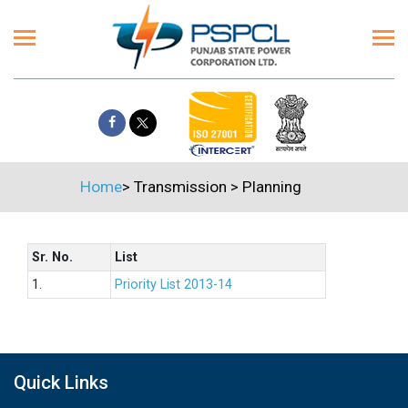
Home
>
Transmission
>
Planning
Sr. No.
List
1.
Priority List 2013-14
Quick Links