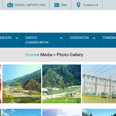
PAN No. AAFCP5120Q
Mail
Contact us
TENDERS
ENERGY
GENERATION
TRANSMI
CONSERVATION
Home
>
Media
>
Photo Gallery