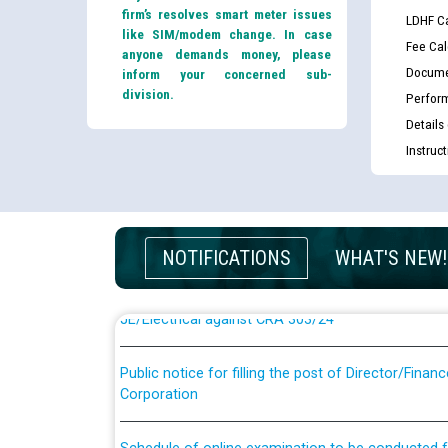
firm’s resolves smart meter issues
LDHF Ca
like SIM/modem change. In case
Fee Cal
anyone demands money, please
Docume
inform your concerned sub-
division.
Perfor
Details
Instruc
Guidelines regarding use of a scribe for Person Wi
applicants who will appear in online examination 
JE/Electrical
NOTIFICATIONS
WHAT'S NEW!
List of candidates being called for document chec
JE/Electrical against CRA 303/24
Public notice for filling the post of Director/Fina
Corporation
Schedule of online examination to be conducted f
Engineer/Electrical against CRA 316/26 -09.07.202