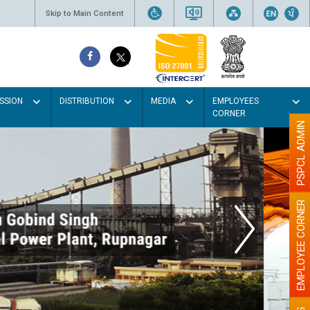
Skip to Main Content
SSION
DISTRIBUTION
MEDIA
EMPLOYEES
CORNER
PSPCL ADMIN
EMPLOYEE CORNER
ur