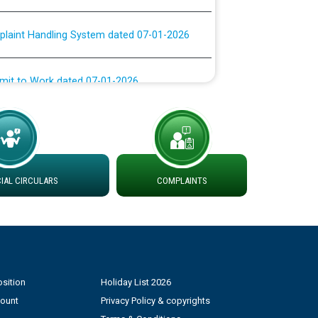
plaint Handling System dated 07-01-2026
rmit to Work dated 07-01-2026
 at different 66 KV Grid S/s with
der DS Divisions in PSPCL for solar capacity
g of Power and Model Banking Agreement for
AL CIRCULARS
COMPLAINTS
Consumer
ਹਦਾਇਤਾਂ
sition
Holiday List 2026
count
Privacy Policy & copyrights