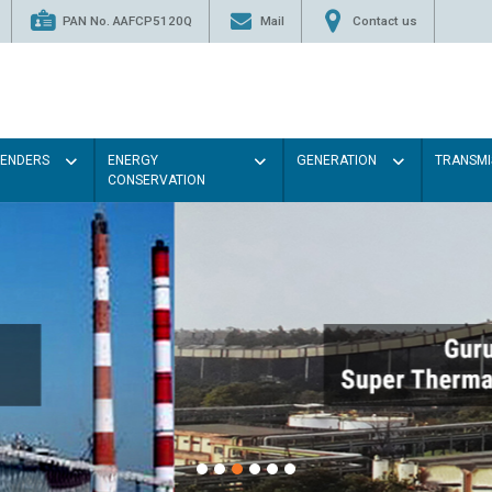
PAN No. AAFCP5120Q
Mail
Contact us
TENDERS
ENERGY
GENERATION
TRANSMI
CONSERVATION
Paint the walls with Light colo
illumination will be better