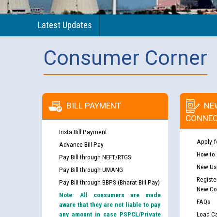
Latest Updates
Consumer Corner
BILL PAYMENT
NE
CONNEC
Insta Bill Payment
Apply f
Advance Bill Pay
How to
Pay Bill through NEFT/RTGS
New Use
Pay Bill through UMANG
Registe
Pay Bill through BBPS (Bharat Bill Pay)
New Co
Note: All consumers are made
FAQs
aware that they are not liable to pay
any amount in case PSPCL/Private
Load Ca