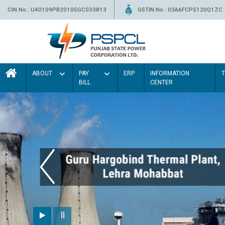
CIN No.: U40109PB2010SGC033813
GSTIN No.: 03AAFCP5120Q1ZC
ABOUT
PAY
ERP
INFORMATION
BILL
CENTER