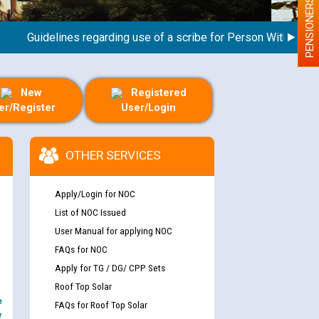
PENSIONERS
Guidelines regarding use of a scribe for Person With Disability
New
Registered
er/Register
User/Login
OTHER SERVICES
Apply/Login for NOC
List of NOC Issued
User Manual for applying NOC
FAQs for NOC
Apply for TG / DG/ CPP Sets
Roof Top Solar
e
FAQs for Roof Top Solar
y