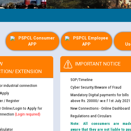
PSPCL Consumer
PSPCL Employee
APP
APP
Us
W
IMPORTANT NOTICE
TION/ EXTENSION
SOP/Timeline
or industrial connection
Cyber Security/Beware of Fraud
 Apply
Mandatory Digital payments for bills
r / Register
above Rs. 20000/- w.e.f 1st July 2021
r Online/Login to Apply for
New Connections - Online Dashboard
nnection
(Login required)
Regulations and Circulars
Note: All consumers are mad
lculator
aware that they are not liable to pa