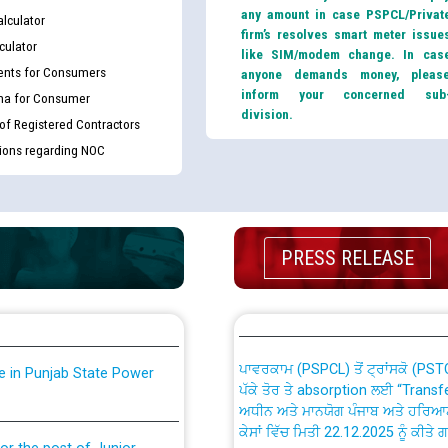
any amount in case PSPCL/Privat
lculator
firm’s resolves smart meter issue
culator
like SIM/modem change. In cas
nts for Consumers
anyone demands money, pleas
inform your concerned sub
ma for Consumer
division.
 of Registered Contractors
tions regarding NOC
th Disability (PWD)
CWP-12018 Policy for Transfer a
against CRA 316/2026 for
from PSPCL to PSTCL.
PRESS RELEASE
ਉਰੇਕਲ (Oracle Cloud based Single 
king for the post of
(Non-SAP) ਸਬ-ਡਵੀਜ਼ਨਾਂ ਦੇ ਨਵੇਂ ਕੋਡ
ਪਾਵਰਕਾਮ (PSPCL) ਤੋਂ ਟ੍ਰਾਂਸਕੋ (PS
nce in Punjab State Power
ਪੱਕੇ ਤੋਰ ਤੇ absorption ਲਈ “Trans
ਅਧੀਨ ਅਤੇ ਮਾਨਯੋਗ ਪੰਜਾਬ ਅਤੇ ਹਰਿਆ
ਕੇਸਾਂ ਵਿੱਚ ਮਿਤੀ 22.12.2025 ਨੂੰ ਕੀਤੇ 
or the post of Junior
6