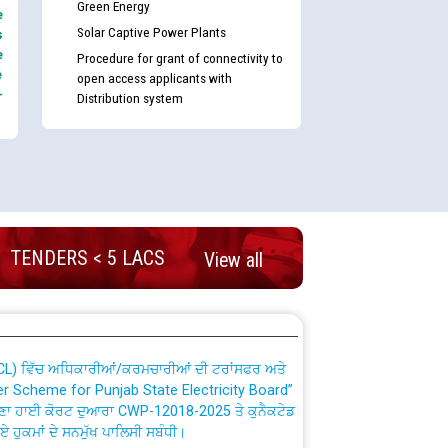
Green Energy
e
Solar Captive Power Plants
s
e
Procedure for grant of connectivity to
e
open access applicants with
-
Distribution system
nd permanent absorption of officers/officials
TENDERS < 5 LACS
Billing Solution) ਵਿੱਚ ਸੈਪ (SAP) ਅਤੇ ਨਾਨ-ਸੈਪ
View all
TCL) ਵਿੱਚ ਅਧਿਕਾਰੀਆਂ/ਕਰਮਚਾਰੀਆਂ ਦੀ ਟਰਾਂਸਫਰ ਅਤੇ
fer Scheme for Punjab State Electricity Board”
ਣਾ ਹਾਈ ਕੋਰਟ ਦੁਆਰਾ CWP-12018-2025 ਤੇ ਕੁਨੈਕਟੇਡ
ਗਏ ਹੁਕਮਾਂ ਦੇ ਸਨਮੁੱਖ ਪਾਲਿਸੀ ਸਬੰਧੀ।