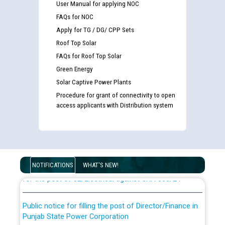
User Manual for applying NOC
FAQs for NOC
Apply for TG / DG/ CPP Sets
Roof Top Solar
FAQs for Roof Top Solar
Green Energy
Solar Captive Power Plants
Procedure for grant of connectivity to open
access applicants with Distribution system
Guidelines regarding use of a scribe for Person With
Disability (PWD) applicants who will appear in online
examination against CRA 316/2026 for JE/Electrical
List of candidates being called for document checking
NOTIFICATIONS
WHAT'S NEW!
for the post of JE/Electrical against CRA 303/24
Public notice for filling the post of Director/Finance in
Punjab State Power Corporation