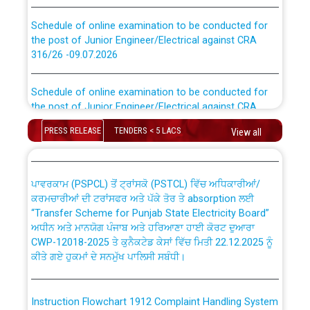
Schedule of online examination to be conducted for
the post of Junior Engineer/Electrical against CRA
316/26 -09.07.2026
CWP-12018 Policy for Transfer and permanent
absorption of officers/officials from PSPCL to PSTCL.
Schedule of online examination to be conducted for
the post of Junior Engineer/Electrical against CRA
316/26 -09.07.2026
ਉਰੇਕਲ (Oracle Cloud based Single Billing Solution) ਵਿੱਚ
ਸੈਪ (SAP) ਅਤੇ ਨਾਨ-ਸੈਪ (Non-SAP) ਸਬ-ਡਵੀਜ਼ਨਾਂ ਦੇ ਨਵੇਂ ਕੋਡ
PRESS RELEASE
TENDERS < 5 LACS
View all
Work of water proofing of roof of 66 kv sub-station
Bahmna under O&M division, PSPCL Patiala
ਪਾਵਰਕਾਮ (PSPCL) ਤੋਂ ਟ੍ਰਾਂਸਕੋ (PSTCL) ਵਿੱਚ ਅਧਿਕਾਰੀਆਂ/
ਕਰਮਚਾਰੀਆਂ ਦੀ ਟਰਾਂਸਫਰ ਅਤੇ ਪੱਕੇ ਤੋਰ ਤੇ absorption ਲਈ
Public Notice regarding Renovation Work to be carried
“Transfer Scheme for Punjab State Electricity Board”
out by PSPCL
ਅਧੀਨ ਅਤੇ ਮਾਨਯੋਗ ਪੰਜਾਬ ਅਤੇ ਹਰਿਆਣਾ ਹਾਈ ਕੋਰਟ ਦੁਆਰਾ
CWP-12018-2025 ਤੇ ਕੁਨੈਕਟੇਡ ਕੇਸਾਂ ਵਿੱਚ ਮਿਤੀ 22.12.2025 ਨੂੰ
ਕੀਤੇ ਗਏ ਹੁਕਮਾਂ ਦੇ ਸਨਮੁੱਖ ਪਾਲਿਸੀ ਸਬੰਧੀ।
Plinth Area Rates Year 2026-27 For Residential and
Non-Residential Buildings.
Instruction Flowchart 1912 Complaint Handling System
Detailed Advertisement for recruitment of Deputy
dated 07-01-2026