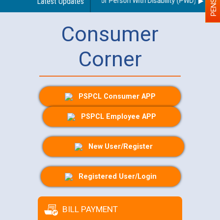
nes regarding use of a scribe for Person With Disability (PWD) applican
Latest Updates
Consumer
Corner
PSPCL Consumer APP
PSPCL Employee APP
New User/Register
Registered User/Login
BILL PAYMENT