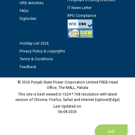
Hospitals Offering Discount
HRD Activities
Public notice regarding Biometric Verification at the
IT News Letter
time of Joining for the post of Assistant Lineman
FAQs
RPO Compliance
against CRA 312/25.
Digilocker
M/s ECS Industries Private Limited, Vadodara declared
as Defaulter Firm by PSPCL upto 02-03-2028
Holiday List 2026
Privacy Policy & copyrights
Terms & Conditions
Feedback
© 2026 Punjab State Power Corporation Limited PSEB Head
Office, The MALL, Patiala
This site is best viewed in 1024 * 768 resolution with latest
version of Chrome, Firefox, Safari and Internet Explorer(Edge)
Last Updated on:
06-08-2026
Ask