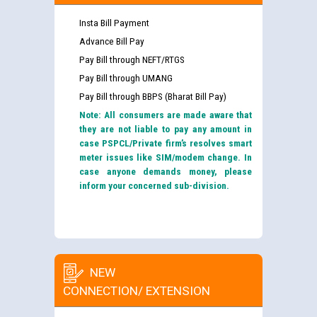
Insta Bill Payment
Advance Bill Pay
Pay Bill through NEFT/RTGS
Pay Bill through UMANG
Pay Bill through BBPS (Bharat Bill Pay)
Note: All consumers are made aware that
they are not liable to pay any amount in
case PSPCL/Private firm’s resolves smart
meter issues like SIM/modem change. In
case anyone demands money, please
inform your concerned sub-division.
NEW
CONNECTION/ EXTENSION