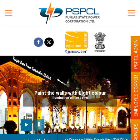
PSPCL ADMIN
EMPLOYEE CORNER
Paint the walls with Light colour
illumination will be better
PENSIONERS