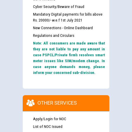
Cyber Security/Beware of Fraud
Mandatory Digital payments for bills above
Rs. 20000/- w.e.f 1st July 2021
New Connections - Online Dashboard
Regulations and Circulars
Note: All consumers are made aware that
they are not liable to pay any amount in
case PSPCL/Private firm’s resolves smart
meter issues like SIM/modem change. In
case anyone demands money, please
inform your concerned sub-division.
OTHER SERVICES
Apply/Login for NOC
List of NOC Issued