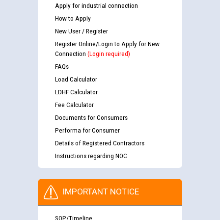
Apply for industrial connection
How to Apply
New User / Register
Register Online/Login to Apply for New
Connection
(Login required)
FAQs
Load Calculator
LDHF Calculator
Fee Calculator
Documents for Consumers
Performa for Consumer
Details of Registered Contractors
Instructions regarding NOC
IMPORTANT NOTICE
SOP/Timeline