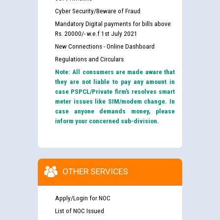
Cyber Security/Beware of Fraud
Mandatory Digital payments for bills above
Rs. 20000/- w.e.f 1st July 2021
New Connections - Online Dashboard
Regulations and Circulars
Note: All consumers are made aware that
they are not liable to pay any amount in
case PSPCL/Private firm’s resolves smart
meter issues like SIM/modem change. In
case anyone demands money, please
inform your concerned sub-division.
OTHER SERVICES
Apply/Login for NOC
List of NOC Issued