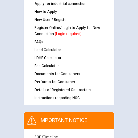
Apply for industrial connection
How to Apply
New User / Register
Register Online/Login to Apply for New
Connection
(Login required)
FAQs
Load Calculator
LDHF Calculator
Fee Calculator
Documents for Consumers
Performa for Consumer
Details of Registered Contractors
Instructions regarding NOC
IMPORTANT NOTICE
SOP/Timeline