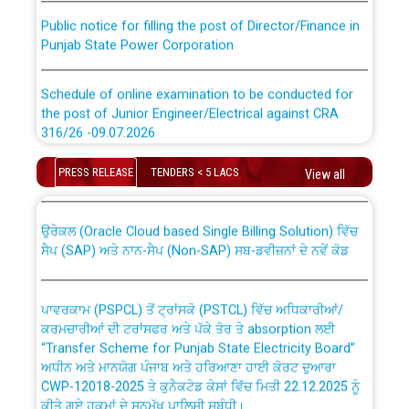
Public notice for filling the post of Director/Finance in
Punjab State Power Corporation
Schedule of online examination to be conducted for
the post of Junior Engineer/Electrical against CRA
316/26 -09.07.2026
CWP-12018 Policy for Transfer and permanent
absorption of officers/officials from PSPCL to PSTCL.
Schedule of online examination to be conducted for
PRESS RELEASE
TENDERS < 5 LACS
View all
the post of Junior Engineer/Electrical against CRA
316/26 -09.07.2026
ਉਰੇਕਲ (Oracle Cloud based Single Billing Solution) ਵਿੱਚ
ਸੈਪ (SAP) ਅਤੇ ਨਾਨ-ਸੈਪ (Non-SAP) ਸਬ-ਡਵੀਜ਼ਨਾਂ ਦੇ ਨਵੇਂ ਕੋਡ
Work of water proofing of roof of 66 kv sub-station
Bahmna under O&M division, PSPCL Patiala
ਪਾਵਰਕਾਮ (PSPCL) ਤੋਂ ਟ੍ਰਾਂਸਕੋ (PSTCL) ਵਿੱਚ ਅਧਿਕਾਰੀਆਂ/
ਕਰਮਚਾਰੀਆਂ ਦੀ ਟਰਾਂਸਫਰ ਅਤੇ ਪੱਕੇ ਤੋਰ ਤੇ absorption ਲਈ
Public Notice regarding Renovation Work to be carried
“Transfer Scheme for Punjab State Electricity Board”
out by PSPCL
ਅਧੀਨ ਅਤੇ ਮਾਨਯੋਗ ਪੰਜਾਬ ਅਤੇ ਹਰਿਆਣਾ ਹਾਈ ਕੋਰਟ ਦੁਆਰਾ
CWP-12018-2025 ਤੇ ਕੁਨੈਕਟੇਡ ਕੇਸਾਂ ਵਿੱਚ ਮਿਤੀ 22.12.2025 ਨੂੰ
ਕੀਤੇ ਗਏ ਹੁਕਮਾਂ ਦੇ ਸਨਮੁੱਖ ਪਾਲਿਸੀ ਸਬੰਧੀ।
Plinth Area Rates Year 2026-27 For Residential and