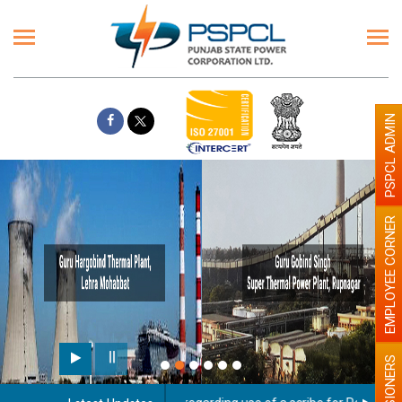
PSPCL ADMIN
EMPLOYEE CORNER
PENSIONERS