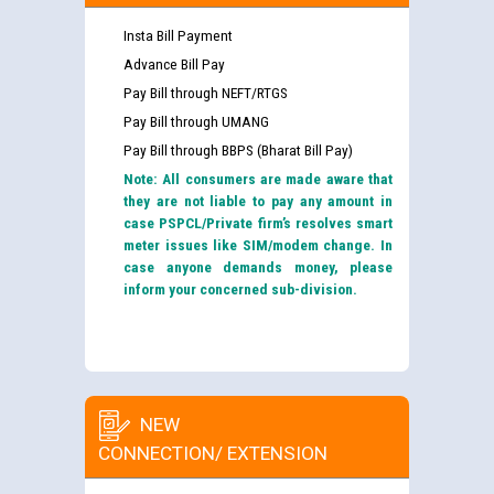
Insta Bill Payment
Advance Bill Pay
Pay Bill through NEFT/RTGS
Pay Bill through UMANG
Pay Bill through BBPS (Bharat Bill Pay)
Note: All consumers are made aware that
they are not liable to pay any amount in
case PSPCL/Private firm’s resolves smart
meter issues like SIM/modem change. In
case anyone demands money, please
inform your concerned sub-division.
NEW
CONNECTION/ EXTENSION