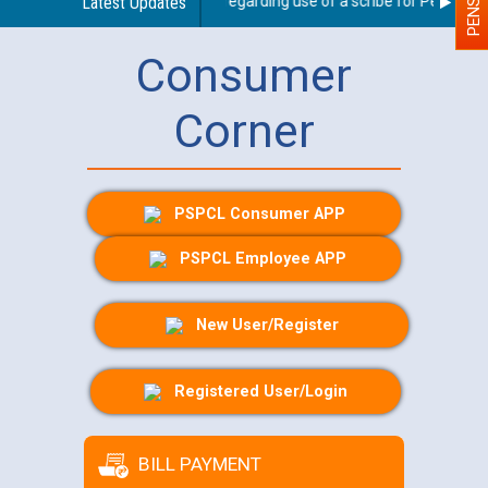
Latest Updates
Guidelines regarding use of a scribe for Person With
Consumer
Corner
PSPCL Consumer APP
PSPCL Employee APP
New User/Register
Registered User/Login
BILL PAYMENT