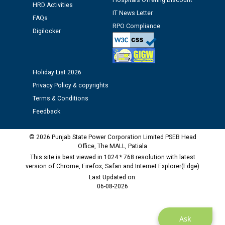
Hospitals Offering Discount
Assiatant Manager/HR against CRA 304/24 -
HRD Activities
12.01.2026
IT News Letter
FAQs
RPO Compliance
Digilocker
Public notice regarding Biometric Verification at the
time of Joining for the post of Assistant Lineman
against CRA 312/25.
Holiday List 2026
Privacy Policy & copyrights
M/s ECS Industries Private Limited, Vadodara declared
Terms & Conditions
as Defaulter Firm by PSPCL upto 02-03-2028
Feedback
© 2026 Punjab State Power Corporation Limited PSEB Head
Office, The MALL, Patiala
This site is best viewed in 1024 * 768 resolution with latest
version of Chrome, Firefox, Safari and Internet Explorer(Edge)
Last Updated on:
06-08-2026
Ask