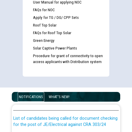
User Manual for applying NOC
FAQs for NOC
Apply for TG / DG/ CPP Sets
Roof Top Solar
FAQs for Roof Top Solar
Green Energy
Solar Captive Power Plants
Procedure for grant of connectivity to open
access applicants with Distribution system
Guidelines regarding use of a scribe for Person With
Disability (PWD) applicants who will appear in online
NOTIFICATIONS
WHAT'S NEW!
examination against CRA 316/2026 for JE/Electrical
List of candidates being called for document checking
for the post of JE/Electrical against CRA 303/24