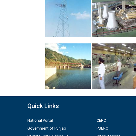
Quick Links
National Portal
CERC
Government of Punjab
PSERC