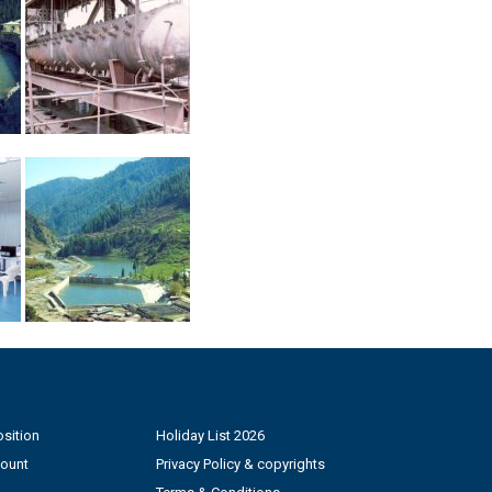
sition
Holiday List 2026
count
Privacy Policy & copyrights