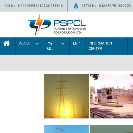
CIN No.: U40109PB2010SGC033813
GSTIN No.: 03AAFCP5120Q1ZC
ABOUT
PAY
ERP
INFORMATION
BILL
CENTER