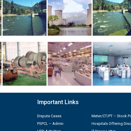
Important Links
Dispute Cases
Meter/CT/PT – Stock Po
PSPCL – Admin
Hospitals Offering Dis