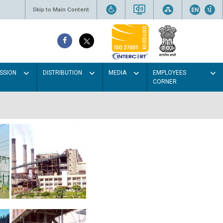
Skip to Main Content
SSION
DISTRIBUTION
MEDIA
EMPLOYEES
CORNER