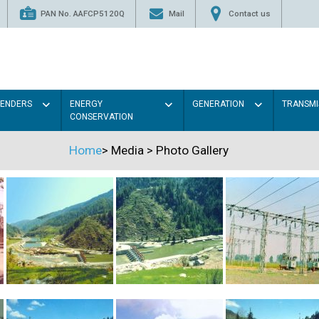
PAN No. AAFCP5120Q
Mail
Contact us
TENDERS
ENERGY
GENERATION
TRANSMI
CONSERVATION
Home
>
Media
>
Photo Gallery