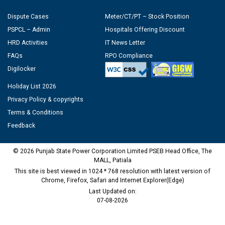
Dispute Cases
Meter/CT/PT – Stock Position
PSPCL – Admin
Hospitals Offering Discount
HRD Activities
IT News Letter
FAQs
RPO Compliance
Digilocker
Holiday List 2026
Privacy Policy & copyrights
Terms & Conditions
Feedback
© 2026 Punjab State Power Corporation Limited PSEB Head Office, The
MALL, Patiala
This site is best viewed in 1024 * 768 resolution with latest version of
Chrome, Firefox, Safari and Internet Explorer(Edge)
Last Updated on:
07-08-2026