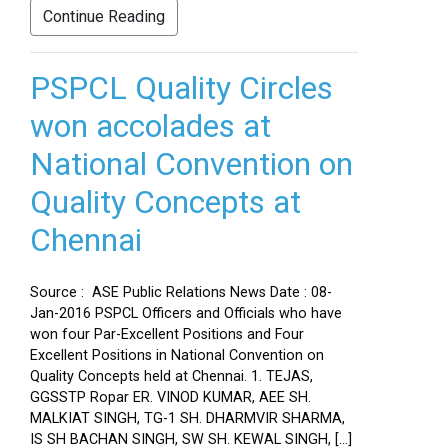
Continue Reading
PSPCL Quality Circles
won accolades at
National Convention on
Quality Concepts at
Chennai
Source : ASE Public Relations News Date : 08-
Jan-2016 PSPCL Officers and Officials who have
won four Par-Excellent Positions and Four
Excellent Positions in National Convention on
Quality Concepts held at Chennai. 1. TEJAS,
GGSSTP Ropar ER. VINOD KUMAR, AEE SH.
MALKIAT SINGH, TG-1 SH. DHARMVIR SHARMA,
IS SH BACHAN SINGH, SW SH. KEWAL SINGH, […]