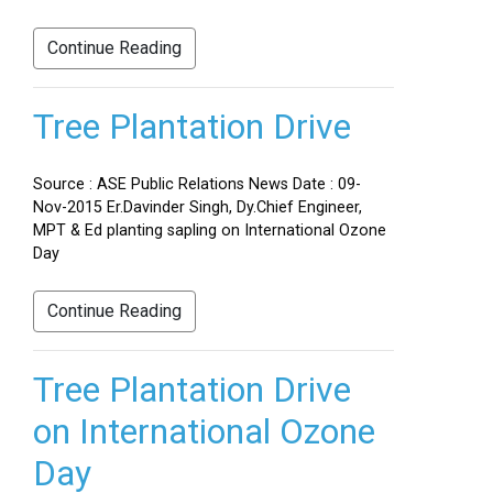
Continue Reading
Tree Plantation Drive
Source : ASE Public Relations News Date : 09-
Nov-2015 Er.Davinder Singh, Dy.Chief Engineer,
MPT & Ed planting sapling on International Ozone
Day
Continue Reading
Tree Plantation Drive
on International Ozone
Day