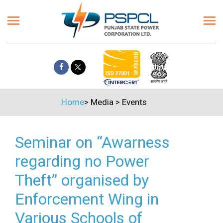
Home
>
Media
>
Events
Seminar on “Awarness
regarding no Power
Theft” organised by
Enforcement Wing in
Various Schools of