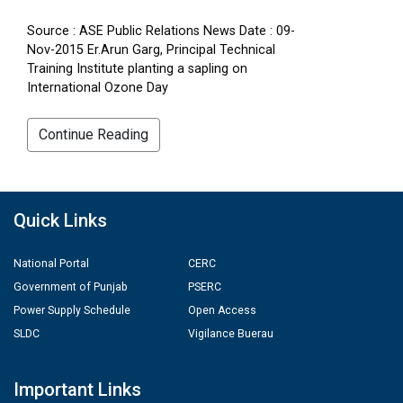
Source : ASE Public Relations News Date : 09-
Nov-2015 Er.Arun Garg, Principal Technical
Training Institute planting a sapling on
International Ozone Day
Continue Reading
Quick Links
National Portal
CERC
Government of Punjab
PSERC
Power Supply Schedule
Open Access
SLDC
Vigilance Buerau
Important Links