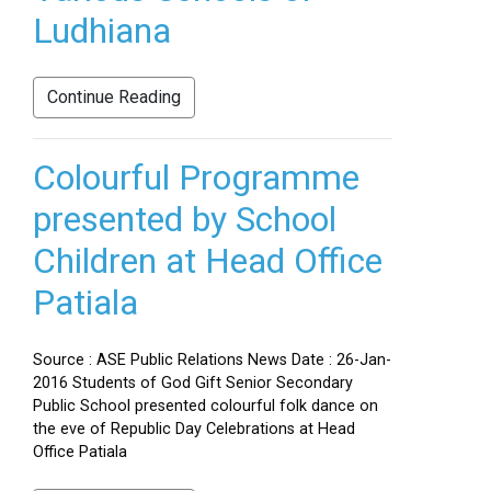
Ludhiana
Continue Reading
Colourful Programme
presented by School
Children at Head Office
Patiala
Source : ASE Public Relations News Date : 26-Jan-
2016 Students of God Gift Senior Secondary
Public School presented colourful folk dance on
the eve of Republic Day Celebrations at Head
Office Patiala