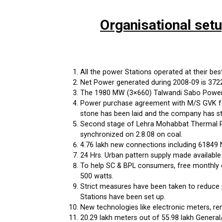
Organisational set
All the power Stations operated at their best 
Net Power generated during 2008-09 is 37222 
The 1980 MW (3×660) Talwandi Sabo Power P
Power purchase agreement with M/S GVK for
stone has been laid and the company has st
Second stage of Lehra Mohabbat Thermal Po
synchronized on 2.8.08 on coal.
4.76 lakh new connections including 61849 
24 Hrs. Urban pattern supply made available
To help SC & BPL consumers, free monthly c
500 watts.
Strict measures have been taken to reduce 
Stations have been set up.
New technologies like electronic meters, r
20.29 lakh meters out of 55.98 lakh General/