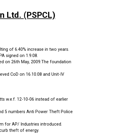
on Ltd. (PSPCL)
ting of 6.40% increase in two years.
A signed on 1.9.08.
ed on 26th May, 2009.The foundation
eved CoD on 16.10.08 and Unit-IV
 w.e.f. 12-10-06 instead of earlier
and 5 numbers Anti Power Theft Police
m for AP/ Industries introduced.
curb theft of energy.