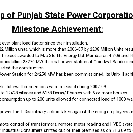
up of Punjab State Power Corporati
Milestone Achievement:
ever plant load factor since their installation.
Million units, which is more than 2006-07 by 2238 Million Units resul
roject awarded to M/s Sterlite Energy Ltd. Mumbai on 4.7.08 and PP
 installing 2×270 MW thermal power station at Goindwal Sahib sign
arted the construction.
wer Station for 2×250 MW has been commissioned. Its Unit-III achi
No. tubewell connections were released during 2007-09.
 to 12428 villages and 6158 Deras/ Dhanies with 5 or more houses.
onsumption up to 200 units allowed for connected load of 1000 watts
power theft. Disciplinary action taken against the erring employees 
emote control of transformers, remote meter reading and HVDS syste
 Industrial Consumers shifted out of their premises as on 31.3.09 to 