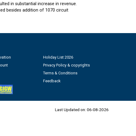
ted in substantial increase in revenue.
d besides addition of 1070 circuit
sition
Holiday List 2026
count
Privacy Policy & copyrights
Terms & Conditions
Feedback
Last Updated on:
06-08-2026