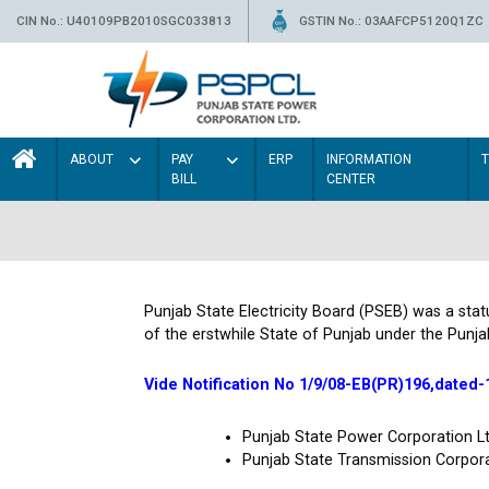
CIN No.: U40109PB2010SGC033813
GSTIN No.: 03AAFCP5120Q1ZC
ABOUT
PAY
ERP
INFORMATION
BILL
CENTER
Punjab State Electricity Board (PSEB) was a sta
of the erstwhile State of Punjab under the Punja
Vide Notification No 1/9/08-EB(PR)196,dated-
Punjab State Power Corporation 
Punjab State Transmission Corpor