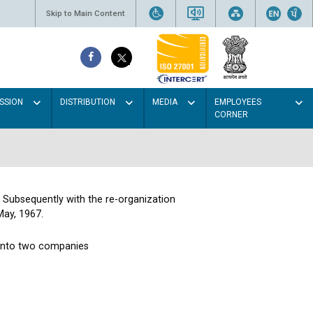
Skip to Main Content
SSION
DISTRIBUTION
MEDIA
EMPLOYEES
CORNER
. Subsequently with the re-organization
May, 1967.
 into two companies