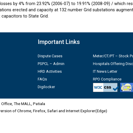
losses by 4% from 23.92% (2006-07) to 19.91% (2008-09) / which resul
tions erected and capacity at 132 number Grid substations augmente
capacitors to State Grid.
Important Links
Dispute Cases
Meter/CT/PT – Stock Po
PSPCL – Admin
Hospitals Offering Dis
HRD Activities
IT News Letter
FAQs
RPO Compliance
Digilocker
Office, The MALL, Patiala
 version of Chrome, Firefox, Safari and Internet Explorer(Edge)