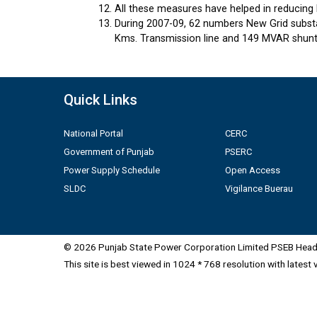
All these measures have helped in reducing 
During 2007-09, 62 numbers New Grid substa
Kms. Transmission line and 149 MVAR shunt 
Quick Links
National Portal
CERC
Government of Punjab
PSERC
Power Supply Schedule
Open Access
SLDC
Vigilance Buerau
© 2026 Punjab State Power Corporation Limited PSEB Head 
This site is best viewed in 1024 * 768 resolution with latest