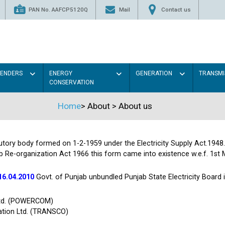
PAN No. AAFCP5120Q
Mail
Contact us
TENDERS
ENERGY
GENERATION
TRANSMI
CONSERVATION
Home
>
About
>
About us
tutory body formed on 1-2-1959 under the Electricity Supply Act.1948
b Re-organization Act 1966 this form came into existence w.e.f. 1st 
16.04.2010
Govt. of Punjab unbundled Punjab State Electricity Board
Ltd. (POWERCOM)
ation Ltd. (TRANSCO)