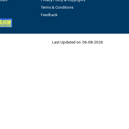
Terms & Conditions
Feedback
Last Updated on:
06-08-2026