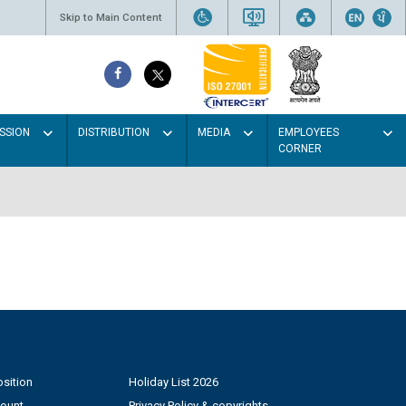
Skip to Main Content
SSION
DISTRIBUTION
MEDIA
EMPLOYEES
CORNER
sition
Holiday List 2026
count
Privacy Policy & copyrights