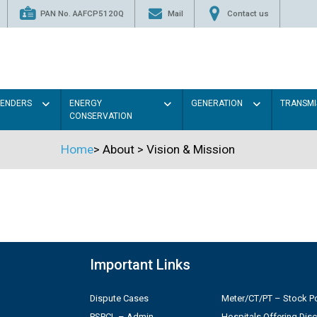
PAN No. AAFCP5120Q
Mail
Contact us
TENDERS
ENERGY
GENERATION
TRANSMI
CONSERVATION
Home
>
About
>
Vision & Mission
Important Links
Dispute Cases
Meter/CT/PT – Stock Po
PSPCL – Admin
Hospitals Offering Dis