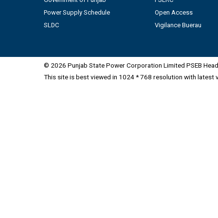
Power Supply Schedule
Open Access
SLDC
Vigilance Buerau
© 2026 Punjab State Power Corporation Limited PSEB Head 
This site is best viewed in 1024 * 768 resolution with latest