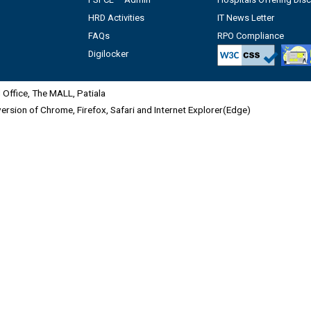
HRD Activities
IT News Letter
FAQs
RPO Compliance
Digilocker
Office, The MALL, Patiala
 version of Chrome, Firefox, Safari and Internet Explorer(Edge)