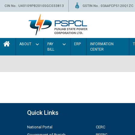
CIN No.: U40109PB2010SGC033813
GSTIN No.: 03AAFCP5120Q1ZC
ABOUT
PAY
ERP
INFORMATION
BILL
CENTER
Quick Links
National Portal
CERC
Government of Punjab
PSERC