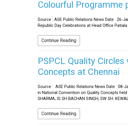
Colourful Programme pr
Source : ASE Public Relations News Date : 26-J
Republic Day Celebrations at Head Office Patiala
Continue Reading
PSPCL Quality Circles 
Concepts at Chennai
Source : ASE Public Relations News Date : 08-Ja
in National Convention on Quality Concepts h
SHARMA, IS SH BACHAN SINGH, SW SH. KEWAL 
Continue Reading