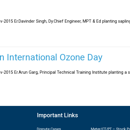
v-2015 Er.Davinder Singh, Dy.Chief Engineer, MPT & Ed planting sapli
on International Ozone Day
-2015 Er.Arun Garg, Principal Technical Training Institute planting a 
Important Links
Dispute Cases
Meter/CT/PT – Stock Po