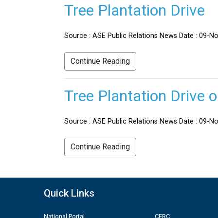
Tree Plantation Drive
Source : ASE Public Relations News Date : 09-No
Continue Reading
Tree Plantation Drive 
Source : ASE Public Relations News Date : 09-Nov
Continue Reading
Quick Links
National Portal
CERC