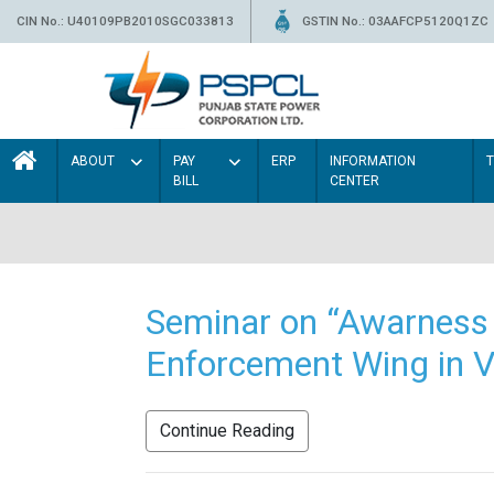
CIN No.: U40109PB2010SGC033813
GSTIN No.: 03AAFCP5120Q1ZC
ABOUT
PAY
ERP
INFORMATION
BILL
CENTER
Seminar on “Awarness 
Enforcement Wing in V
Continue Reading