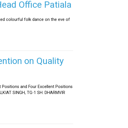
ead Office Patiala
ed colourful folk dance on the eve of
ntion on Quality
 Positions and Four Excellent Positions
 MALKIAT SINGH, TG-1 SH. DHARMVIR