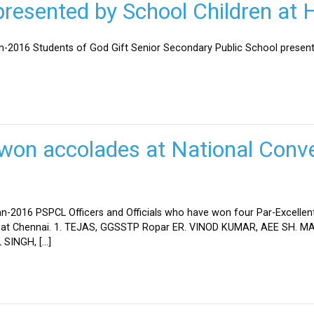
esented by School Children at H
an-2016 Students of God Gift Senior Secondary Public School present
won accolades at National Conve
n-2016 PSPCL Officers and Officials who have won four Par-Excellent
eld at Chennai. 1. TEJAS, GGSSTP Ropar ER. VINOD KUMAR, AEE SH.
SINGH, […]