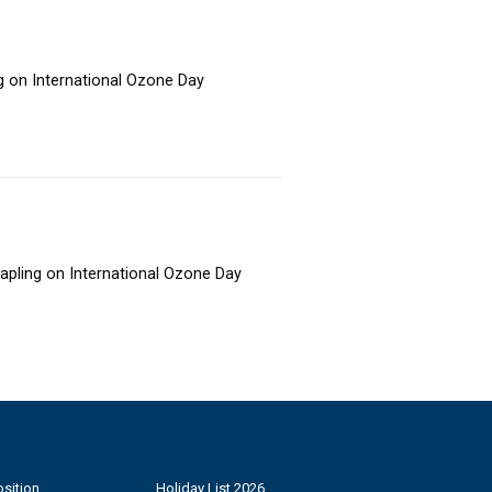
ng on International Ozone Day
sapling on International Ozone Day
sition
Holiday List 2026