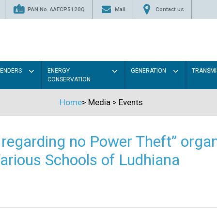
PAN No. AAFCP5120Q
Mail
Contact us
TENDERS
ENERGY
GENERATION
TRANSMI
CONSERVATION
Home
>
Media
>
Events
regarding no Power Theft” organ
arious Schools of Ludhiana