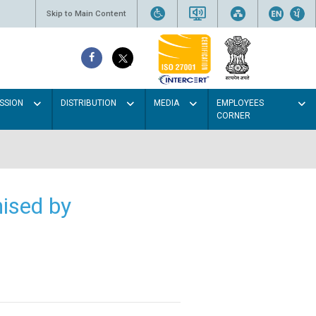
Skip to Main Content
SSION
DISTRIBUTION
MEDIA
EMPLOYEES
CORNER
ised by