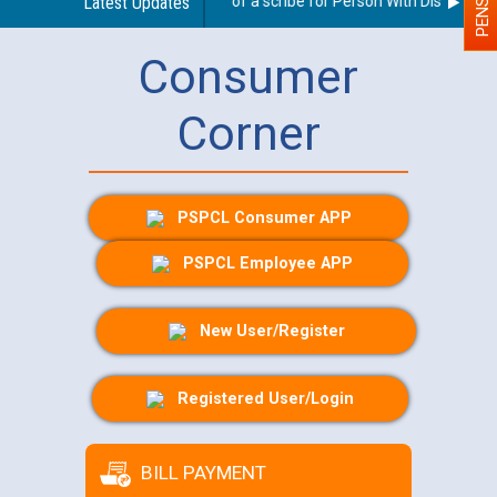
Guidelines regarding use of a scribe for Person With Disability (P
Latest Updates
Consumer
Corner
PSPCL Consumer APP
PSPCL Employee APP
New User/Register
Registered User/Login
BILL PAYMENT