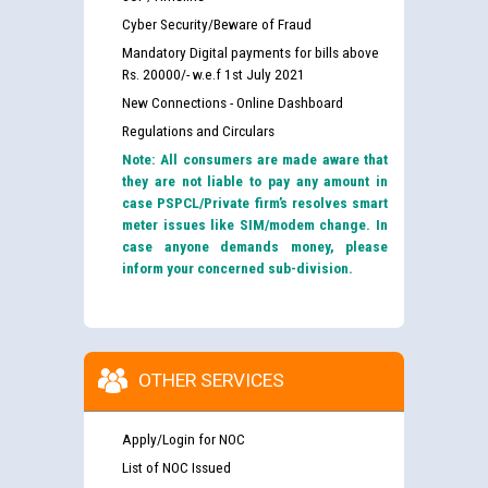
Cyber Security/Beware of Fraud
Mandatory Digital payments for bills above
Rs. 20000/- w.e.f 1st July 2021
New Connections - Online Dashboard
Regulations and Circulars
Note: All consumers are made aware that
they are not liable to pay any amount in
case PSPCL/Private firm’s resolves smart
meter issues like SIM/modem change. In
case anyone demands money, please
inform your concerned sub-division.
OTHER SERVICES
Apply/Login for NOC
List of NOC Issued