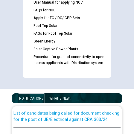
User Manual for applying NOC
FAQs for NOC
Apply for TG / DG/ CPP Sets
Roof Top Solar
FAQs for Roof Top Solar
Green Energy
Solar Captive Power Plants
Procedure for grant of connectivity to open
access applicants with Distribution system
Guidelines regarding use of a scribe for Person With
Disability (PWD) applicants who will appear in online
examination against CRA 316/2026 for JE/Electrical
NOTIFICATIONS
WHAT'S NEW!
List of candidates being called for document checking
for the post of JE/Electrical against CRA 303/24
Public notice for filling the post of Director/Finance in