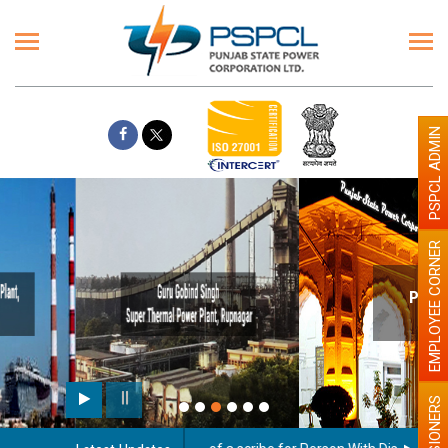
PSPCL ADMIN
EMPLOYEE CORNER
Paint the walls with Light colour
illumination will be better
PENSIONERS