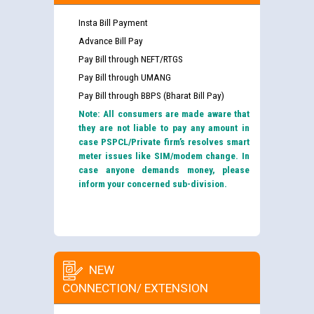
Insta Bill Payment
Advance Bill Pay
Pay Bill through NEFT/RTGS
Pay Bill through UMANG
Pay Bill through BBPS (Bharat Bill Pay)
Note: All consumers are made aware that
they are not liable to pay any amount in
case PSPCL/Private firm’s resolves smart
meter issues like SIM/modem change. In
case anyone demands money, please
inform your concerned sub-division.
NEW
CONNECTION/ EXTENSION