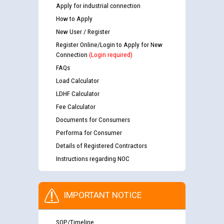
Apply for industrial connection
How to Apply
New User / Register
Register Online/Login to Apply for New
Connection
(Login required)
FAQs
Load Calculator
LDHF Calculator
Fee Calculator
Documents for Consumers
Performa for Consumer
Details of Registered Contractors
Instructions regarding NOC
IMPORTANT NOTICE
SOP/Timeline