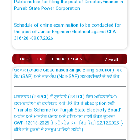
Punjab State Power Corporation
Schedule of online examination to be conducted for
the post of Junior Engineer/Electrical against CRA
316/26 -09.07.2026
CWP-12018 Policy for Transfer and permanent
absorption of officers/officials from PSPCL to PSTCL.
Schedule of online examination to be conducted for
the post of Junior Engineer/Electrical against CRA
PRESS RELEASE
TENDERS < 5 LACS
View all
316/26 -09.07.2026
ਉਰੇਕਲ (Oracle Cloud based Single Billing Solution) ਵਿੱਚ
ਸੈਪ (SAP) ਅਤੇ ਨਾਨ-ਸੈਪ (Non-SAP) ਸਬ-ਡਵੀਜ਼ਨਾਂ ਦੇ ਨਵੇਂ ਕੋਡ
Work of water proofing of roof of 66 kv sub-station
Bahmna under O&M division, PSPCL Patiala
ਪਾਵਰਕਾਮ (PSPCL) ਤੋਂ ਟ੍ਰਾਂਸਕੋ (PSTCL) ਵਿੱਚ ਅਧਿਕਾਰੀਆਂ/
ਕਰਮਚਾਰੀਆਂ ਦੀ ਟਰਾਂਸਫਰ ਅਤੇ ਪੱਕੇ ਤੋਰ ਤੇ absorption ਲਈ
Public Notice regarding Renovation Work to be carried
“Transfer Scheme for Punjab State Electricity Board”
out by PSPCL
ਅਧੀਨ ਅਤੇ ਮਾਨਯੋਗ ਪੰਜਾਬ ਅਤੇ ਹਰਿਆਣਾ ਹਾਈ ਕੋਰਟ ਦੁਆਰਾ
CWP-12018-2025 ਤੇ ਕੁਨੈਕਟੇਡ ਕੇਸਾਂ ਵਿੱਚ ਮਿਤੀ 22.12.2025 ਨੂੰ
ਕੀਤੇ ਗਏ ਹੁਕਮਾਂ ਦੇ ਸਨਮੁੱਖ ਪਾਲਿਸੀ ਸਬੰਧੀ।
Plinth Area Rates Year 2026-27 For Residential and
Non-Residential Buildings.