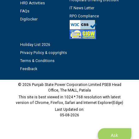
Hospitals Offering Discount
12.01.2026
HRD Activities
IT News Letter
FAQs
RPO Compliance
Public notice regarding Biometric Verification at the
Digilocker
time of Joining for the post of Assistant Lineman
against CRA 312/25.
Holiday List 2026
M/s ECS Industries Private Limited, Vadodara declared
Privacy Policy & copyrights
as Defaulter Firm by PSPCL upto 02-03-2028
Terms & Conditions
Feedback
© 2026 Punjab State Power Corporation Limited PSEB Head
Office, The MALL, Patiala
This site is best viewed in 1024 * 768 resolution with latest
version of Chrome, Firefox, Safari and Internet Explorer(Edge)
Last Updated on:
05-08-2026
Ask