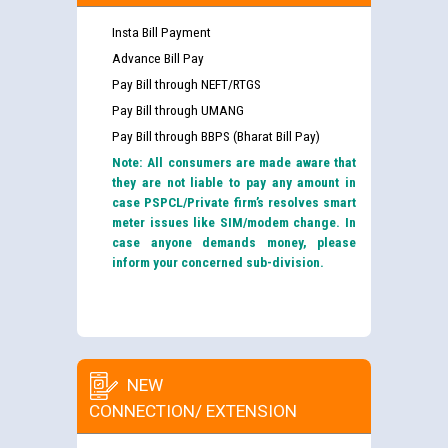
Insta Bill Payment
Advance Bill Pay
Pay Bill through NEFT/RTGS
Pay Bill through UMANG
Pay Bill through BBPS (Bharat Bill Pay)
Note: All consumers are made aware that
they are not liable to pay any amount in
case PSPCL/Private firm’s resolves smart
meter issues like SIM/modem change. In
case anyone demands money, please
inform your concerned sub-division.
NEW
CONNECTION/ EXTENSION