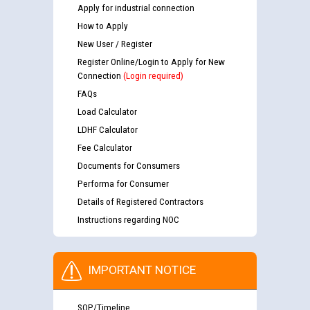
Apply for industrial connection
How to Apply
New User / Register
Register Online/Login to Apply for New
Connection
(Login required)
FAQs
Load Calculator
LDHF Calculator
Fee Calculator
Documents for Consumers
Performa for Consumer
Details of Registered Contractors
Instructions regarding NOC
IMPORTANT NOTICE
SOP/Timeline