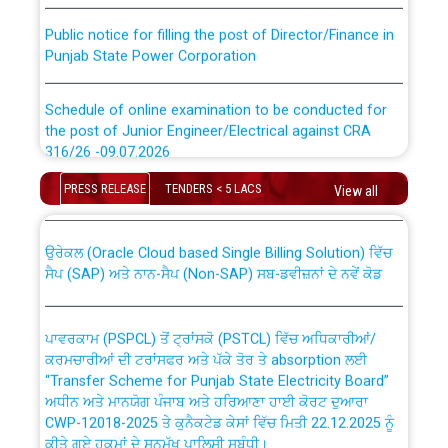
Public notice for filling the post of Director/Finance in
Punjab State Power Corporation
Schedule of online examination to be conducted for
the post of Junior Engineer/Electrical against CRA
316/26 -09.07.2026
CWP-12018 Policy for Transfer and permanent
absorption of officers/officials from PSPCL to PSTCL.
PRESS RELEASE
TENDERS < 5 LACS
View all
Schedule of online examination to be conducted for
the post of Junior Engineer/Electrical against CRA
316/26 -09.07.2026
ਉਰੇਕਲ (Oracle Cloud based Single Billing Solution) ਵਿੱਚ
ਸੈਪ (SAP) ਅਤੇ ਨਾਨ-ਸੈਪ (Non-SAP) ਸਬ-ਡਵੀਜ਼ਨਾਂ ਦੇ ਨਵੇਂ ਕੋਡ
Work of water proofing of roof of 66 kv sub-station
Bahmna under O&M division, PSPCL Patiala
ਪਾਵਰਕਾਮ (PSPCL) ਤੋਂ ਟ੍ਰਾਂਸਕੋ (PSTCL) ਵਿੱਚ ਅਧਿਕਾਰੀਆਂ/
ਕਰਮਚਾਰੀਆਂ ਦੀ ਟਰਾਂਸਫਰ ਅਤੇ ਪੱਕੇ ਤੋਰ ਤੇ absorption ਲਈ
Public Notice regarding Renovation Work to be carried
“Transfer Scheme for Punjab State Electricity Board”
out by PSPCL
ਅਧੀਨ ਅਤੇ ਮਾਨਯੋਗ ਪੰਜਾਬ ਅਤੇ ਹਰਿਆਣਾ ਹਾਈ ਕੋਰਟ ਦੁਆਰਾ
CWP-12018-2025 ਤੇ ਕੁਨੈਕਟੇਡ ਕੇਸਾਂ ਵਿੱਚ ਮਿਤੀ 22.12.2025 ਨੂੰ
ਕੀਤੇ ਗਏ ਹੁਕਮਾਂ ਦੇ ਸਨਮੁੱਖ ਪਾਲਿਸੀ ਸਬੰਧੀ।
Plinth Area Rates Year 2026-27 For Residential and