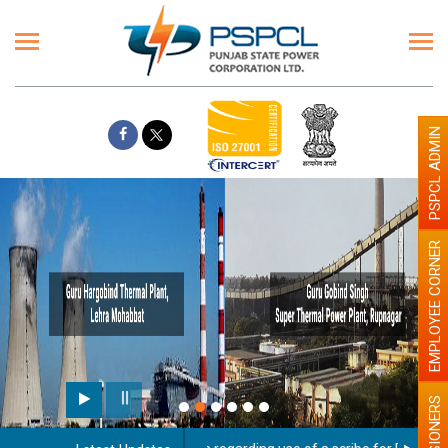
PSPCL ADMIN
EMPLOYEE CORNER
PENSIONERS