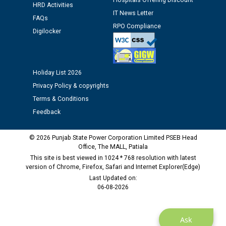
Hospitals Offering Discount
HRD Activities
Assiatant Manager/HR against CRA 304/24 -
IT News Letter
12.01.2026
FAQs
RPO Compliance
Digilocker
Public notice regarding Biometric Verification at the
time of Joining for the post of Assistant Lineman
against CRA 312/25.
Holiday List 2026
Privacy Policy & copyrights
M/s ECS Industries Private Limited, Vadodara declared
Terms & Conditions
as Defaulter Firm by PSPCL upto 02-03-2028
Feedback
© 2026 Punjab State Power Corporation Limited PSEB Head
Office, The MALL, Patiala
This site is best viewed in 1024 * 768 resolution with latest
version of Chrome, Firefox, Safari and Internet Explorer(Edge)
Last Updated on:
06-08-2026
Ask