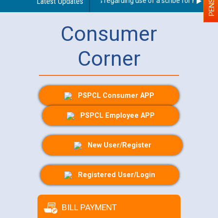
Latest Updates
Guidelines regarding use of a scribe for Person Wit
Consumer
Corner
PSPCL Consumer APP
PSPCL Employee APP
New User/Register
Registered User/Login
BILL PAYMENT