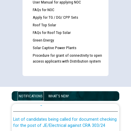
User Manual for applying NOC
FAQs for NOC
Apply for TG / DG/ CPP Sets
Roof Top Solar
FAQs for Roof Top Solar
Green Energy
Solar Captive Power Plants
Procedure for grant of connectivity to open
access applicants with Distribution system
Guidelines regarding use of a scribe for Person With
Disability (PWD) applicants who will appear in online
NOTIFICATIONS
WHAT'S NEW!
examination against CRA 316/2026 for JE/Electrical
List of candidates being called for document checking
for the post of JE/Electrical against CRA 303/24