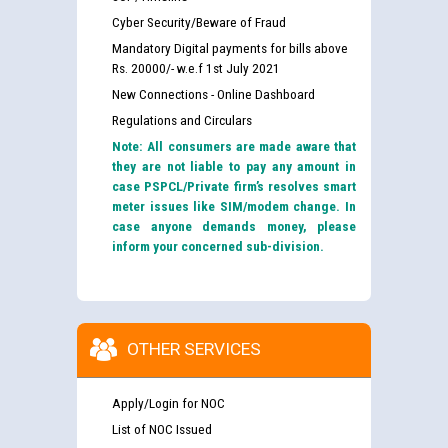
Cyber Security/Beware of Fraud
Mandatory Digital payments for bills above
Rs. 20000/- w.e.f 1st July 2021
New Connections - Online Dashboard
Regulations and Circulars
Note: All consumers are made aware that
they are not liable to pay any amount in
case PSPCL/Private firm’s resolves smart
meter issues like SIM/modem change. In
case anyone demands money, please
inform your concerned sub-division.
OTHER SERVICES
Apply/Login for NOC
List of NOC Issued