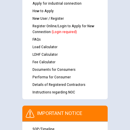
Apply for industrial connection
How to Apply
New User / Register
Register Online/Login to Apply for New
Connection
(Login required)
FAQs
Load Calculator
LDHF Calculator
Fee Calculator
Documents for Consumers
Performa for Consumer
Details of Registered Contractors
Instructions regarding NOC
IMPORTANT NOTICE
SOP/Timeline