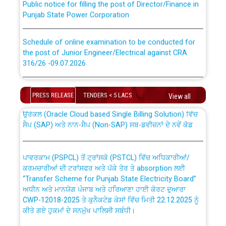
Punjab State Power Corporation
Schedule of online examination to be conducted for
the post of Junior Engineer/Electrical against CRA
316/26 -09.07.2026
CWP-12018 Policy for Transfer and permanent
absorption of officers/officials from PSPCL to PSTCL.
Schedule of online examination to be conducted for
the post of Junior Engineer/Electrical against CRA
PRESS RELEASE
TENDERS < 5 LACS
View all
316/26 -09.07.2026
ਉਰੇਕਲ (Oracle Cloud based Single Billing Solution) ਵਿੱਚ
ਸੈਪ (SAP) ਅਤੇ ਨਾਨ-ਸੈਪ (Non-SAP) ਸਬ-ਡਵੀਜ਼ਨਾਂ ਦੇ ਨਵੇਂ ਕੋਡ
Work of water proofing of roof of 66 kv sub-station
Bahmna under O&M division, PSPCL Patiala
ਪਾਵਰਕਾਮ (PSPCL) ਤੋਂ ਟ੍ਰਾਂਸਕੋ (PSTCL) ਵਿੱਚ ਅਧਿਕਾਰੀਆਂ/
ਕਰਮਚਾਰੀਆਂ ਦੀ ਟਰਾਂਸਫਰ ਅਤੇ ਪੱਕੇ ਤੋਰ ਤੇ absorption ਲਈ
Public Notice regarding Renovation Work to be carried
“Transfer Scheme for Punjab State Electricity Board”
out by PSPCL
ਅਧੀਨ ਅਤੇ ਮਾਨਯੋਗ ਪੰਜਾਬ ਅਤੇ ਹਰਿਆਣਾ ਹਾਈ ਕੋਰਟ ਦੁਆਰਾ
CWP-12018-2025 ਤੇ ਕੁਨੈਕਟੇਡ ਕੇਸਾਂ ਵਿੱਚ ਮਿਤੀ 22.12.2025 ਨੂੰ
ਕੀਤੇ ਗਏ ਹੁਕਮਾਂ ਦੇ ਸਨਮੁੱਖ ਪਾਲਿਸੀ ਸਬੰਧੀ।
Plinth Area Rates Year 2026-27 For Residential and
Non-Residential Buildings.