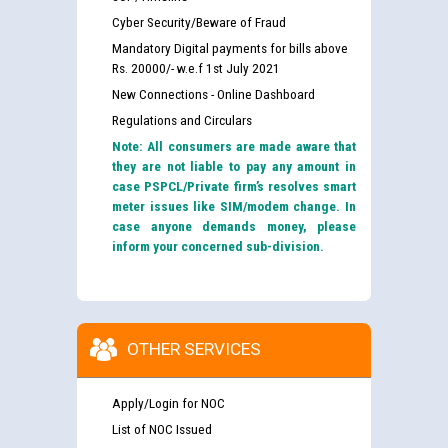
Cyber Security/Beware of Fraud
Mandatory Digital payments for bills above
Rs. 20000/- w.e.f 1st July 2021
New Connections - Online Dashboard
Regulations and Circulars
Note: All consumers are made aware that
they are not liable to pay any amount in
case PSPCL/Private firm’s resolves smart
meter issues like SIM/modem change. In
case anyone demands money, please
inform your concerned sub-division.
OTHER SERVICES
Apply/Login for NOC
List of NOC Issued