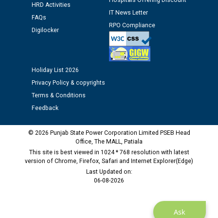
Hospitals Offering Discount
12.01.2026
HRD Activities
IT News Letter
FAQs
RPO Compliance
Public notice regarding Biometric Verification at the
Digilocker
time of Joining for the post of Assistant Lineman
against CRA 312/25.
Holiday List 2026
M/s ECS Industries Private Limited, Vadodara declared
Privacy Policy & copyrights
as Defaulter Firm by PSPCL upto 02-03-2028
Terms & Conditions
Feedback
© 2026 Punjab State Power Corporation Limited PSEB Head
Office, The MALL, Patiala
This site is best viewed in 1024 * 768 resolution with latest
version of Chrome, Firefox, Safari and Internet Explorer(Edge)
Last Updated on:
06-08-2026
Ask