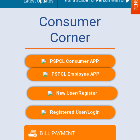
Guidelines regarding use of a scribe for Person With Disability (
Latest Updates
Consumer
Corner
PSPCL Consumer APP
PSPCL Employee APP
New User/Register
Registered User/Login
BILL PAYMENT