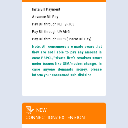
Insta Bill Payment
Advance Bill Pay
Pay Bill through NEFT/RTGS
Pay Bill through UMANG
Pay Bill through BBPS (Bharat Bill Pay)
Note: All consumers are made aware that
they are not liable to pay any amount in
case PSPCL/Private firm’s resolves smart
meter issues like SIM/modem change. In
case anyone demands money, please
inform your concerned sub-division.
NEW
CONNECTION/ EXTENSION