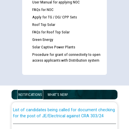
User Manual for applying NOC
FAQs for NOC
Apply for TG / DG/ CPP Sets
Roof Top Solar
FAQs for Roof Top Solar
Green Energy
Solar Captive Power Plants
Procedure for grant of connectivity to open
access applicants with Distribution system
Guidelines regarding use of a scribe for Person With
Disability (PWD) applicants who will appear in online
examination against CRA 316/2026 for JE/Electrical
NOTIFICATIONS
WHAT'S NEW!
List of candidates being called for document checking
for the post of JE/Electrical against CRA 303/24
Public notice for filling the post of Director/Finance in