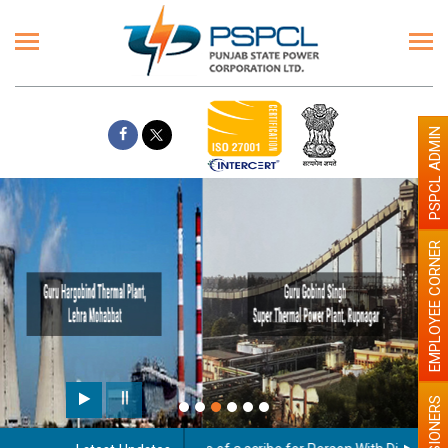
PSPCL ADMIN
EMPLOYEE CORNER
Paint the walls with Light colour
illumination will be better
PENSIONERS