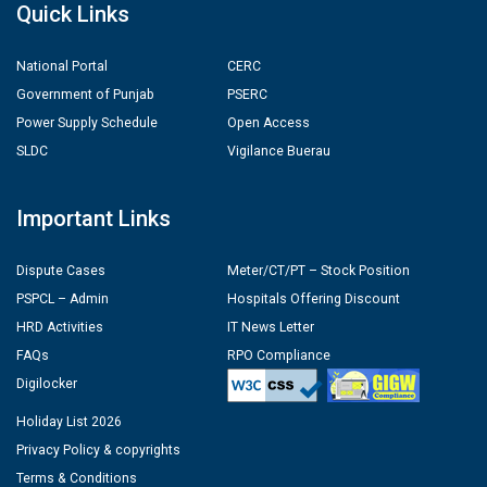
Quick Links
National Portal
CERC
Government of Punjab
PSERC
Power Supply Schedule
Open Access
SLDC
Vigilance Buerau
Important Links
Dispute Cases
Meter/CT/PT – Stock Position
PSPCL – Admin
Hospitals Offering Discount
HRD Activities
IT News Letter
FAQs
RPO Compliance
Digilocker
Holiday List 2026
Privacy Policy & copyrights
Terms & Conditions