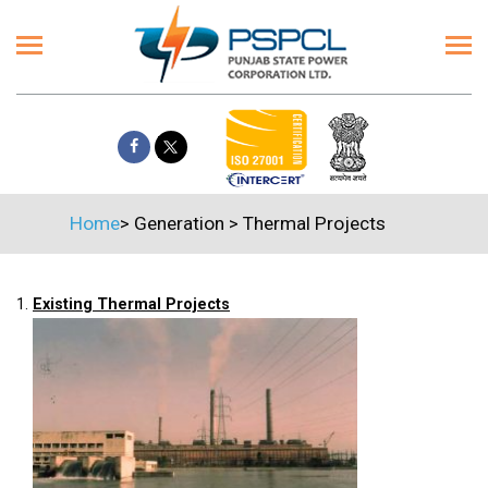
Home
>
Generation
>
Thermal Projects
1.
Existing Thermal Projects