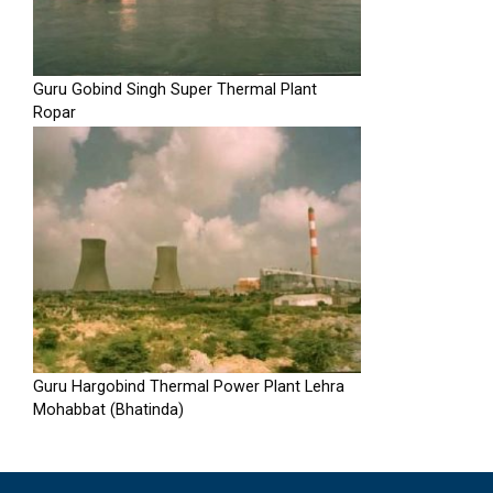
Guru Gobind Singh Super Thermal Plant
Ropar
Guru Hargobind Thermal Power Plant Lehra
Mohabbat (Bhatinda)