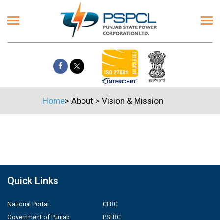
Home
>
About
>
Vision & Mission
Quick Links
National Portal
CERC
Government of Punjab
PSERC