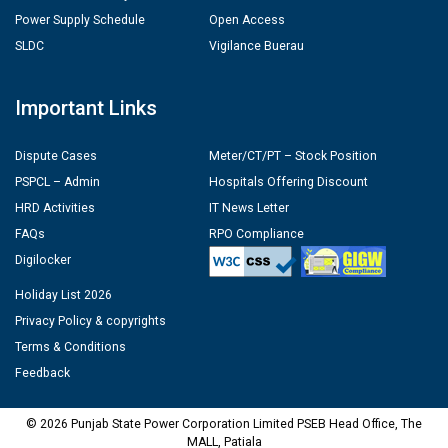
Power Supply Schedule
Open Access
SLDC
Vigilance Buerau
Important Links
Dispute Cases
Meter/CT/PT – Stock Position
PSPCL – Admin
Hospitals Offering Discount
HRD Activities
IT News Letter
FAQs
RPO Compliance
Digilocker
Holiday List 2026
Privacy Policy & copyrights
Terms & Conditions
Feedback
© 2026 Punjab State Power Corporation Limited PSEB Head Office, The
MALL, Patiala