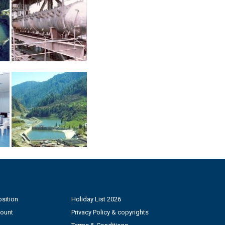
sition
Holiday List 2026
count
Privacy Policy & copyrights