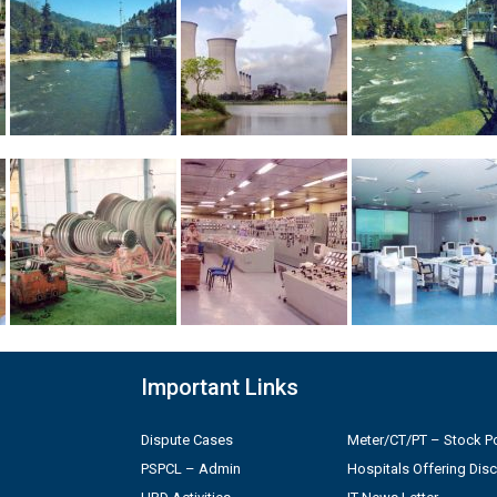
Important Links
Dispute Cases
Meter/CT/PT – Stock Po
PSPCL – Admin
Hospitals Offering Dis