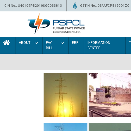
CIN No.: U40109PB2010SGC033813
GSTIN No.: 03AAFCP5120Q1ZC
ABOUT
PAY
ERP
INFORMATION
BILL
CENTER