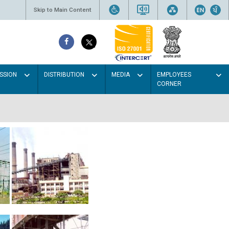
Skip to Main Content
SSION
DISTRIBUTION
MEDIA
EMPLOYEES
CORNER