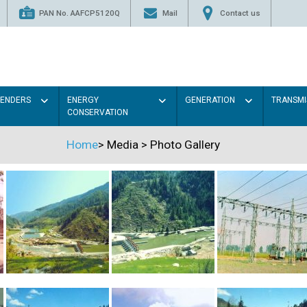
PAN No. AAFCP5120Q
Mail
Contact us
TENDERS
ENERGY
GENERATION
TRANSMI
CONSERVATION
Home
>
Media
>
Photo Gallery