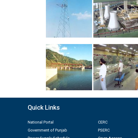
Quick Links
National Portal
CERC
Government of Punjab
PSERC