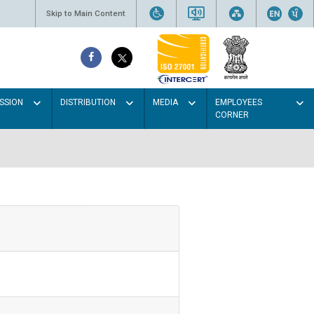
Skip to Main Content
SSION
DISTRIBUTION
MEDIA
EMPLOYEES
CORNER