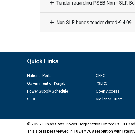
Tender regarding PSEB Non - SLR Bon
Non SLR bonds tender dated-9.4.09
Quick Links
National Portal
CERC
Government of Punjab
PSERC
Power Supply Schedule
Open Access
SLDC
Vigilance Buerau
© 2026 Punjab State Power Corporation Limited PSEB Head 
This site is best viewed in 1024 * 768 resolution with latest