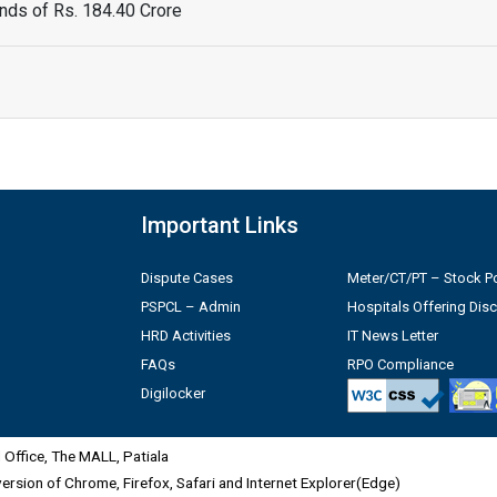
ds of Rs. 184.40 Crore
Important Links
Dispute Cases
Meter/CT/PT – Stock Po
PSPCL – Admin
Hospitals Offering Dis
HRD Activities
IT News Letter
FAQs
RPO Compliance
Digilocker
Office, The MALL, Patiala
 version of Chrome, Firefox, Safari and Internet Explorer(Edge)