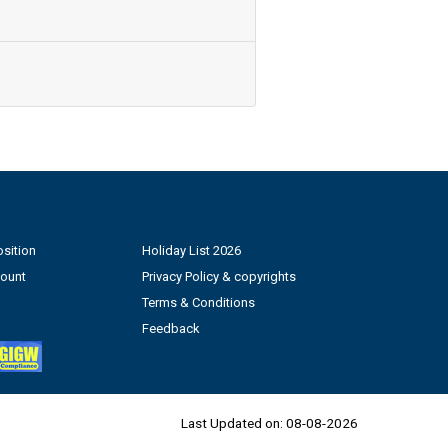
sition
Holiday List 2026
count
Privacy Policy & copyrights
Terms & Conditions
Feedback
Last Updated on:
08-08-2026