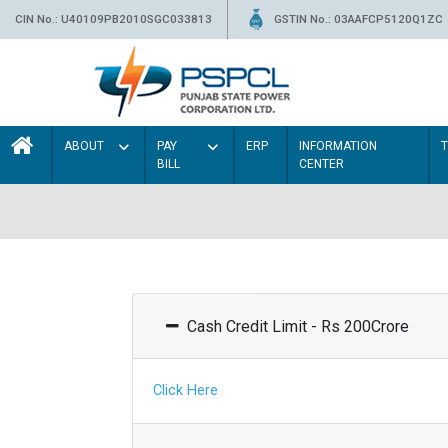
CIN No.: U40109PB2010SGC033813
GSTIN No.: 03AAFCP5120Q1ZC
ABOUT
PAY
ERP
INFORMATION
BILL
CENTER
Cash Credit Limit - Rs 200Crore
Click Here