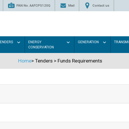
PAN No. AAFCP5120Q
Mail
Contact us
TENDERS
ENERGY
GENERATION
TRANSMI
CONSERVATION
Home
>
Tenders
>
Funds Requirements