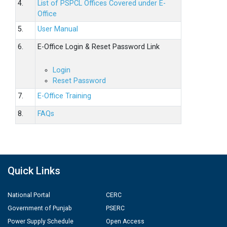
4.
List of PSPCL Offices Covered under E-
Office
5.
User Manual
6.
E-Office Login & Reset Password Link
Login
Reset Password
7.
E-Office Training
8.
FAQs
Quick Links
National Portal
CERC
Government of Punjab
PSERC
Power Supply Schedule
Open Access