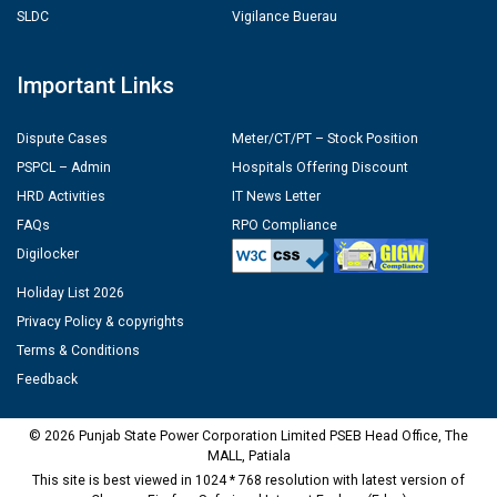
SLDC
Vigilance Buerau
Important Links
Dispute Cases
Meter/CT/PT – Stock Position
PSPCL – Admin
Hospitals Offering Discount
HRD Activities
IT News Letter
FAQs
RPO Compliance
Digilocker
Holiday List 2026
Privacy Policy & copyrights
Terms & Conditions
Feedback
© 2026 Punjab State Power Corporation Limited PSEB Head Office, The
MALL, Patiala
This site is best viewed in 1024 * 768 resolution with latest version of