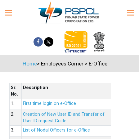
Home
>
Employees Corner
>
E-Office
Sr.
Description
No.
1.
First time login on e-Office
2.
Creation of New User ID and Transfer of
User ID request Guide
3.
List of Nodal Officers for e-Office