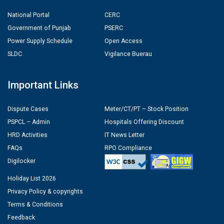
National Portal
CERC
Government of Punjab
PSERC
Power Supply Schedule
Open Access
SLDC
Vigilance Buerau
Important Links
Dispute Cases
Meter/CT/PT – Stock Position
PSPCL – Admin
Hospitals Offering Discount
HRD Activities
IT News Letter
FAQs
RPO Compliance
Digilocker
Holiday List 2026
Privacy Policy & copyrights
Terms & Conditions
Feedback