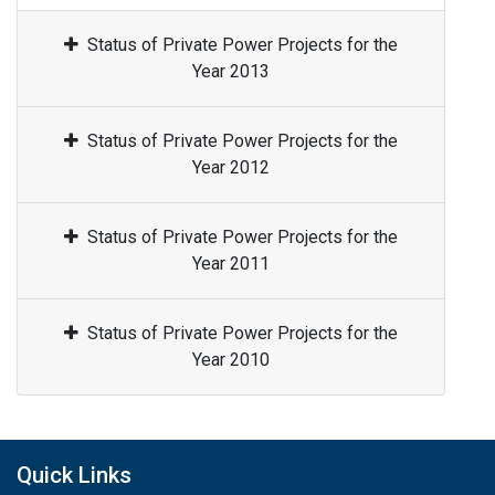
Status of Private Power Projects for the
Year 2013
Status of Private Power Projects for the
Year 2012
Status of Private Power Projects for the
Year 2011
Status of Private Power Projects for the
Year 2010
Quick Links