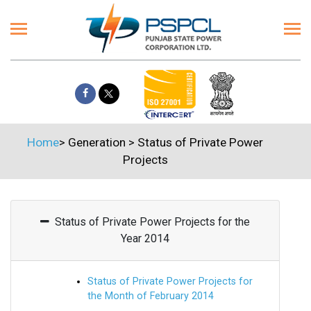
Home
>
Generation
>
Status of Private Power
Projects
Status of Private Power Projects for the
Year 2014
Status of Private Power Projects for
the Month of February 2014