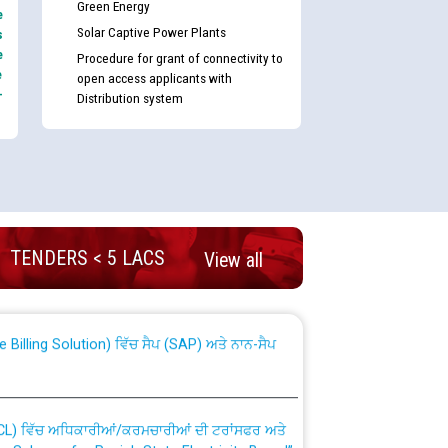
Green Energy
e
Solar Captive Power Plants
s
e
Procedure for grant of connectivity to
e
open access applicants with
-
Distribution system
nd permanent absorption of officers/officials
TENDERS < 5 LACS
View all
Billing Solution) ਵਿੱਚ ਸੈਪ (SAP) ਅਤੇ ਨਾਨ-ਸੈਪ
TCL) ਵਿੱਚ ਅਧਿਕਾਰੀਆਂ/ਕਰਮਚਾਰੀਆਂ ਦੀ ਟਰਾਂਸਫਰ ਅਤੇ
fer Scheme for Punjab State Electricity Board”