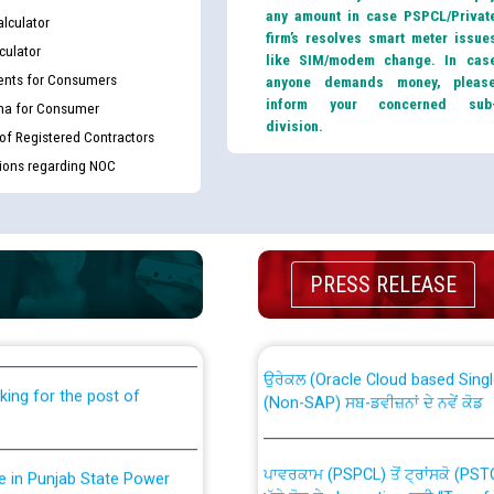
any amount in case PSPCL/Privat
lculator
firm’s resolves smart meter issue
culator
like SIM/modem change. In cas
nts for Consumers
anyone demands money, pleas
inform your concerned sub
ma for Consumer
division.
 of Registered Contractors
tions regarding NOC
th Disability (PWD)
CWP-12018 Policy for Transfer a
PRESS RELEASE
against CRA 316/2026 for
from PSPCL to PSTCL.
ਉਰੇਕਲ (Oracle Cloud based Single 
king for the post of
(Non-SAP) ਸਬ-ਡਵੀਜ਼ਨਾਂ ਦੇ ਨਵੇਂ ਕੋਡ
ਪਾਵਰਕਾਮ (PSPCL) ਤੋਂ ਟ੍ਰਾਂਸਕੋ (PS
nce in Punjab State Power
ਪੱਕੇ ਤੋਰ ਤੇ absorption ਲਈ “Trans