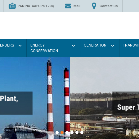
PAN No. AAFCP5120Q
Mail
Contact us
TENDERS
ENERGY
GENERATION
TRANSMI
CONSERVATION