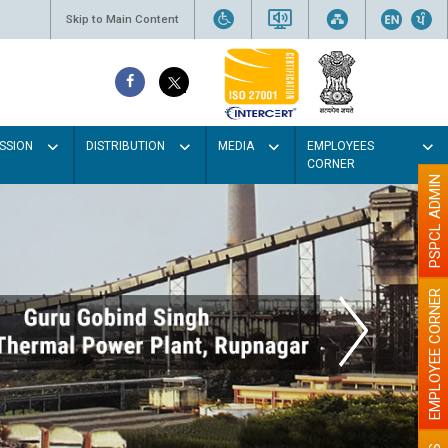
Skip to Main Content
SSION
DISTRIBUTION
MEDIA
EMPLOYEES
CORNER
PSPCL ADMIN
EMPLOYEE CORNER