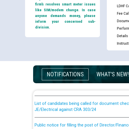
firm’s resolves smart meter issues
LDHF Ca
like SIM/modem change. In case
Fee Cal
anyone demands money, please
Docume
inform your concerned sub-
division.
Perfor
Details
Instruc
Guidelines regarding use of a scribe for Person Wi
NOTIFICATIONS
WHAT'S NEW!
applicants who will appear in online examination 
JE/Electrical
List of candidates being called for document chec
JE/Electrical against CRA 303/24
Public notice for filling the post of Director/Fina
Corporation