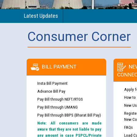
Latest Updates
Consumer Corner
BILL PAYMENT
NE
CONNEC
Insta Bill Payment
Apply f
Advance Bill Pay
How to
Pay Bill through NEFT/RTGS
New Use
Pay Bill through UMANG
Registe
Pay Bill through BBPS (Bharat Bill Pay)
New Co
Note: All consumers are made
FAQs
aware that they are not liable to pay
any amount in case PSPCL/Private
Load Ca