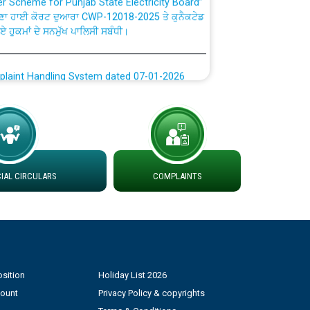
ਣਾ ਹਾਈ ਕੋਰਟ ਦੁਆਰਾ CWP-12018-2025 ਤੇ ਕੁਨੈਕਟੇਡ
ਗਏ ਹੁਕਮਾਂ ਦੇ ਸਨਮੁੱਖ ਪਾਲਿਸੀ ਸਬੰਧੀ।
plaint Handling System dated 07-01-2026
rmit to Work dated 07-01-2026
 at different 66 KV Grid S/s with
der DS Divisions in PSPCL for solar capacity
AL CIRCULARS
COMPLAINTS
g of Power and Model Banking Agreement for
Consumer
sition
Holiday List 2026
ਹਦਾਇਤਾਂ
count
Privacy Policy & copyrights