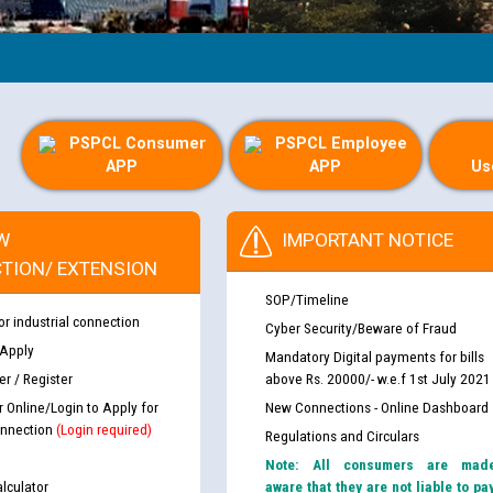
PSPCL Consumer
PSPCL Employee
APP
APP
Us
W
IMPORTANT NOTICE
TION/ EXTENSION
SOP/Timeline
or industrial connection
Cyber Security/Beware of Fraud
 Apply
Mandatory Digital payments for bills
r / Register
above Rs. 20000/- w.e.f 1st July 2021
r Online/Login to Apply for
New Connections - Online Dashboard
nnection
(Login required)
Regulations and Circulars
Note: All consumers are mad
lculator
aware that they are not liable to pa