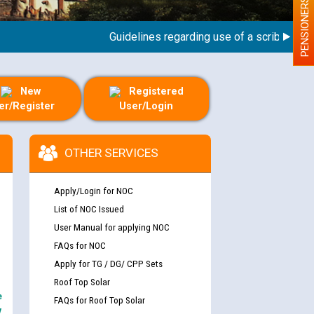
PENSIONERS
Guidelines regarding use of a scribe for Perso
New
Registered
er/Register
User/Login
OTHER SERVICES
Apply/Login for NOC
List of NOC Issued
User Manual for applying NOC
FAQs for NOC
Apply for TG / DG/ CPP Sets
Roof Top Solar
e
FAQs for Roof Top Solar
y