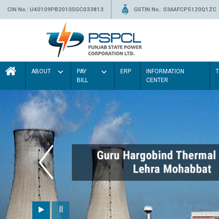
CIN No.: U40109PB2010SGC033813
GSTIN No.: 03AAFCP5120Q1ZC
ABOUT
PAY
ERP
INFORMATION
BILL
CENTER