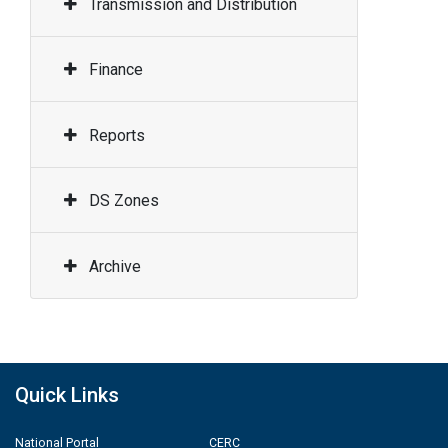
Transmission and Distribution
Finance
Reports
DS Zones
Archive
Quick Links
National Portal
CERC