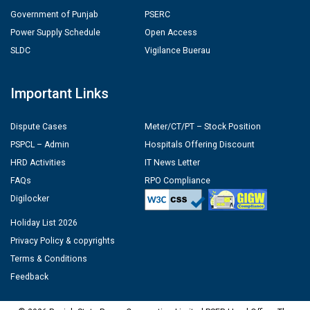
Government of Punjab
PSERC
Power Supply Schedule
Open Access
SLDC
Vigilance Buerau
Important Links
Dispute Cases
Meter/CT/PT – Stock Position
PSPCL – Admin
Hospitals Offering Discount
HRD Activities
IT News Letter
FAQs
RPO Compliance
Digilocker
Holiday List 2026
Privacy Policy & copyrights
Terms & Conditions
Feedback