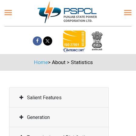
Home
>
About
>
Statistics
Salient Features
Generation