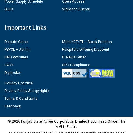
Power Supply Schedule
Open Access
SLDC
Vigilance Buerau
Important Links
Dispute Cases
Meter/CT/PT – Stock Position
PSPCL – Admin
Hospitals Offering Discount
HRD Activities
IT News Letter
FAQs
RPO Compliance
Digilocker
Holiday List 2026
Privacy Policy & copyrights
Terms & Conditions
Feedback
© 2026 Punjab State Power Corporation Limited PSEB Head Office, The
MALL, Patiala