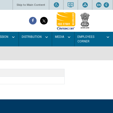
Skip to Main Content
SSION
DISTRIBUTION
MEDIA
EMPLOYEES
CORNER