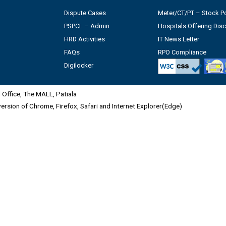
Dispute Cases
Meter/CT/PT – Stock Po
PSPCL – Admin
Hospitals Offering Dis
HRD Activities
IT News Letter
FAQs
RPO Compliance
Digilocker
Office, The MALL, Patiala
 version of Chrome, Firefox, Safari and Internet Explorer(Edge)