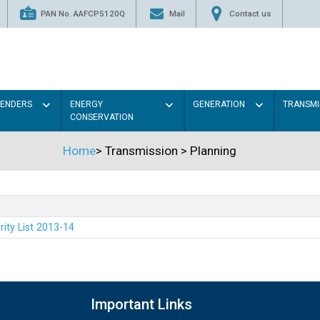
PAN No. AAFCP5120Q
Mail
Contact us
TENDERS
ENERGY
GENERATION
TRANSMI
CONSERVATION
Home
>
Transmission
>
Planning
rity List 2013-14
Important Links