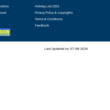
sition
Holiday List 2026
count
Privacy Policy & copyrights
Terms & Conditions
Feedback
Last Updated on:
07-08-2026