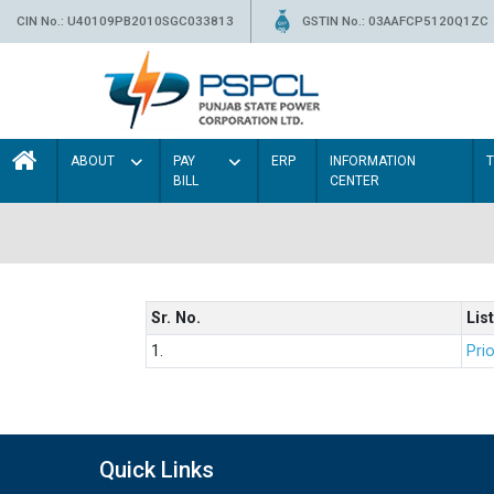
CIN No.: U40109PB2010SGC033813
GSTIN No.: 03AAFCP5120Q1ZC
ABOUT
PAY
ERP
INFORMATION
BILL
CENTER
Sr. No.
List
1.
Prio
Quick Links