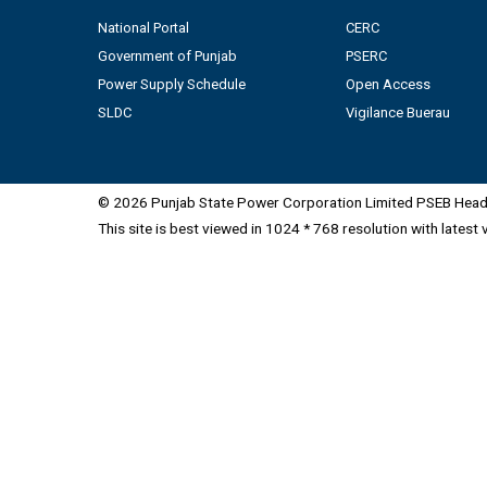
National Portal
CERC
Government of Punjab
PSERC
Power Supply Schedule
Open Access
SLDC
Vigilance Buerau
© 2026 Punjab State Power Corporation Limited PSEB Head 
This site is best viewed in 1024 * 768 resolution with latest