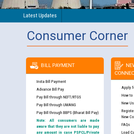
Latest Updates
Consumer Corner
BILL PAYMENT
NE
CONNEC
Insta Bill Payment
Apply f
Advance Bill Pay
How to
Pay Bill through NEFT/RTGS
New Use
Pay Bill through UMANG
Registe
Pay Bill through BBPS (Bharat Bill Pay)
New Co
Note: All consumers are made
FAQs
aware that they are not liable to pay
any amount in case PSPCL/Private
Load Ca