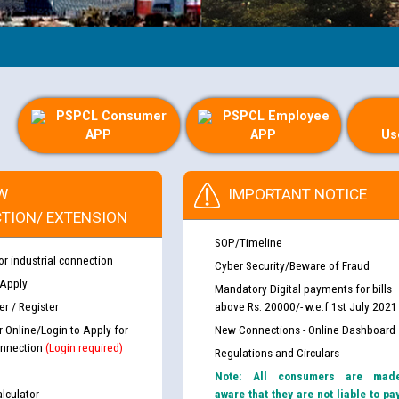
PSPCL Consumer
PSPCL Employee
APP
APP
Us
W
IMPORTANT NOTICE
TION/ EXTENSION
SOP/Timeline
or industrial connection
Cyber Security/Beware of Fraud
 Apply
Mandatory Digital payments for bills
r / Register
above Rs. 20000/- w.e.f 1st July 2021
r Online/Login to Apply for
New Connections - Online Dashboard
nnection
(Login required)
Regulations and Circulars
Note: All consumers are mad
lculator
aware that they are not liable to pa