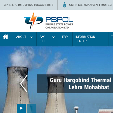
CIN No.: U40109PB2010SGC033813
GSTIN No.: 03AAFCP5120Q1ZC
ABOUT
PAY
ERP
INFORMATION
BILL
CENTER