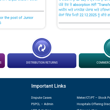
ਅਧੀਨ ਅਤੇ ਮਾਨਯੋਗ ਪੰਜਾਬ ਅਤੇ ਹਰਿਆ
ਕੇਸਾਂ ਵਿੱਚ ਮਿਤੀ 22.12.2025 ਨੂੰ ਕੀਤੇ 
or the post of Junior
6
Instruction Flowchart 1912 Com
or the post of Junior
6
Instruction Flowchart Online Pe
tion Bahmna under O&M
Loading spare capacity available
latitude/longitude cordinates un
S
DISTRIBUTION RETURNS
COMMERCI
rried out by PSPCL
installation as on 01.11.2025
 Non-Residential Buildings.
Detailed Procedure for Bankin
Important Links
by Green Energy Open Access 
 Secretary/Legal on
Dispute Cases
Meter/CT/PT – Stock Po
 no. Cont./DSL/02/2026 -
ਸਮਾਂ ਪਾਬੰਦੀ/ ਹਾਜ਼ਰੀ ਰਜਿਸਟਰਾਂ ਸਬੰਧੀ 
PSPCL – Admin
Hospitals Offering Dis