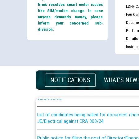
firm’s resolves smart meter issues
LDHF Ca
like SIM/modem change. In case
Fee Cal
anyone demands money, please
Docume
inform your concerned sub-
division.
Perfor
Details
Instruc
Guidelines regarding use of a scribe for Person Wi
NOTIFICATIONS
WHAT'S NEW!
applicants who will appear in online examination 
JE/Electrical
List of candidates being called for document chec
JE/Electrical against CRA 303/24
Public notice for filling the post of Director/Fina
Corporation