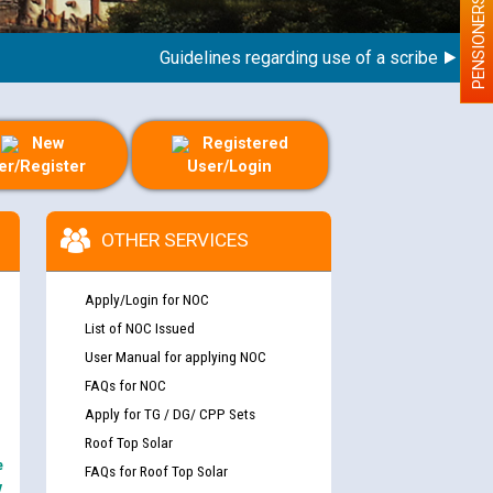
PENSIONERS
Guidelines regarding use of a scribe for Person 
New
Registered
er/Register
User/Login
OTHER SERVICES
Apply/Login for NOC
List of NOC Issued
User Manual for applying NOC
FAQs for NOC
Apply for TG / DG/ CPP Sets
Roof Top Solar
e
FAQs for Roof Top Solar
y