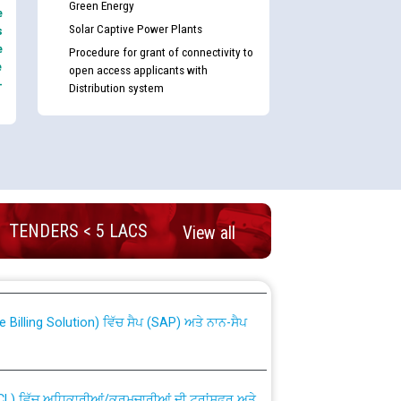
Green Energy
e
Solar Captive Power Plants
s
e
Procedure for grant of connectivity to
e
open access applicants with
-
Distribution system
nd permanent absorption of officers/officials
TENDERS < 5 LACS
View all
Billing Solution) ਵਿੱਚ ਸੈਪ (SAP) ਅਤੇ ਨਾਨ-ਸੈਪ
TCL) ਵਿੱਚ ਅਧਿਕਾਰੀਆਂ/ਕਰਮਚਾਰੀਆਂ ਦੀ ਟਰਾਂਸਫਰ ਅਤੇ
fer Scheme for Punjab State Electricity Board”