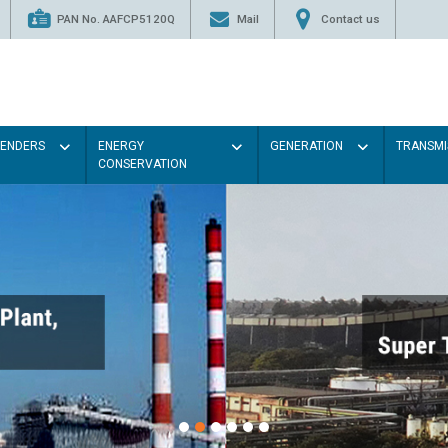
PAN No. AAFCP5120Q
Mail
Contact us
TENDERS
ENERGY
GENERATION
TRANSMI
CONSERVATION