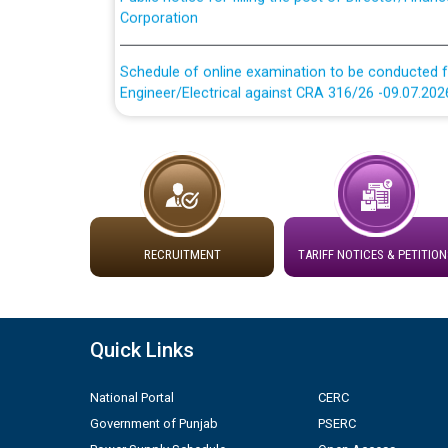
Schedule of online examination to be conducted f
Engineer/Electrical against CRA 316/26 -09.07.202
Schedule of online examination to be conducted f
Engineer/Electrical against CRA 316/26 -09.07.202
Work of water proofing of roof of 66 kv sub-sta
division, PSPCL Patiala
RECRUITMENT
TARIFF NOTICES & PETITION
Public Notice regarding Renovation Work to be ca
Plinth Area Rates Year 2026-27 For Residential and
Quick Links
Detailed Advertisement for recruitment of Deputy
National Portal
CERC
contractual basis in PSPCL against advertisement
10.04.2026
Government of Punjab
PSERC