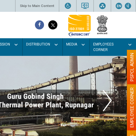
Skip to Main Content
SSION
DISTRIBUTION
MEDIA
EMPLOYEES
CORNER
PSPCL ADMIN
EMPLOYEE CORNER