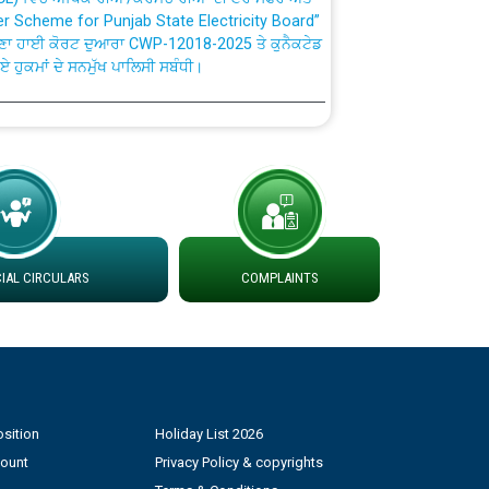
ਣਾ ਹਾਈ ਕੋਰਟ ਦੁਆਰਾ CWP-12018-2025 ਤੇ ਕੁਨੈਕਟੇਡ
ਗਏ ਹੁਕਮਾਂ ਦੇ ਸਨਮੁੱਖ ਪਾਲਿਸੀ ਸਬੰਧੀ।
plaint Handling System dated 07-01-2026
rmit to Work dated 07-01-2026
 at different 66 KV Grid S/s with
der DS Divisions in PSPCL for solar capacity
AL CIRCULARS
COMPLAINTS
g of Power and Model Banking Agreement for
Consumer
sition
Holiday List 2026
ਹਦਾਇਤਾਂ
count
Privacy Policy & copyrights