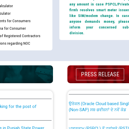
any amount in case PSPCL/Privat
lculator
firm’s resolves smart meter issue
culator
like SIM/modem change. In cas
nts for Consumers
anyone demands money, pleas
inform your concerned sub
ma for Consumer
division.
 of Registered Contractors
tions regarding NOC
th Disability (PWD)
CWP-12018 Policy for Transfer a
PRESS RELEASE
against CRA 316/2026 for
from PSPCL to PSTCL.
ਉਰੇਕਲ (Oracle Cloud based Single 
king for the post of
(Non-SAP) ਸਬ-ਡਵੀਜ਼ਨਾਂ ਦੇ ਨਵੇਂ ਕੋਡ
nce in Punjab State Power
ਪਾਵਰਕਾਮ (PSPCL) ਤੋਂ ਟ੍ਰਾਂਸਕੋ (PS
ਪੱਕੇ ਤੋਰ ਤੇ absorption ਲਈ “Trans