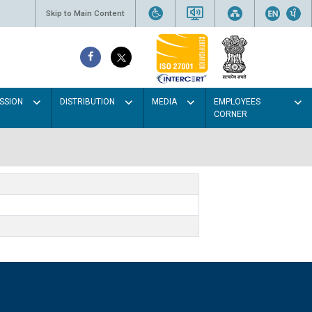
Skip to Main Content
SSION
DISTRIBUTION
MEDIA
EMPLOYEES
CORNER