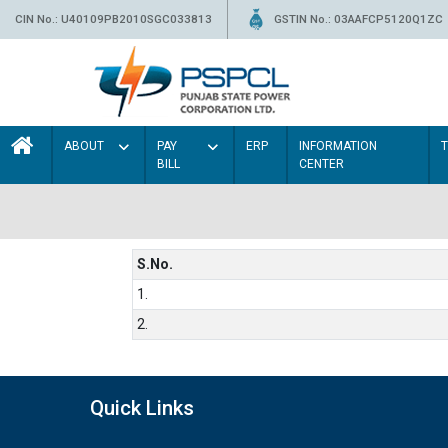
CIN No.: U40109PB2010SGC033813
GSTIN No.: 03AAFCP5120Q1ZC
ABOUT
PAY
ERP
INFORMATION
BILL
CENTER
S.No.
1.
2.
Quick Links