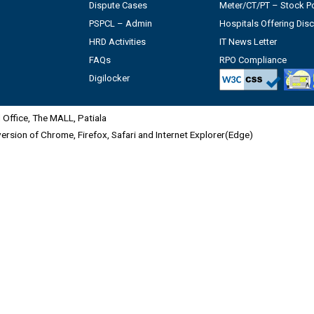
Dispute Cases
Meter/CT/PT – Stock Po
PSPCL – Admin
Hospitals Offering Dis
HRD Activities
IT News Letter
FAQs
RPO Compliance
Digilocker
Office, The MALL, Patiala
 version of Chrome, Firefox, Safari and Internet Explorer(Edge)