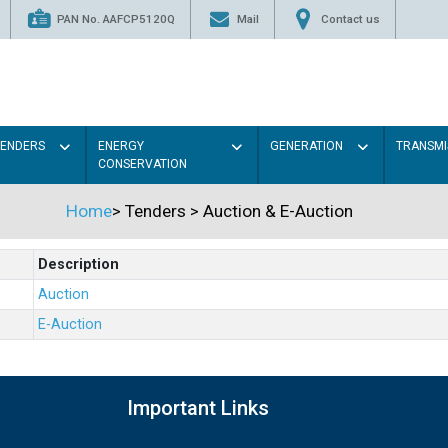
PAN No. AAFCP5120Q
Mail
Contact us
TENDERS
ENERGY
GENERATION
TRANSMI
CONSERVATION
Home
>
Tenders
>
Auction & E-Auction
Description
Auction
E-Auction
Important Links