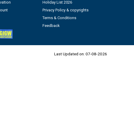
sition
Holiday List 2026
count
Privacy Policy & copyrights
Terms & Conditions
Feedback
Last Updated on:
07-08-2026