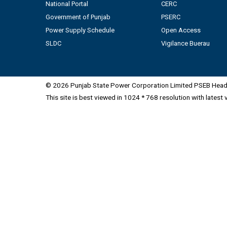
National Portal
CERC
Government of Punjab
PSERC
Power Supply Schedule
Open Access
SLDC
Vigilance Buerau
© 2026 Punjab State Power Corporation Limited PSEB Head 
This site is best viewed in 1024 * 768 resolution with latest