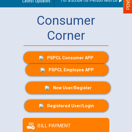
Guidelines regarding use of a scribe for Person With Disability (
Latest Updates
Consumer
Corner
PSPCL Consumer APP
PSPCL Employee APP
New User/Register
Registered User/Login
BILL PAYMENT