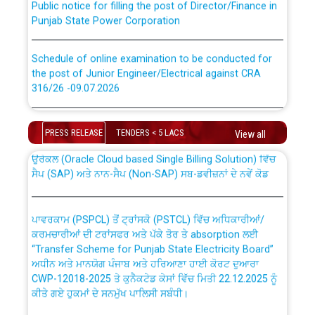
Punjab State Power Corporation
Schedule of online examination to be conducted for
the post of Junior Engineer/Electrical against CRA
316/26 -09.07.2026
CWP-12018 Policy for Transfer and permanent
absorption of officers/officials from PSPCL to PSTCL.
Schedule of online examination to be conducted for
the post of Junior Engineer/Electrical against CRA
PRESS RELEASE
TENDERS < 5 LACS
View all
316/26 -09.07.2026
ਉਰੇਕਲ (Oracle Cloud based Single Billing Solution) ਵਿੱਚ
ਸੈਪ (SAP) ਅਤੇ ਨਾਨ-ਸੈਪ (Non-SAP) ਸਬ-ਡਵੀਜ਼ਨਾਂ ਦੇ ਨਵੇਂ ਕੋਡ
Work of water proofing of roof of 66 kv sub-station
Bahmna under O&M division, PSPCL Patiala
ਪਾਵਰਕਾਮ (PSPCL) ਤੋਂ ਟ੍ਰਾਂਸਕੋ (PSTCL) ਵਿੱਚ ਅਧਿਕਾਰੀਆਂ/
ਕਰਮਚਾਰੀਆਂ ਦੀ ਟਰਾਂਸਫਰ ਅਤੇ ਪੱਕੇ ਤੋਰ ਤੇ absorption ਲਈ
Public Notice regarding Renovation Work to be carried
“Transfer Scheme for Punjab State Electricity Board”
out by PSPCL
ਅਧੀਨ ਅਤੇ ਮਾਨਯੋਗ ਪੰਜਾਬ ਅਤੇ ਹਰਿਆਣਾ ਹਾਈ ਕੋਰਟ ਦੁਆਰਾ
CWP-12018-2025 ਤੇ ਕੁਨੈਕਟੇਡ ਕੇਸਾਂ ਵਿੱਚ ਮਿਤੀ 22.12.2025 ਨੂੰ
ਕੀਤੇ ਗਏ ਹੁਕਮਾਂ ਦੇ ਸਨਮੁੱਖ ਪਾਲਿਸੀ ਸਬੰਧੀ।
Plinth Area Rates Year 2026-27 For Residential and
Non-Residential Buildings.