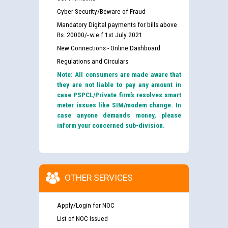
Cyber Security/Beware of Fraud
Mandatory Digital payments for bills above
Rs. 20000/- w.e.f 1st July 2021
New Connections - Online Dashboard
Regulations and Circulars
Note: All consumers are made aware that
they are not liable to pay any amount in
case PSPCL/Private firm’s resolves smart
meter issues like SIM/modem change. In
case anyone demands money, please
inform your concerned sub-division.
OTHER SERVICES
Apply/Login for NOC
List of NOC Issued