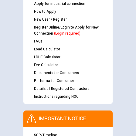
Apply for industrial connection
How to Apply
New User / Register
Register Online/Login to Apply for New
Connection
(Login required)
FAQs
Load Calculator
LDHF Calculator
Fee Calculator
Documents for Consumers
Performa for Consumer
Details of Registered Contractors
Instructions regarding NOC
IMPORTANT NOTICE
SOP/Timeline