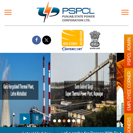
PSPCL ADMIN
EMPLOYEE CORNER
Paint the walls with Light colour
illumination will be better
PENSIONERS