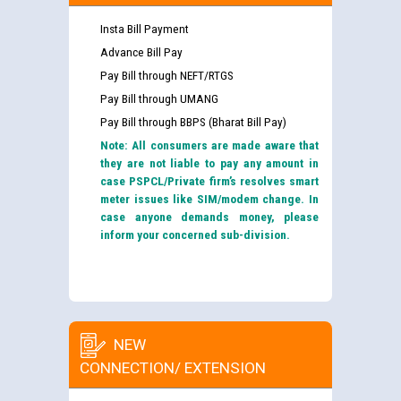
Insta Bill Payment
Advance Bill Pay
Pay Bill through NEFT/RTGS
Pay Bill through UMANG
Pay Bill through BBPS (Bharat Bill Pay)
Note: All consumers are made aware that
they are not liable to pay any amount in
case PSPCL/Private firm’s resolves smart
meter issues like SIM/modem change. In
case anyone demands money, please
inform your concerned sub-division.
NEW
CONNECTION/ EXTENSION