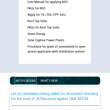
User Manual for applying NOC
FAQs for NOC
Apply for TG / DG/ CPP Sets
Roof Top Solar
FAQs for Roof Top Solar
Green Energy
Solar Captive Power Plants
Procedure for grant of connectivity to open
access applicants with Distribution system
Guidelines regarding use of a scribe for Person With
Disability (PWD) applicants who will appear in online
examination against CRA 316/2026 for JE/Electrical
NOTIFICATIONS
WHAT'S NEW!
List of candidates being called for document checking
for the post of JE/Electrical against CRA 303/24
Public notice for filling the post of Director/Finance in