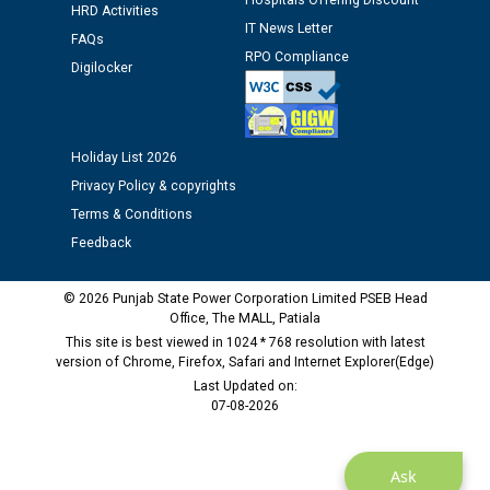
Hospitals Offering Discount
12.01.2026
HRD Activities
IT News Letter
FAQs
RPO Compliance
Public notice regarding Biometric Verification at the
Digilocker
time of Joining for the post of Assistant Lineman
against CRA 312/25.
Holiday List 2026
M/s ECS Industries Private Limited, Vadodara declared
Privacy Policy & copyrights
as Defaulter Firm by PSPCL upto 02-03-2028
Terms & Conditions
Feedback
© 2026 Punjab State Power Corporation Limited PSEB Head
Office, The MALL, Patiala
This site is best viewed in 1024 * 768 resolution with latest
version of Chrome, Firefox, Safari and Internet Explorer(Edge)
Last Updated on:
07-08-2026
Ask