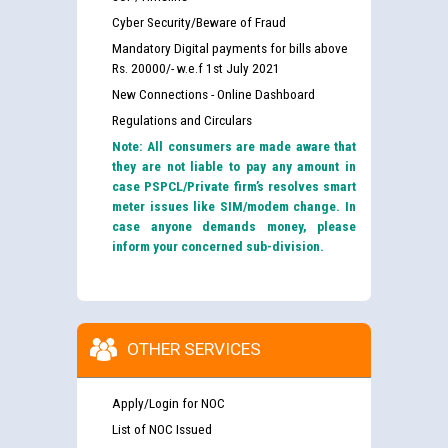
Cyber Security/Beware of Fraud
Mandatory Digital payments for bills above
Rs. 20000/- w.e.f 1st July 2021
New Connections - Online Dashboard
Regulations and Circulars
Note: All consumers are made aware that
they are not liable to pay any amount in
case PSPCL/Private firm’s resolves smart
meter issues like SIM/modem change. In
case anyone demands money, please
inform your concerned sub-division.
OTHER SERVICES
Apply/Login for NOC
List of NOC Issued