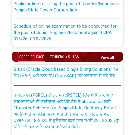
Punjab State Power Corporation
Schedule of online examination to be conducted for
the post of Junior Engineer/Electrical against CRA
316/26 -09.07.2026
CWP-12018 Policy for Transfer and permanent
absorption of officers/officials from PSPCL to PSTCL.
Schedule of online examination to be conducted for
PRESS RELEASE
TENDERS < 5 LACS
the post of Junior Engineer/Electrical against CRA
View all
316/26 -09.07.2026
ਉਰੇਕਲ (Oracle Cloud based Single Billing Solution) ਵਿੱਚ
ਸੈਪ (SAP) ਅਤੇ ਨਾਨ-ਸੈਪ (Non-SAP) ਸਬ-ਡਵੀਜ਼ਨਾਂ ਦੇ ਨਵੇਂ ਕੋਡ
Work of water proofing of roof of 66 kv sub-station
Bahmna under O&M division, PSPCL Patiala
ਪਾਵਰਕਾਮ (PSPCL) ਤੋਂ ਟ੍ਰਾਂਸਕੋ (PSTCL) ਵਿੱਚ ਅਧਿਕਾਰੀਆਂ/
ਕਰਮਚਾਰੀਆਂ ਦੀ ਟਰਾਂਸਫਰ ਅਤੇ ਪੱਕੇ ਤੋਰ ਤੇ absorption ਲਈ
Public Notice regarding Renovation Work to be carried
“Transfer Scheme for Punjab State Electricity Board”
out by PSPCL
ਅਧੀਨ ਅਤੇ ਮਾਨਯੋਗ ਪੰਜਾਬ ਅਤੇ ਹਰਿਆਣਾ ਹਾਈ ਕੋਰਟ ਦੁਆਰਾ
CWP-12018-2025 ਤੇ ਕੁਨੈਕਟੇਡ ਕੇਸਾਂ ਵਿੱਚ ਮਿਤੀ 22.12.2025 ਨੂੰ
ਕੀਤੇ ਗਏ ਹੁਕਮਾਂ ਦੇ ਸਨਮੁੱਖ ਪਾਲਿਸੀ ਸਬੰਧੀ।
Plinth Area Rates Year 2026-27 For Residential and
Non-Residential Buildings.