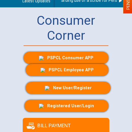
Latest Updates
Guidelines regarding use of a scribe for Person With Di
Consumer
Corner
PSPCL Consumer APP
PSPCL Employee APP
New User/Register
Registered User/Login
BILL PAYMENT