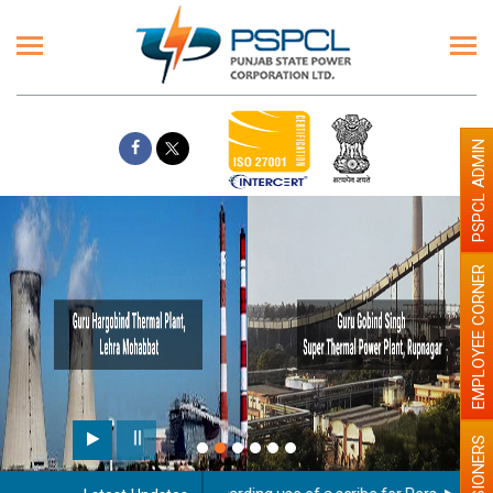
PSPCL ADMIN
EMPLOYEE CORNER
PENSIONERS