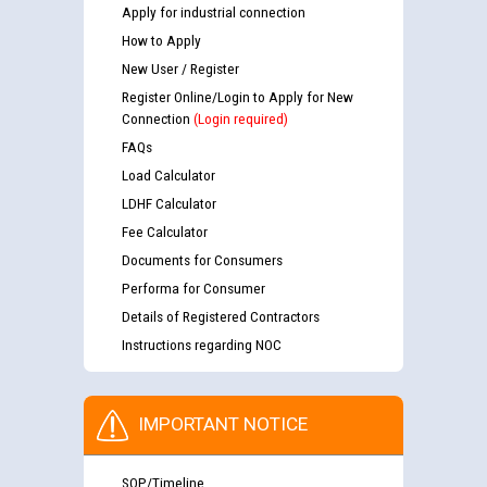
Apply for industrial connection
How to Apply
New User / Register
Register Online/Login to Apply for New
Connection
(Login required)
FAQs
Load Calculator
LDHF Calculator
Fee Calculator
Documents for Consumers
Performa for Consumer
Details of Registered Contractors
Instructions regarding NOC
IMPORTANT NOTICE
SOP/Timeline