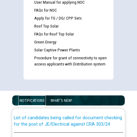
User Manual for applying NOC
FAQs for NOC
Apply for TG / DG/ CPP Sets
Roof Top Solar
FAQs for Roof Top Solar
Green Energy
Solar Captive Power Plants
Procedure for grant of connectivity to open
access applicants with Distribution system
Guidelines regarding use of a scribe for Person With
Disability (PWD) applicants who will appear in online
examination against CRA 316/2026 for JE/Electrical
NOTIFICATIONS
WHAT'S NEW!
List of candidates being called for document checking
for the post of JE/Electrical against CRA 303/24
Public notice for filling the post of Director/Finance in