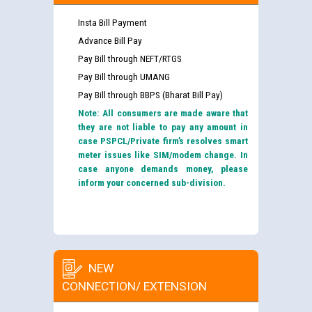
Insta Bill Payment
Advance Bill Pay
Pay Bill through NEFT/RTGS
Pay Bill through UMANG
Pay Bill through BBPS (Bharat Bill Pay)
Note: All consumers are made aware that
they are not liable to pay any amount in
case PSPCL/Private firm’s resolves smart
meter issues like SIM/modem change. In
case anyone demands money, please
inform your concerned sub-division.
NEW
CONNECTION/ EXTENSION