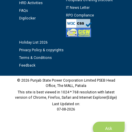
Hospitals Offering Discount
12.01.2026
HRD Activities
IT News Letter
FAQs
RPO Compliance
Digilocker
Public notice regarding Biometric Verification at the
time of Joining for the post of Assistant Lineman
against CRA 312/25.
Holiday List 2026
M/s ECS Industries Private Limited, Vadodara declared
Privacy Policy & copyrights
as Defaulter Firm by PSPCL upto 02-03-2028
Terms & Conditions
Feedback
© 2026 Punjab State Power Corporation Limited PSEB Head
Office, The MALL, Patiala
This site is best viewed in 1024 * 768 resolution with latest
version of Chrome, Firefox, Safari and Internet Explorer(Edge)
Last Updated on:
07-08-2026
Ask