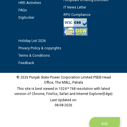
Hospitals Offering Discount
HRD Activities
IT News Letter
FAQs
Public notice regarding Biometric Verification at the
RPO Compliance
Digilocker
time of Joining for the post of Assistant Lineman
against CRA 312/25.
Holiday List 2026
M/s ECS Industries Private Limited, Vadodara declared
as Defaulter Firm by PSPCL upto 02-03-2028
Privacy Policy & copyrights
Terms & Conditions
Feedback
© 2026 Punjab State Power Corporation Limited PSEB Head
Office, The MALL, Patiala
This site is best viewed in 1024 * 768 resolution with latest
version of Chrome, Firefox, Safari and Internet Explorer(Edge)
Last Updated on:
08-08-2026
Ask