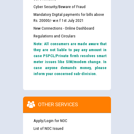
Cyber Security/Beware of Fraud
Mandatory Digital payments for bills above
Rs. 20000/- w.e.f 1st July 2021
New Connections - Online Dashboard
Regulations and Circulars
Note: All consumers are made aware that
they are not liable to pay any amount in
case PSPCL/Private firm’s resolves smart
meter issues like SIM/modem change. In
case anyone demands money, please
inform your concerned sub-division.
OTHER SERVICES
Apply/Login for NOC
List of NOC Issued