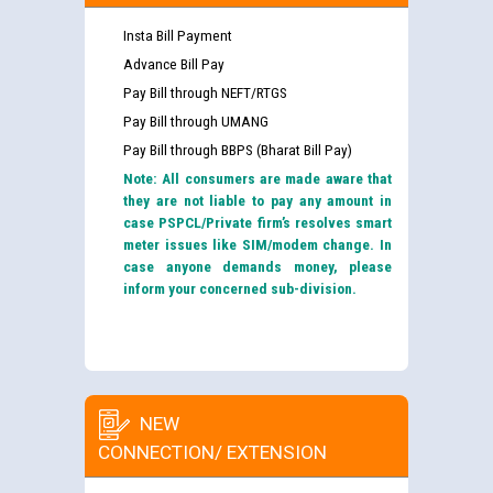
Insta Bill Payment
Advance Bill Pay
Pay Bill through NEFT/RTGS
Pay Bill through UMANG
Pay Bill through BBPS (Bharat Bill Pay)
Note: All consumers are made aware that
they are not liable to pay any amount in
case PSPCL/Private firm’s resolves smart
meter issues like SIM/modem change. In
case anyone demands money, please
inform your concerned sub-division.
NEW
CONNECTION/ EXTENSION