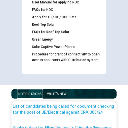
User Manual for applying NOC
FAQs for NOC
Apply for TG / DG/ CPP Sets
Roof Top Solar
FAQs for Roof Top Solar
Green Energy
Solar Captive Power Plants
Procedure for grant of connectivity to open
access applicants with Distribution system
Guidelines regarding use of a scribe for Person With
Disability (PWD) applicants who will appear in online
examination against CRA 316/2026 for JE/Electrical
NOTIFICATIONS
WHAT'S NEW!
List of candidates being called for document checking
for the post of JE/Electrical against CRA 303/24
Public notice for filling the post of Director/Finance in