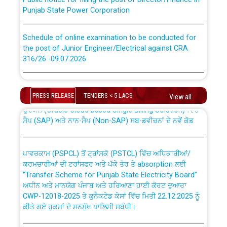
Punjab State Power Corporation
Schedule of online examination to be conducted for
the post of Junior Engineer/Electrical against CRA
316/26 -09.07.2026
CWP-12018 Policy for Transfer and permanent
absorption of officers/officials from PSPCL to PSTCL.
Schedule of online examination to be conducted for
the post of Junior Engineer/Electrical against CRA
PRESS RELEASE
TENDERS < 5 LACS
View all
316/26 -09.07.2026
ਉਰੇਕਲ (Oracle Cloud based Single Billing Solution) ਵਿੱਚ
ਸੈਪ (SAP) ਅਤੇ ਨਾਨ-ਸੈਪ (Non-SAP) ਸਬ-ਡਵੀਜ਼ਨਾਂ ਦੇ ਨਵੇਂ ਕੋਡ
Work of water proofing of roof of 66 kv sub-station
Bahmna under O&M division, PSPCL Patiala
ਪਾਵਰਕਾਮ (PSPCL) ਤੋਂ ਟ੍ਰਾਂਸਕੋ (PSTCL) ਵਿੱਚ ਅਧਿਕਾਰੀਆਂ/
ਕਰਮਚਾਰੀਆਂ ਦੀ ਟਰਾਂਸਫਰ ਅਤੇ ਪੱਕੇ ਤੋਰ ਤੇ absorption ਲਈ
Public Notice regarding Renovation Work to be carried
“Transfer Scheme for Punjab State Electricity Board”
out by PSPCL
ਅਧੀਨ ਅਤੇ ਮਾਨਯੋਗ ਪੰਜਾਬ ਅਤੇ ਹਰਿਆਣਾ ਹਾਈ ਕੋਰਟ ਦੁਆਰਾ
CWP-12018-2025 ਤੇ ਕੁਨੈਕਟੇਡ ਕੇਸਾਂ ਵਿੱਚ ਮਿਤੀ 22.12.2025 ਨੂੰ
ਕੀਤੇ ਗਏ ਹੁਕਮਾਂ ਦੇ ਸਨਮੁੱਖ ਪਾਲਿਸੀ ਸਬੰਧੀ।
Plinth Area Rates Year 2026-27 For Residential and
Non-Residential Buildings.