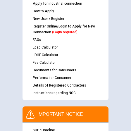
Apply for industrial connection
How to Apply
New User / Register
Register Online/Login to Apply for New
Connection
(Login required)
FAQs
Load Calculator
LDHF Calculator
Fee Calculator
Documents for Consumers
Performa for Consumer
Details of Registered Contractors
Instructions regarding NOC
IMPORTANT NOTICE
SOP/Timeline