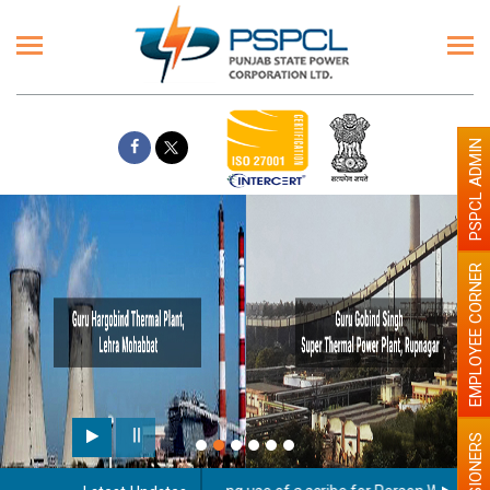
PSPCL ADMIN
EMPLOYEE CORNER
PENSIONERS