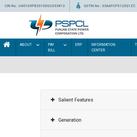
CIN No.: U40109PB2010SGC033813
GSTIN No.: 03AAFCP5120Q1ZC
ABOUT
PAY
ERP
INFORMATION
BILL
CENTER
Salient Features
Generation