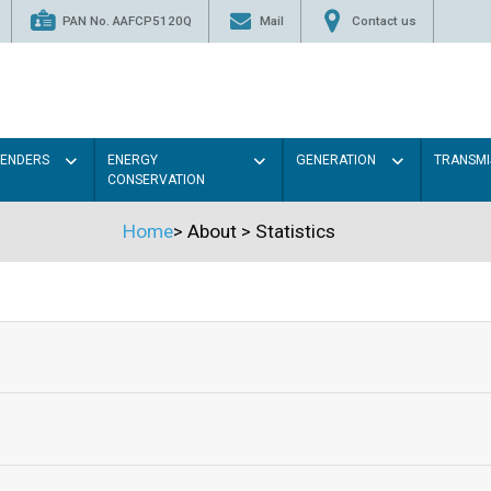
PAN No. AAFCP5120Q
Mail
Contact us
TENDERS
ENERGY
GENERATION
TRANSMI
CONSERVATION
Home
>
About
>
Statistics