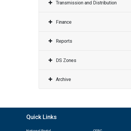
Transmission and Distribution
Finance
Reports
DS Zones
Archive
Quick Links
National Portal
CERC