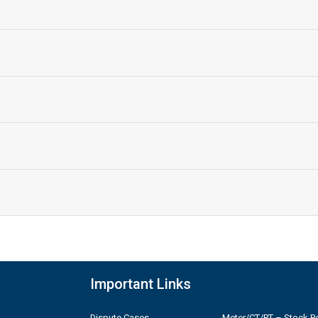
Important Links
Dispute Cases
Meter/CT/PT – Stock Po