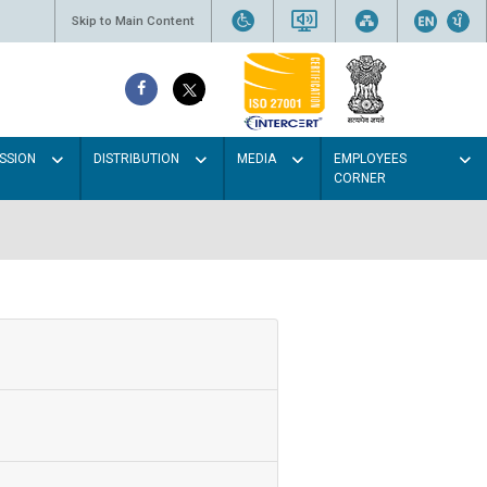
Skip to Main Content
SSION
DISTRIBUTION
MEDIA
EMPLOYEES
CORNER