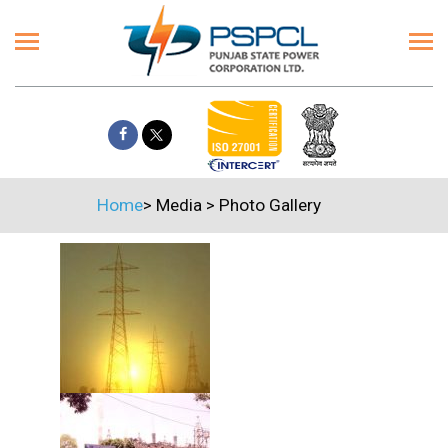
Home
>
Media
>
Photo Gallery