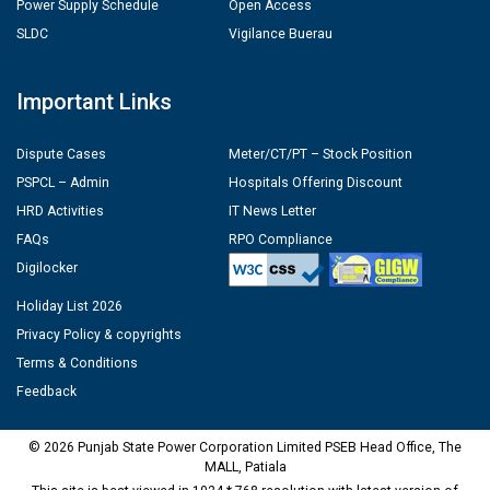
Power Supply Schedule
Open Access
SLDC
Vigilance Buerau
Important Links
Dispute Cases
Meter/CT/PT – Stock Position
PSPCL – Admin
Hospitals Offering Discount
HRD Activities
IT News Letter
FAQs
RPO Compliance
Digilocker
Holiday List 2026
Privacy Policy & copyrights
Terms & Conditions
Feedback
© 2026 Punjab State Power Corporation Limited PSEB Head Office, The
MALL, Patiala