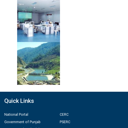
Quick Links
National Portal
CERC
Government of Punjab
PSERC