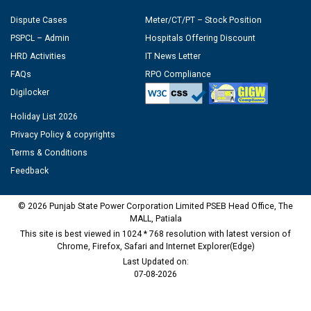
Dispute Cases
Meter/CT/PT – Stock Position
PSPCL – Admin
Hospitals Offering Discount
HRD Activities
IT News Letter
FAQs
RPO Compliance
Digilocker
Holiday List 2026
Privacy Policy & copyrights
Terms & Conditions
Feedback
© 2026 Punjab State Power Corporation Limited PSEB Head Office, The
MALL, Patiala
This site is best viewed in 1024 * 768 resolution with latest version of
Chrome, Firefox, Safari and Internet Explorer(Edge)
Last Updated on:
07-08-2026