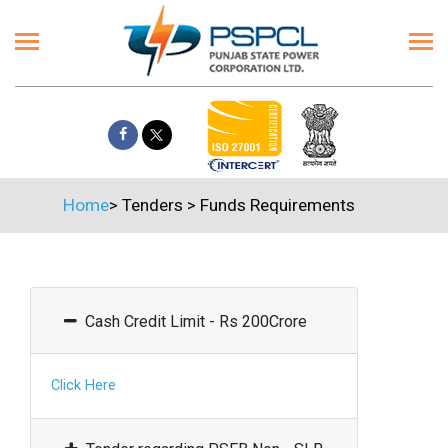
Home
>
Tenders
>
Funds Requirements
Cash Credit Limit - Rs 200Crore
Click Here