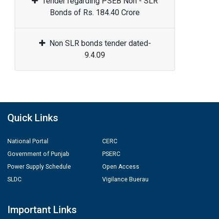
Tender regarding PSEB Non - SLR
Bonds of Rs. 184.40 Crore
Non SLR bonds tender dated-
9.4.09
Quick Links
National Portal
CERC
Government of Punjab
PSERC
Power Supply Schedule
Open Access
SLDC
Vigilance Buerau
Important Links