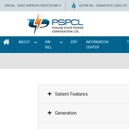
CIN No.: U40109PB2010SGC033813
GSTIN No.: 03AAFCP5120Q1ZC
ABOUT
PAY
ERP
INFORMATION
BILL
CENTER
Salient Features
Generation