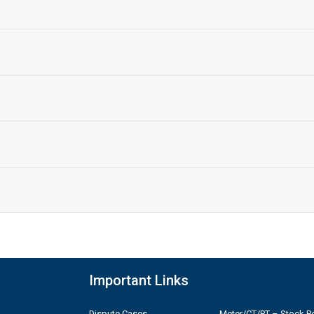
Important Links
Dispute Cases
Meter/CT/PT – Stock Po