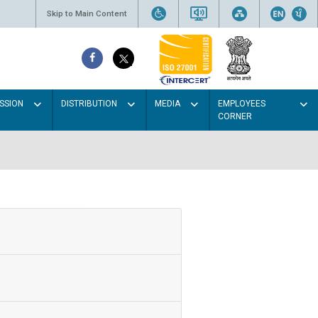
Skip to Main Content
SSION
DISTRIBUTION
MEDIA
EMPLOYEES
CORNER