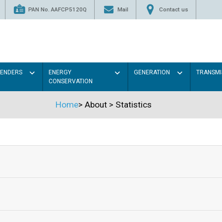
PAN No. AAFCP5120Q
Mail
Contact us
TENDERS
ENERGY
GENERATION
TRANSMI
CONSERVATION
Home
>
About
>
Statistics