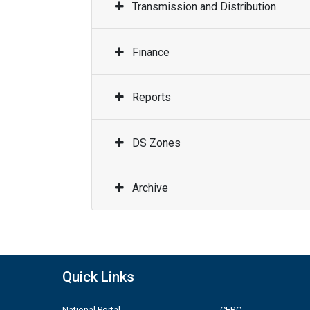
Transmission and Distribution
Finance
Reports
DS Zones
Archive
Quick Links
National Portal
CERC