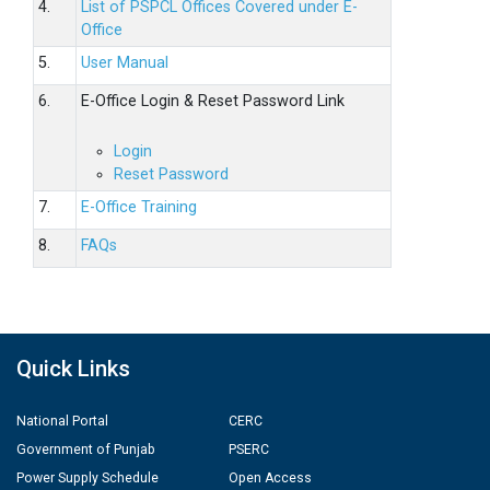
4.
List of PSPCL Offices Covered under E-
Office
5.
User Manual
6.
E-Office Login & Reset Password Link
Login
Reset Password
7.
E-Office Training
8.
FAQs
Quick Links
National Portal
CERC
Government of Punjab
PSERC
Power Supply Schedule
Open Access