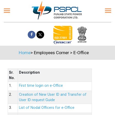
Home
>
Employees Corner
>
E-Office
Sr.
Description
No.
1.
First time login on e-Office
2.
Creation of New User ID and Transfer of
User ID request Guide
3.
List of Nodal Officers for e-Office