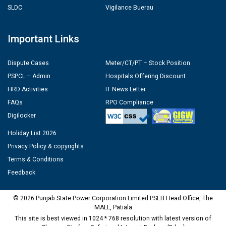
SLDC
Vigilance Buerau
Important Links
Dispute Cases
Meter/CT/PT – Stock Position
PSPCL – Admin
Hospitals Offering Discount
HRD Activities
IT News Letter
FAQs
RPO Compliance
Digilocker
Holiday List 2026
Privacy Policy & copyrights
Terms & Conditions
Feedback
© 2026 Punjab State Power Corporation Limited PSEB Head Office, The
MALL, Patiala
This site is best viewed in 1024 * 768 resolution with latest version of