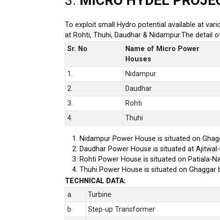
3.
MICRO HYDEL PROJE
To exploit small Hydro potential available at var
at Rohti, Thuhi, Daudhar & Nidampur.The detail 
Sr. No
Name of Micro Power
Houses
1.
Nidampur
2.
Daudhar
3.
Rohti
4.
Thuhi
Nidampur Power House is situated on Ghagg
Daudhar Power House is situated at Ajitwal
Rohti Power House is situated on Patiala-Na
Thuhi Power House is situated on Ghaggar 
TECHNICAL DATA:
a.
Turbine
b.
Step-up Transformer