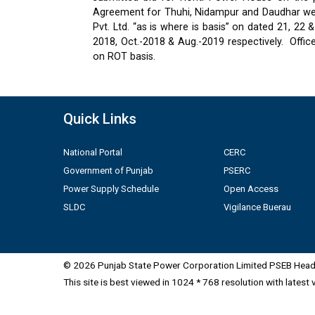
Agreement for Thuhi, Nidampur and Daudhar were
Pvt. Ltd. “as is where is basis” on dated 21, 2
2018, Oct.-2018 & Aug.-2019 respectively.
Offic
on ROT basis.
Quick Links
National Portal
CERC
Government of Punjab
PSERC
Power Supply Schedule
Open Access
SLDC
Vigilance Buerau
© 2026 Punjab State Power Corporation Limited PSEB Head 
This site is best viewed in 1024 * 768 resolution with latest