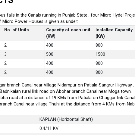
CTS
ious falls in the Canals running in Punjab State , four Micro Hydel P
of Micro Power Houses is given as under:
No. of Units
Capacity of each unit
Installed Capacity
(KW)
(KW)
2
400
800
3
500
1500
2
400
800
2
400
800
ar branch Canal near Village Nidampur on Patiala-Sangrur Highway .
-Badnikalan rural link road on Abohar branch Canal near Moga town.
bha road at a distance of 19 KMs from Patiala on Ghaggar link Canal
branch Canal near village Thuhi at the distance from 4 KMs from Na
KAPLAN (Horizontal Shaft)
0.4/11 KV