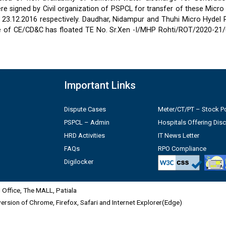
 signed by Civil organization of PSPCL for transfer of these Micro
2 & 23.12.2016 respectively. Daudhar, Nidampur and Thuhi Micro Hydel
e of CE/CD&C has floated TE No. Sr.Xen -I/MHP Rohti/ROT/2020-21/
Important Links
Dispute Cases
Meter/CT/PT – Stock Po
PSPCL – Admin
Hospitals Offering Dis
HRD Activities
IT News Letter
FAQs
RPO Compliance
Digilocker
Office, The MALL, Patiala
 version of Chrome, Firefox, Safari and Internet Explorer(Edge)