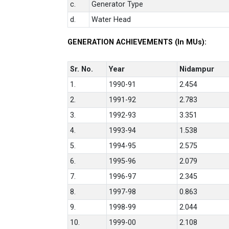
c.
Generator Type
d.
Water Head
GENERATION ACHIEVEMENTS (In MUs):
Sr. No.
Year
Nidampur
1.
1990-91
2.454
2.
1991-92
2.783
3.
1992-93
3.351
4.
1993-94
1.538
5.
1994-95
2.575
6.
1995-96
2.079
7.
1996-97
2.345
8.
1997-98
0.863
9.
1998-99
2.044
10.
1999-00
2.108