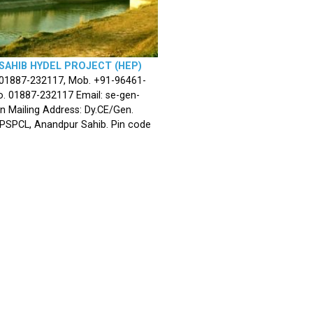
SAHIB HYDEL PROJECT (HEP)
 01887-232117, Mob. +91-96461-
. 01887-232117 Email: se-gen-
n Mailing Address: Dy.CE/Gen.
 PSPCL, Anandpur Sahib. Pin code