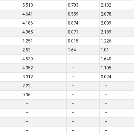
5.513
0.703
2.132
4.641
0.559
2.078
4.186
0.874
2.009
4.965
0.071
2.189
1.251
0.015
1.226
2.53
1.64
1.01
4.539
–
1.640
4.352
–
1.105
3.312
–
0.074
2.22
–
–
0.36
–
–
–
–
–
–
–
–
–
–
–
–
–
–