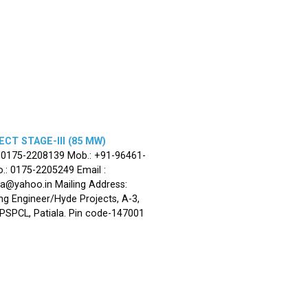
CT STAGE-III (85 MW)
: 0175-2208139 Mob.: +91-96461-
.: 0175-2205249 Email :
la@yahoo.in Mailing Address:
ng Engineer/Hyde Projects, A-3,
, PSPCL, Patiala. Pin code-147001