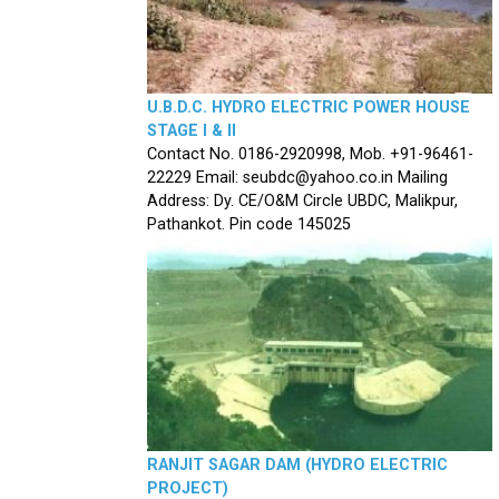
U.B.D.C. HYDRO ELECTRIC POWER HOUSE
STAGE I & II
Contact No. 0186-2920998, Mob. +91-96461-
22229 Email: seubdc@yahoo.co.in Mailing
Address: Dy. CE/O&M Circle UBDC, Malikpur,
Pathankot. Pin code 145025
RANJIT SAGAR DAM (HYDRO ELECTRIC
PROJECT)