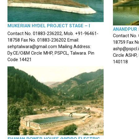
MUKERIAN HYDEL PROJECT STAGE – I
ANANDPUR 
Contact No. 01883-236202, Mob. +91-96461-
Contact No.
18758 Fax No. 01883-236202 Email:
18759 Fax No
sehptalwara@gmail.com Mailing Address:
ashp@pspcl.i
Dy.CE/O&M Circle MHP, PSPCL, Talwara. Pin
Circle ASHP,
Code 14421
140118