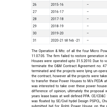
26
2015-16
–
27
2016-17
–
28
2017-18
–
29
2018-19
–
30
2019-20
–
31
2020-21 till feb -21
–
The Operation & Mtc. of all the four Micro Pow
11.07.05. The firm failed to restore generati
Houses were operated upto 31.5.2010. Due to var
terminate the O&M Contract Agreement no. 47 d
terminated and the projects were lying un-oper
the contract, however all the projects were ta
to transfer these Power Houses to M/s PEDA a
was interested to take over these power house
difference of opinion, ultimately the proposa
years lease basis at well defined PPA. CE/CD&
was floated by SE/Civil hydel Design PSPCL, Cha
submitted bid for Rohti Power House on the ple