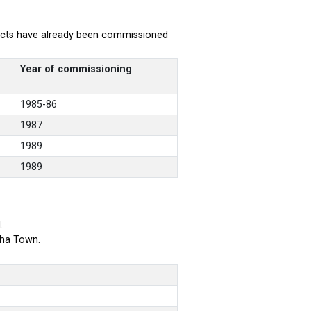
rojects have already been commissioned
Year of commissioning
1985-86
1987
1989
1989
.
bha Town.