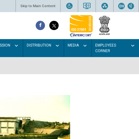
Skip to Main Content
SSION
DISTRIBUTION
MEDIA
EMPLOYEES
CORNER