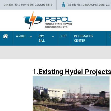
CIN No.: U40109PB2010SGC033813
GSTIN No.: 03AAFCP5120Q1ZC
ABOUT
PAY
ERP
INFORMATION
BILL
CENTER
1.
Existing Hydel Project