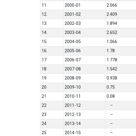
11.
2000-01
2.066
12.
2001-02
2.409
13.
2002-03
1.894
14.
2003-04
2.652
15.
2004-05
1.066
16.
2005-06
1.78
17
2006-07
1.778
18
2007-08
1.542
19
2008-09
0.938
20
2009-10
0.75
21
2010-11
0.08
22
2011-12
–
23
2012-13
–
24
2013-14
–
25
2014-15
–