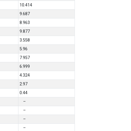
10.414
9.687
8.963
9.877
3.558
5.96
7.957
6.999
4.324
2.97
0.44
–
–
–
–