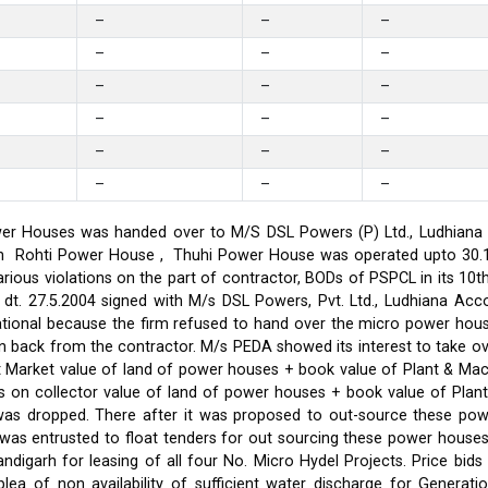
–
–
–
–
–
–
–
–
–
–
–
–
–
–
–
–
–
–
er Houses was handed over to M/S DSL Powers (P) Ltd., Ludhiana on
on in Rohti Power House , Thuhi Power House was operated upto 30
ious violations on the part of contractor, BODs of PSPCL in its 10t
t. 27.5.2004 signed with M/s DSL Powers, Pvt. Ltd., Ludhiana Acco
ational because the firm refused to hand over the micro power hou
ken back from the contractor. M/s PEDA showed its interest to take 
t Market value of land of power houses + book value of Plant & M
s on collector value of land of power houses + book value of Plan
l was dropped. There after it was proposed to out-source these po
C was entrusted to float tenders for out sourcing these power hou
ndigarh for leasing of all four No. Micro Hydel Projects. Price bi
a of non availability of sufficient water discharge for Generatio