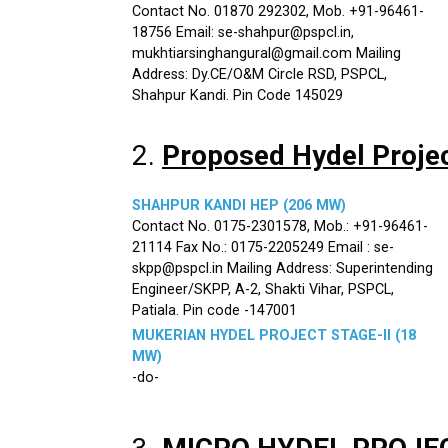
Contact No. 01870 292302, Mob. +91-96461-
18756 Email: se-shahpur@pspcl.in,
mukhtiarsinghangural@gmail.com Mailing
Address: Dy.CE/O&M Circle RSD, PSPCL,
Shahpur Kandi. Pin Code 145029
2.
Proposed Hydel Proje
SHAHPUR KANDI HEP (206 MW)
Contact No. 0175-2301578, Mob.: +91-96461-
21114 Fax No.: 0175-2205249 Email : se-
skpp@pspcl.in Mailing Address: Superintending
Engineer/SKPP, A-2, Shakti Vihar, PSPCL,
Patiala. Pin code -147001
MUKERIAN HYDEL PROJECT STAGE-II (18
MW)
-do-