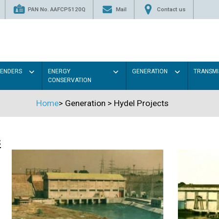
PAN No. AAFCP5120Q
Mail
Contact us
TENDERS
ENERGY
GENERATION
TRANSMI
CONSERVATION
Home
>
Generation
>
Hydel Projects
s