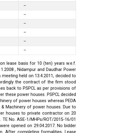
–
–
–
–
–
–
 lease basis for 10 (ten) years w.e.f.
.11.2008 , Nidampur and Daudhar Power
h meeting held on 13.4.2011, decided to
rdingly the contract of the firm stood
ses back to PSPCL as per provisions of
over these power houses. PSPCL decided
achinery of power houses whereas PEDA
t & Machinery of power houses. Due to
wer houses to private contractor on 20
ses. TE No. ASE-1/MHPs/ROT/2015-16/01
ds were opened on 29.04.2017. No bidder
n. After completing formalities, Lease