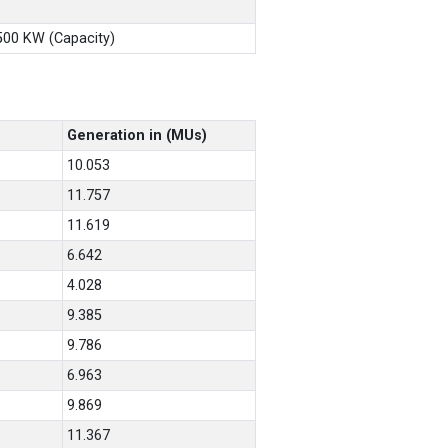
X500 KW (Capacity)
Generation in (MUs)
10.053
11.757
11.619
6.642
4.028
9.385
9.786
6.963
9.869
11.367