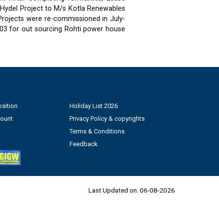
 Hydel Project to M/s Kotla Renewables
 Projects were re-commissioned in July-
03 for out sourcing Rohti power house
sition
Holiday List 2026
count
Privacy Policy & copyrights
Terms & Conditions
Feedback
Last Updated on:
06-08-2026