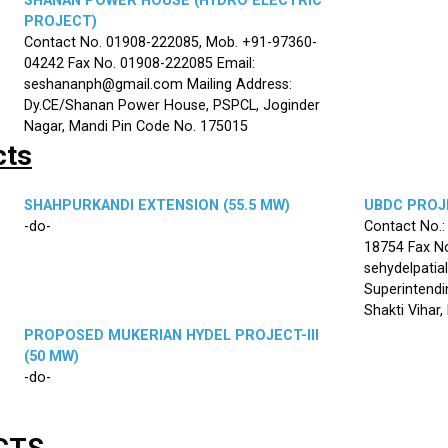
SHANAN POWER HOUSE (HYDRO ELECTRIC
PROJECT)
Contact No. 01908-222085, Mob. +91-97360-
04242 Fax No. 01908-222085 Email:
seshananph@gmail.com Mailing Address:
Dy.CE/Shanan Power House, PSPCL, Joginder
Nagar, Mandi Pin Code No. 175015
cts
SHAHPURKANDI EXTENSION (55.5 MW)
UBDC PROJE
-do-
Contact No.
18754 Fax No
sehydelpatia
Superintendi
Shakti Vihar
PROPOSED MUKERIAN HYDEL PROJECT-III
(50 MW)
-do-