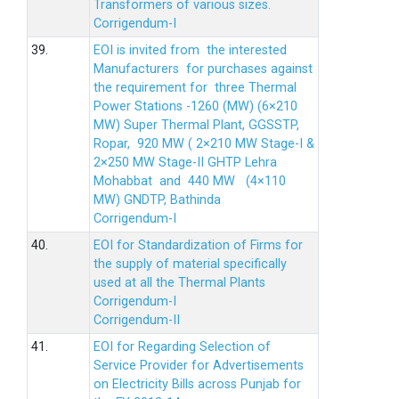
Transformers of various sizes.
Corrigendum-I
39.
EOI is invited from the interested
Manufacturers for purchases against
the requirement for three Thermal
Power Stations -1260 (MW) (6×210
MW) Super Thermal Plant, GGSSTP,
Ropar, 920 MW ( 2×210 MW Stage-I &
2×250 MW Stage-II GHTP Lehra
Mohabbat and 440 MW (4×110
MW) GNDTP, Bathinda
Corrigendum-I
40.
EOI for Standardization of Firms for
the supply of material specifically
used at all the Thermal Plants
Corrigendum-I
Corrigendum-II
41.
EOI for Regarding Selection of
Service Provider for Advertisements
on Electricity Bills across Punjab for