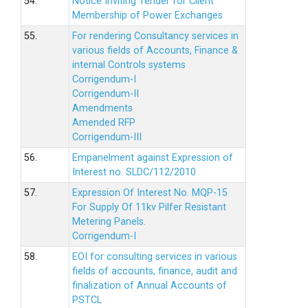
54.
Notice Inviting Tender for Client
Membership of Power Exchanges
55.
For rendering Consultancy services in
various fields of Accounts, Finance &
internal Controls systems
Corrigendum-I
Corrigendum-II
Amendments
Amended RFP
Corrigendum-III
56.
Empanelment against Expression of
Interest no. SLDC/112/2010
57.
Expression Of Interest No. MQP-15
For Supply Of 11kv Pilfer Resistant
Metering Panels.
Corrigendum-I
58.
EOI for consulting services in various
fields of accounts, finance, audit and
finalization of Annual Accounts of
PSTCL