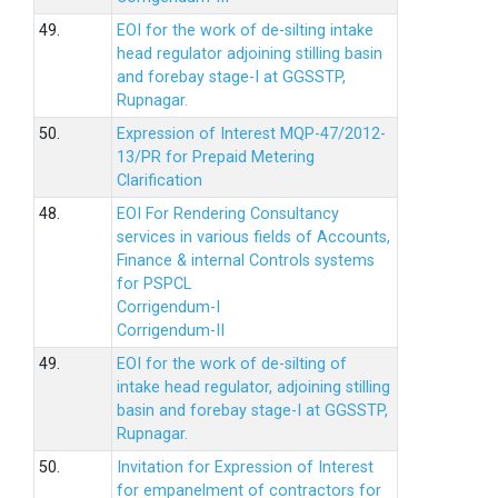
49.
EOI for the work of de-silting intake
head regulator adjoining stilling basin
and forebay stage-I at GGSSTP,
Rupnagar.
50.
Expression of Interest MQP-47/2012-
13/PR for Prepaid Metering
Clarification
48.
EOI For Rendering Consultancy
services in various fields of Accounts,
Finance & internal Controls systems
for PSPCL
Corrigendum-I
Corrigendum-II
49.
EOI for the work of de-silting of
intake head regulator, adjoining stilling
basin and forebay stage-I at GGSSTP,
Rupnagar.
50.
Invitation for Expression of Interest
for empanelment of contractors for