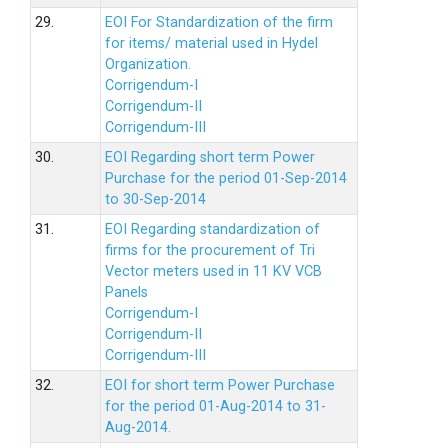
29.
EOI For Standardization of the firm
for items/ material used in Hydel
Organization.
Corrigendum-I
Corrigendum-II
Corrigendum-III
30.
EOI Regarding short term Power
Purchase for the period 01-Sep-2014
to 30-Sep-2014
31.
EOI Regarding standardization of
firms for the procurement of Tri
Vector meters used in 11 KV VCB
Panels
Corrigendum-I
Corrigendum-II
Corrigendum-III
32.
EOI for short term Power Purchase
for the period 01-Aug-2014 to 31-
Aug-2014.