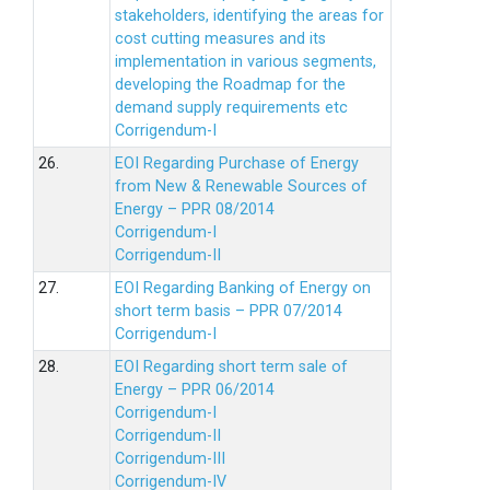
stakeholders, identifying the areas for
cost cutting measures and its
implementation in various segments,
developing the Roadmap for the
demand supply requirements etc
Corrigendum-I
26.
EOI Regarding Purchase of Energy
from New & Renewable Sources of
Energy – PPR 08/2014
Corrigendum-I
Corrigendum-II
27.
EOI Regarding Banking of Energy on
short term basis – PPR 07/2014
Corrigendum-I
28.
EOI Regarding short term sale of
Energy – PPR 06/2014
Corrigendum-I
Corrigendum-II
Corrigendum-III
Corrigendum-IV