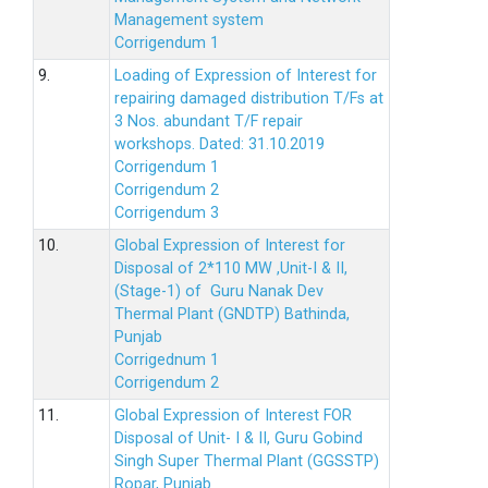
Management system
Corrigendum 1
9.
Loading of Expression of Interest for
repairing damaged distribution T/Fs at
3 Nos. abundant T/F repair
workshops. Dated: 31.10.2019
Corrigendum 1
Corrigendum 2
Corrigendum 3
10.
Global Expression of Interest for
Disposal of 2*110 MW ,Unit-I & II,
(Stage-1) of Guru Nanak Dev
Thermal Plant (GNDTP) Bathinda,
Punjab
Corrigednum 1
Corrigendum 2
11.
Global Expression of Interest FOR
Disposal of Unit- I & II, Guru Gobind
Singh Super Thermal Plant (GGSSTP)
Ropar, Punjab