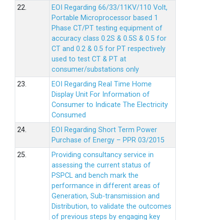
22.
EOI Regarding 66/33/11KV/110 Volt,
Portable Microprocessor based 1
Phase CT/PT testing equipment of
accuracy class 0.2S & 0.5S & 0.5 for
CT and 0.2 & 0.5 for PT respectively
used to test CT & PT at
consumer/substations only
23.
EOI Regarding Real Time Home
Display Unit For Information of
Consumer to Indicate The Electricity
Consumed
24.
EOI Regarding Short Term Power
Purchase of Energy – PPR 03/2015
25.
Providing consultancy service in
assessing the current status of
PSPCL and bench mark the
performance in different areas of
Generation, Sub-transmission and
Distribution, to validate the outcomes
of previous steps by engaging key