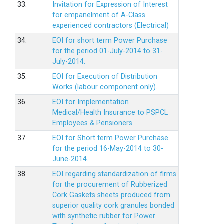
33.
Invitation for Expression of Interest
for empanelment of A-Class
experienced contractors (Electrical)
34.
EOI for short term Power Purchase
for the period 01-July-2014 to 31-
July-2014.
35.
EOI for Execution of Distribution
Works (labour component only).
36.
EOI for Implementation
Medical/Health Insurance to PSPCL
Employees & Pensioners.
37.
EOI for Short term Power Purchase
for the period 16-May-2014 to 30-
June-2014.
38.
EOI regarding standardization of firms
for the procurement of Rubberized
Cork Gaskets sheets produced from
superior quality cork granules bonded
with synthetic rubber for Power