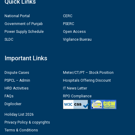
Quick Links
National Portal
CERC
Government of Punjab
PSERC
Power Supply Schedule
Open Access
SLDC
Vigilance Buerau
Important Links
Dispute Cases
Meter/CT/PT – Stock Position
PSPCL – Admin
Hospitals Offering Discount
HRD Activities
IT News Letter
FAQs
RPO Compliance
Digilocker
Holiday List 2026
Privacy Policy & copyrights
Terms & Conditions