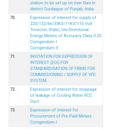
station to be set up on river Ravi in
district Gurdaspur of Punjab, India
70.
Expression of interest for supply of
220/132/66/33KV/11KV/110 Volt
Trivector, Static, Uni-Directional
Energy Meters of Accuracy Class 0.2S
Corrigendum-I
Corrigendum-II
71.
INVITATION FOR EXPRESSION OF
INTEREST (EOI) FOR
STANDARDISATION OF FIRMS FOR
COMMISSIONING / SUPPLY OF VFD
SYSTEM.
72.
Expression of interest for stoppage
of leakage of Cooling Water RCC
Duct.
73.
Expression of Interest for
Procurement of Pre-Paid Meters
Corrigendum-I