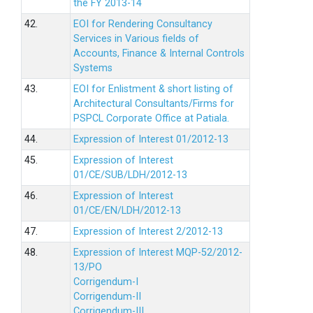
the FY 2013-14
42.
EOI for Rendering Consultancy
Services in Various fields of
Accounts, Finance & Internal Controls
Systems
43.
EOI for Enlistment & short listing of
Architectural Consultants/Firms for
PSPCL Corporate Office at Patiala.
44.
Expression of Interest 01/2012-13
45.
Expression of Interest
01/CE/SUB/LDH/2012-13
46.
Expression of Interest
01/CE/EN/LDH/2012-13
47.
Expression of Interest 2/2012-13
48.
Expression of Interest MQP-52/2012-
13/PO
Corrigendum-I
Corrigendum-II
Corrigendum-III