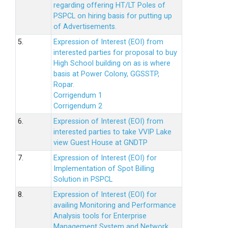
regarding offering HT/LT Poles of
PSPCL on hiring basis for putting up
of Advertisements.
5.
Expression of Interest (EOI) from
interested parties for proposal to buy
High School building on as is where
basis at Power Colony, GGSSTP,
Ropar.
Corrigendum 1
Corrigendum 2
6.
Expression of Interest (EOI) from
interested parties to take VVIP Lake
view Guest House at GNDTP
7.
Expression of Interest (EOI) for
Implementation of Spot Billing
Solution in PSPCL
8.
Expression of Interest (EOI) for
availing Monitoring and Performance
Analysis tools for Enterprise
Management System and Network