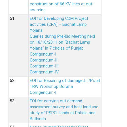
construction of 66 KV lines at out-
sourcing
51.
EOI for Developing CDM Project
activities (CPA) – Bachat Lamp
Yojana
Queries during Pre-bid Meeting held
on 18/10/2011 on “Bachat Lamp
Yojana” in 7 circles of Punjab.
Corrigendum-I
Corrigendum-II
Corrigendum-III
Corrigendum-IV
52.
EOI for Repairing of damaged T/F”s at
TRW Workshop Doraha
Corrigendum-I
53.
EOI for carrying out demand
assessment survey and best land use
study of PSPCL lands at Patiala and
Bathinda