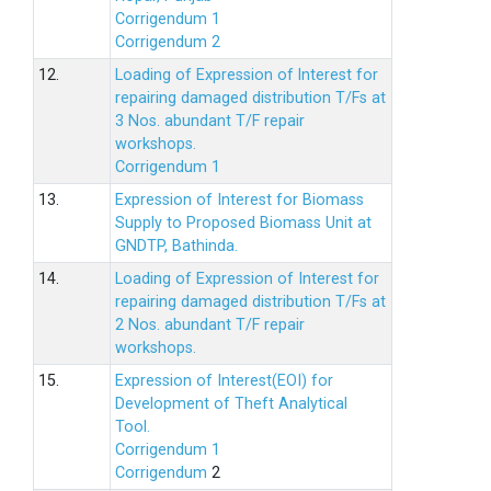
Corrigendum 1
Corrigendum 2
12.
Loading of Expression of lnterest for
repairing damaged distribution T/Fs at
3 Nos. abundant T/F repair
workshops.
Corrigendum 1
13.
Expression of Interest for Biomass
Supply to Proposed Biomass Unit at
GNDTP, Bathinda.
14.
Loading of Expression of Interest for
repairing damaged distribution T/Fs at
2 Nos. abundant T/F repair
workshops.
15.
Expression of Interest(EOI) for
Development of Theft Analytical
Tool.
Corrigendum 1
Corrigendum
2