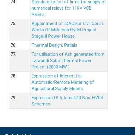
74.
Standardization of firms for supply of
numerical relays for 11KV VCB
Panels.
75.
Appointment of IQAC For Civil Const.
Works Of Mukerian Hydel Project
Stage-II Power House.
76.
Thermal Design, Patiala
77.
For utilisation of Ash generated from
Talwandi Sabo Thermal Power
Project (2000 MW )
78.
Expression of Interest for
Automatic/Remote Metering of
Agricultural Supply Meters.
79.
Expression Of Interest 40 Nos. HVDS
Schemes