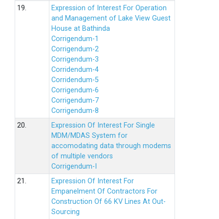
19.
Expression of Interest For Operation
and Management of Lake View Guest
House at Bathinda
Corrigendum-1
Corrigendum-2
Corrigendum-3
Corridendum-4
Corridendum-5
Corrigendum-6
Corrigendum-7
Corrigendum-8
20.
Expression Of Interest For Single
MDM/MDAS System for
accomodating data through modems
of multiple vendors
Corrigendum-I
21.
Expression Of Interest For
Empanelment Of Contractors For
Construction Of 66 KV Lines At Out-
Sourcing