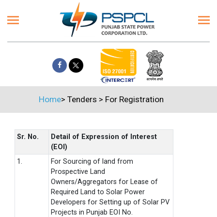
Home
>
Tenders
>
For Registration
Sr. No.
Detail of Expression of Interest
(EOI)
1.
For Sourcing of land from
Prospective Land
Owners/Aggregators for Lease of
Required Land to Solar Power
Developers for Setting up of Solar PV
Projects in Punjab EOI No.