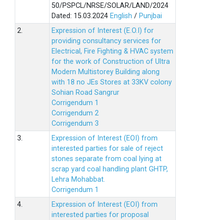
50/PSPCL/NRSE/SOLAR/LAND/2024
Dated: 15.03.2024
English
/
Punjbai
2.
Expression of Interest (E.O.I) for
providing consultancy services for
Electrical, Fire Fighting & HVAC system
for the work of Construction of Ultra
Modern Multistorey Building along
with 18 no JEs Stores at 33KV colony
Sohian Road Sangrur
Corrigendum 1
Corrigendum 2
Corrigendum 3
3.
Expression of Interest (EOI) from
interested parties for sale of reject
stones separate from coal lying at
scrap yard coal handling plant GHTP,
Lehra Mohabbat.
Corrigendum 1
4.
Expression of Interest (EOI) from
interested parties for proposal