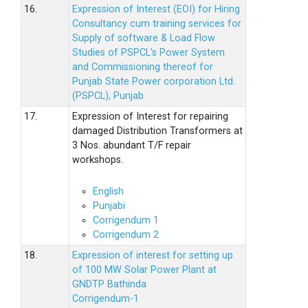
16.
Expression of Interest (EOI) for Hiring
Consultancy cum training services for
Supply of software & Load Flow
Studies of PSPCL’s Power System
and Commissioning thereof for
Punjab State Power corporation Ltd.
(PSPCL), Punjab
17.
Expression of Interest for repairing
damaged Distribution Transformers at
3 Nos. abundant T/F repair
workshops.
English
Punjabi
Corrigendum 1
Corrigendum 2
18.
Expression of interest for setting up
of 100 MW Solar Power Plant at
GNDTP Bathinda
Corrigendum-1