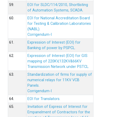
59.
EOI for SLDC/114/2010, Shortlisting
of Automation Systems, SCADA.
60.
EOI for National Accreditation Board
for Testing & Calibration Laboratories
(NABL).
Corrigendum-I
61.
Expression of Interest (EOI) for
Banking of power by PSPCL.
62.
Expression of Interest (EOI) for GIS
mapping of 220KV,132KV&66KV
Transmission Network under PSTCL.
63.
Standardization of firms for supply of
numerical relays for 11KV VCB
Panels.
Corrigendum-I
64.
EOI for Translators.
65.
Invitation of Express of Interest for
Empanelment of Contractors for the