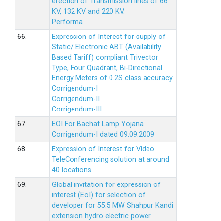
erection of Transmission lines of 66
KV, 132 KV and 220 KV.
Performa
66.
Expression of Interest for supply of
Static/ Electronic ABT (Availability
Based Tariff) compliant Trivector
Type, Four Quadrant, Bi-Directional
Energy Meters of 0.2S class accuracy
Corrigendum-I
Corrigendum-II
Corrigendum-III
67.
EOI For Bachat Lamp Yojana
Corrigendum-I dated 09.09.2009
68.
Expression of Interest for Video
TeleConferencing solution at around
40 locations
69.
Global invitation for expression of
interest (EoI) for selection of
developer for 55.5 MW Shahpur Kandi
extension hydro electric power