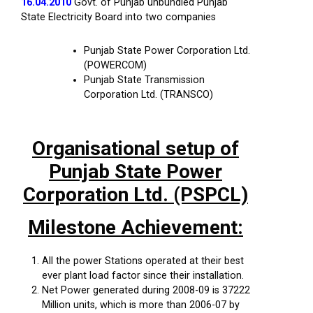
16.04.2010
Govt. of Punjab unbundled Punjab
State Electricity Board into two companies
Punjab State Power Corporation Ltd.
(POWERCOM)
Punjab State Transmission
Corporation Ltd. (TRANSCO)
Organisational setup of
Punjab State Power
Corporation Ltd. (PSPCL)
Milestone Achievement:
All the power Stations operated at their best
ever plant load factor since their installation.
Net Power generated during 2008-09 is 37222
Million units, which is more than 2006-07 by