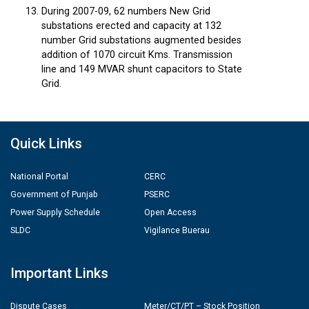
During 2007-09, 62 numbers New Grid
substations erected and capacity at 132
number Grid substations augmented besides
addition of 1070 circuit Kms. Transmission
line and 149 MVAR shunt capacitors to State
Grid.
Quick Links
National Portal
CERC
Government of Punjab
PSERC
Power Supply Schedule
Open Access
SLDC
Vigilance Buerau
Important Links
Dispute Cases
Meter/CT/PT – Stock Position