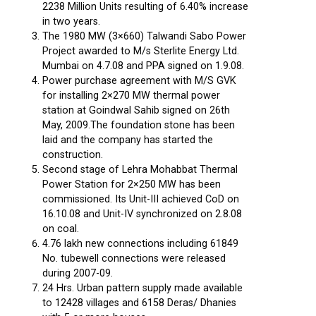
2238 Million Units resulting of 6.40% increase
in two years.
The 1980 MW (3×660) Talwandi Sabo Power
Project awarded to M/s Sterlite Energy Ltd.
Mumbai on 4.7.08 and PPA signed on 1.9.08.
Power purchase agreement with M/S GVK
for installing 2×270 MW thermal power
station at Goindwal Sahib signed on 26th
May, 2009.The foundation stone has been
laid and the company has started the
construction.
Second stage of Lehra Mohabbat Thermal
Power Station for 2×250 MW has been
commissioned. Its Unit-III achieved CoD on
16.10.08 and Unit-IV synchronized on 2.8.08
on coal.
4.76 lakh new connections including 61849
No. tubewell connections were released
during 2007-09.
24 Hrs. Urban pattern supply made available
to 12428 villages and 6158 Deras/ Dhanies