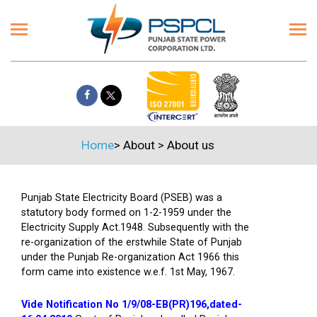
Home
>
About
>
About us
Punjab State Electricity Board (PSEB) was a
statutory body formed on 1-2-1959 under the
Electricity Supply Act.1948. Subsequently with the
re-organization of the erstwhile State of Punjab
under the Punjab Re-organization Act 1966 this
form came into existence w.e.f. 1st May, 1967.
Vide Notification No 1/9/08-EB(PR)196,dated-