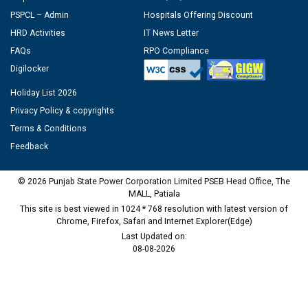
PSPCL – Admin
Hospitals Offering Discount
HRD Activities
IT News Letter
FAQs
RPO Compliance
Digilocker
Holiday List 2026
Privacy Policy & copyrights
Terms & Conditions
Feedback
© 2026 Punjab State Power Corporation Limited PSEB Head Office, The
MALL, Patiala
This site is best viewed in 1024 * 768 resolution with latest version of
Chrome, Firefox, Safari and Internet Explorer(Edge)
Last Updated on:
08-08-2026