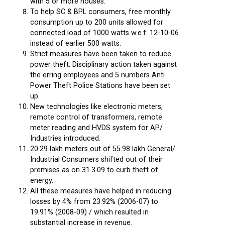
with 5 or more houses.
To help SC & BPL consumers, free monthly
consumption up to 200 units allowed for
connected load of 1000 watts w.e.f. 12-10-06
instead of earlier 500 watts.
Strict measures have been taken to reduce
power theft. Disciplinary action taken against
the erring employees and 5 numbers Anti
Power Theft Police Stations have been set
up.
New technologies like electronic meters,
remote control of transformers, remote
meter reading and HVDS system for AP/
Industries introduced.
20.29 lakh meters out of 55.98 lakh General/
Industrial Consumers shifted out of their
premises as on 31.3.09 to curb theft of
energy.
All these measures have helped in reducing
losses by 4% from 23.92% (2006-07) to
19.91% (2008-09) / which resulted in
substantial increase in revenue.