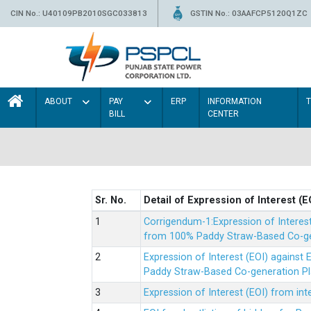
CIN No.: U40109PB2010SGC033813
GSTIN No.: 03AAFCP5120Q1ZC
ABOUT
PAY
ERP
INFORMATION
BILL
CENTER
Sr. No.
Detail of Expression of Interest (E
Corrigendum-1:Expression of Interes
from 100% Paddy Straw-Based Co-gen
Expression of Interest (EOI) agains
Paddy Straw-Based Co-generation Pl
Expression of Interest (EOI) from i