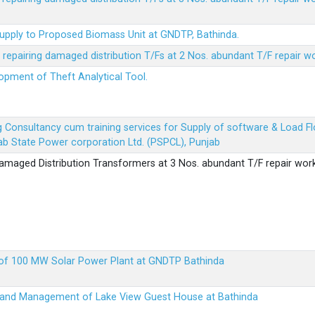
Supply to Proposed Biomass Unit at GNDTP, Bathinda.
r repairing damaged distribution T/Fs at 2 Nos. abundant T/F repair w
lopment of Theft Analytical Tool.
ing Consultancy cum training services for Supply of software & Load
b State Power corporation Ltd. (PSPCL), Punjab
 damaged Distribution Transformers at 3 Nos. abundant T/F repair wor
up of 100 MW Solar Power Plant at GNDTP Bathinda
on and Management of Lake View Guest House at Bathinda