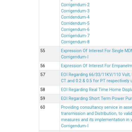
Corrigendum-2
Corrigendum-3
Corridendum-4
Corridendum-5
Corrigendum-6
Corrigendum-7
Corrigendum-8
Expression Of Interest For Single 
Corrigendum-I
Expression Of Interest For Empanelm
EOI Regarding 66/33/11KV/110 Volt, 
CT and 0.2 & 0.5 for PT respectively
EOI Regarding Real Time Home Displa
EOI Regarding Short Term Power Pu
Providing consultancy service in ass
transmission and Distribution, to val
measures and its implementation in
Corrigendum-I