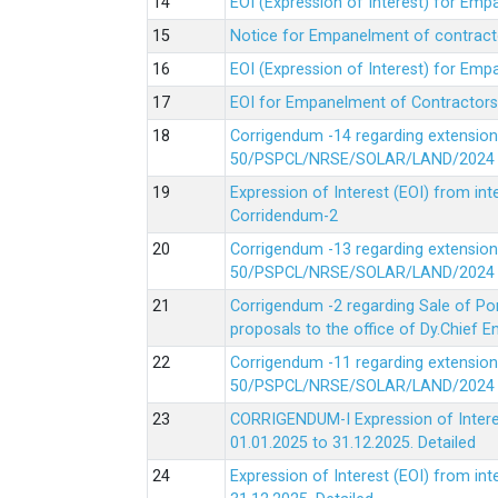
EOI (Expression of Interest) for Em
Notice for Empanelment of contracto
EOI (Expression of Interest) for Emp
EOI for Empanelment of Contractors
Corrigendum -14 regarding extension
50/PSPCL/NRSE/SOLAR/LAND/2024 Da
Expression of Interest (EOI) from in
Corridendum-2
Corrigendum -13 regarding extension
50/PSPCL/NRSE/SOLAR/LAND/2024 Da
Corrigendum -2 regarding Sale of Po
proposals to the office of Dy.Chief
Corrigendum -11 regarding extension
50/PSPCL/NRSE/SOLAR/LAND/2024 Da
CORRIGENDUM-I Expression of Interes
01.01.2025 to 31.12.2025.
Detailed
Expression of Interest (EOI) from i