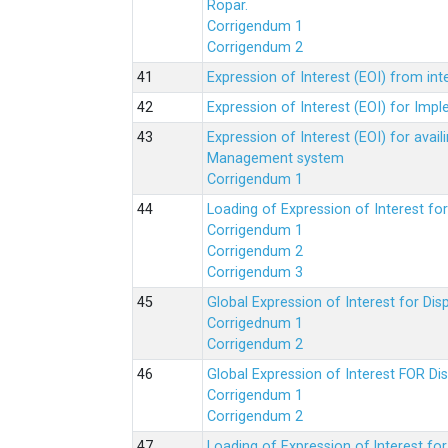
Ropar.
Corrigendum 1
Corrigendum 2
Expression of Interest (EOI) from in
Expression of Interest (EOI) for Impl
Expression of Interest (EOI) for av
Management system
Corrigendum 1
Loading of Expression of Interest fo
Corrigendum 1
Corrigendum 2
Corrigendum 3
Global Expression of Interest for Di
Corrigednum 1
Corrigendum 2
Global Expression of Interest FOR Di
Corrigendum 1
Corrigendum 2
Loading of Expression of lnterest fo