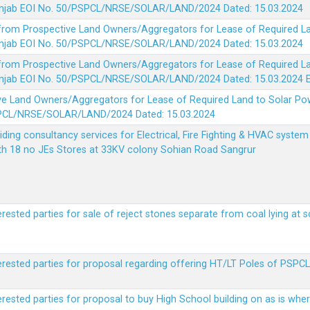
 Punjab EOI No. 50/PSPCL/NRSE/SOLAR/LAND/2024 Dated: 15.03.2024
 from Prospective Land Owners/Aggregators for Lease of Required La
 Punjab EOI No. 50/PSPCL/NRSE/SOLAR/LAND/2024 Dated: 15.03.2024
 from Prospective Land Owners/Aggregators for Lease of Required La
 Punjab EOI No. 50/PSPCL/NRSE/SOLAR/LAND/2024 Dated: 15.03.2024
ve Land Owners/Aggregators for Lease of Required Land to Solar Pow
PSPCL/NRSE/SOLAR/LAND/2024 Dated: 15.03.2024
viding consultancy services for Electrical, Fire Fighting & HVAC syste
ith 18 no JEs Stores at 33KV colony Sohian Road Sangrur
erested parties for sale of reject stones separate from coal lying at 
erested parties for proposal regarding offering HT/LT Poles of PSPCL 
terested parties for proposal to buy High School building on as is wh