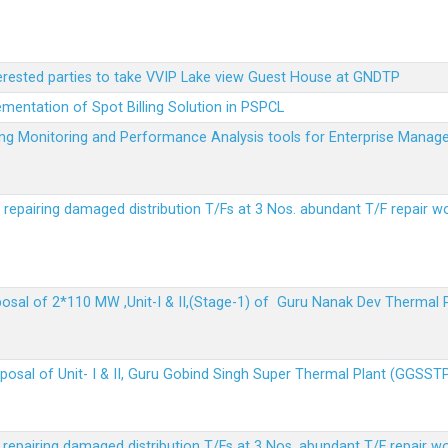
terested parties to take VVIP Lake view Guest House at GNDTP
ementation of Spot Billing Solution in PSPCL
ailing Monitoring and Performance Analysis tools for Enterprise Ma
r repairing damaged distribution T/Fs at 3 Nos. abundant T/F repair w
sposal of 2*110 MW ,Unit-I & II,(Stage-1) of Guru Nanak Dev Thermal
sposal of Unit- I & II, Guru Gobind Singh Super Thermal Plant (GGSST
r repairing damaged distribution T/Fs at 3 Nos. abundant T/F repair w