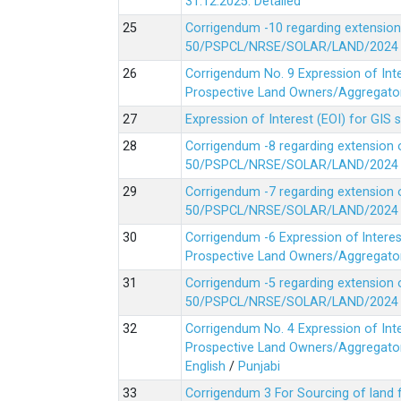
31.12.2025.
Detailed
Corrigendum -10 regarding extension
50/PSPCL/NRSE/SOLAR/LAND/2024 Da
Corrigendum No. 9 Expression of In
Prospective Land Owners/Aggregators
Expression of Interest (EOI) for GIS 
Corrigendum -8 regarding extension 
50/PSPCL/NRSE/SOLAR/LAND/2024 Da
Corrigendum -7 regarding extension 
50/PSPCL/NRSE/SOLAR/LAND/2024 Da
Corrigendum -6 Expression of lnter
Prospective Land Owners/Aggregators
Corrigendum -5 regarding extension 
50/PSPCL/NRSE/SOLAR/LAND/2024 Da
Corrigendum No. 4 Expression of In
Prospective Land Owners/Aggregators
English
/
Punjabi
Corrigendum 3 For Sourcing of land