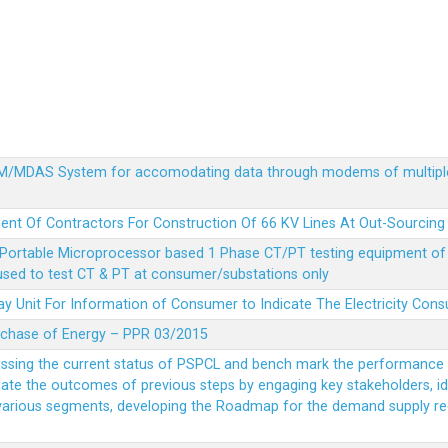
MDM/MDAS System for accomodating data through modems of multipl
ent Of Contractors For Construction Of 66 KV Lines At Out-Sourcing
Portable Microprocessor based 1 Phase CT/PT testing equipment of a
 used to test CT & PT at consumer/substations only
y Unit For Information of Consumer to Indicate The Electricity Con
rchase of Energy – PPR 03/2015
essing the current status of PSPCL and bench mark the performance i
idate the outcomes of previous steps by engaging key stakeholders, id
 various segments, developing the Roadmap for the demand supply r