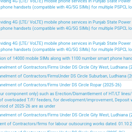
Providing 4G (LTE/ VoLTE) mobile phone services in Punjab State Powe
e phone handsets (compatible with 4G/5G SIMs) for multiple PSPCL l
Providing 4G (LTE/ VoLTE) mobile phone services in Punjab State Powe
e phone handsets (compatible with 4G/5G SIMs) for multiple PSPCL l
Providing 4G (LTE/ VoLTE) mobile phone services in Punjab State Powe
e phone handsets (compatible with 4G/5G SIMs) for multiple PSPCL l
vision of 14000 mobile SIMs along with 1100 number smart phone ha
panelment of Gontractors/Firms Under DS Circle City West, Ludhiana 
panelment of Contractors/FirmsUnder DS Circle Suburban, Ludhiana (
panelment of Contractors/Firms Under DS Circle Ropar (2025-26)
our component only) such as Erection/Dismantlement of HT/LT lines/c
 of overloaded T/F/ feeders, for development/improvement, Deposit
Period of 2025-26 are as under
panelment of Gontractors/Firms Under DS Circle Gity West, Ludhiana 
ent of Contractors/firms for labour outsourcing works dated. 01.10