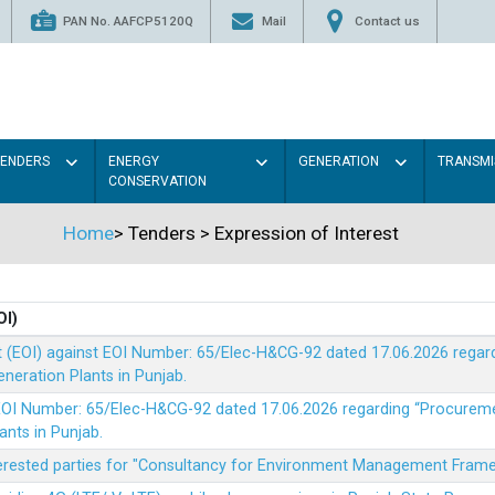
PAN No. AAFCP5120Q
Mail
Contact us
TENDERS
ENERGY
GENERATION
TRANSMI
CONSERVATION
Home
>
Tenders
>
Expression of Interest
OI)
t (EOI) against EOI Number: 65/Elec-H&CG-92 dated 17.06.2026 rega
eration Plants in Punjab.
t EOI Number: 65/Elec-H&CG-92 dated 17.06.2026 regarding “Procure
ants in Punjab.
nterested parties for "Consultancy for Environment Management Fra