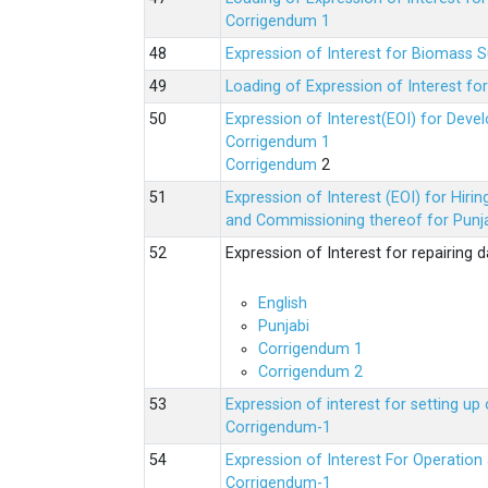
Corrigendum 1
Expression of Interest for Biomass 
Loading of Expression of Interest fo
Expression of Interest(EOI) for Deve
Corrigendum 1
Corrigendum
2
Expression of Interest (EOI) for Hir
and Commissioning thereof for Punja
Expression of Interest for repairing
English
Punjabi
Corrigendum 1
Corrigendum 2
Expression of interest for setting 
Corrigendum-1
Expression of Interest For Operati
Corrigendum-1