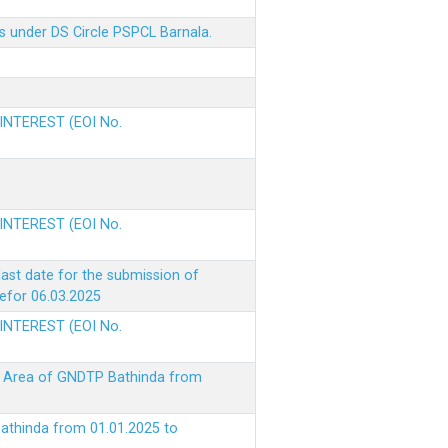
s under DS Circle PSPCL Barnala.
 INTEREST (EOI No.
 INTEREST (EOI No.
ast date for the submission of
befor 06.03.2025
 INTEREST (EOI No.
ke Area of GNDTP Bathinda from
Bathinda from 01.01.2025 to