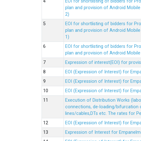
EOI for shortlisting of bidders for 
plan and provision of Android Mobil
2)
EOI for shortlisting of bidders for 
plan and provision of Android Mobil
1)
EOI for shortlisting of bidders for 
plan and provision of Android Mobil
Expression of interest(EOI) for pro
EOI (Expression of Interest) for Em
EOI (Expression of Interest) for Em
EOI (Expression of Interest) for Em
Execution of Distribution Works (lab
connections, de-loading/bifurcation
lines/cables,DTs etc. The rates for 
EOI (Expression of Interest) for Em
Expression of Interest for Empanelm