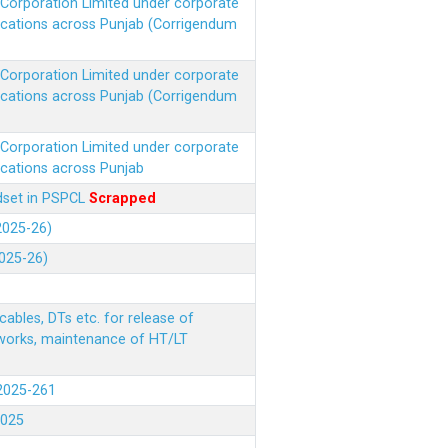
r Corporation Limited under corporate
ocations across Punjab (Corrigendum
r Corporation Limited under corporate
ocations across Punjab (Corrigendum
r Corporation Limited under corporate
ocations across Punjab
ndset in PSPCL
Scrapped
(2025-26)
2025-26)
ables, DTs etc. for release of
 works, maintenance of HT/LT
(2025-261
.2025