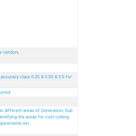
e vendors
ccuracy class 0.2S & 0.5S & 0.5 for
sumed
n different areas of Generation, Sub-
entifying the areas for cost cutting
equirements etc