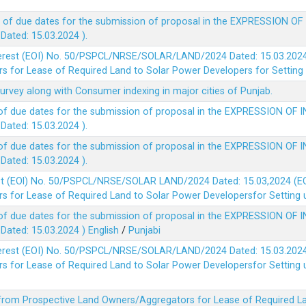
 of due dates for the submission of proposal in the EXPRESSION OF
ted: 15.03.2024 ).
terest (EOI) No. 50/PSPCL/NRSE/SOLAR/LAND/2024 Dated: 15.03.2024 
 for Lease of Required Land to Solar Power Developers for Setting u
survey along with Consumer indexing in major cities of Punjab.
of due dates for the submission of proposal in the EXPRESSION OF 
ted: 15.03.2024 ).
of due dates for the submission of proposal in the EXPRESSION OF 
ted: 15.03.2024 ).
est (EOl) No. 50/PSPCL/NRSE/SOLAR LAND/2024 Dated: 15.03,2024 (EO
 for Lease of Required Land to Solar Power Developersfor Setting up
of due dates for the submission of proposal in the EXPRESSION OF 
ted: 15.03.2024 )
English
/
Punjabi
terest (EOI) No. 50/PSPCL/NRSE/SOLAR/LAND/2024 Dated: 15.03.2024 
 for Lease of Required Land to Solar Power Developersfor Setting up
 from Prospective Land Owners/Aggregators for Lease of Required La