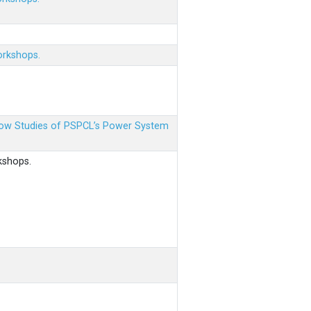
orkshops.
 Flow Studies of PSPCL’s Power System
kshops.