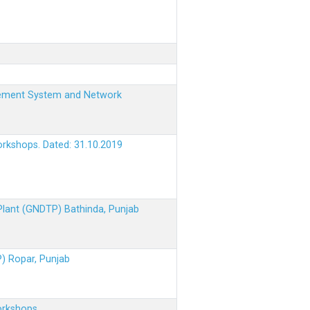
nagement System and Network
orkshops. Dated: 31.10.2019
 Plant (GNDTP) Bathinda, Punjab
P) Ropar, Punjab
orkshops.