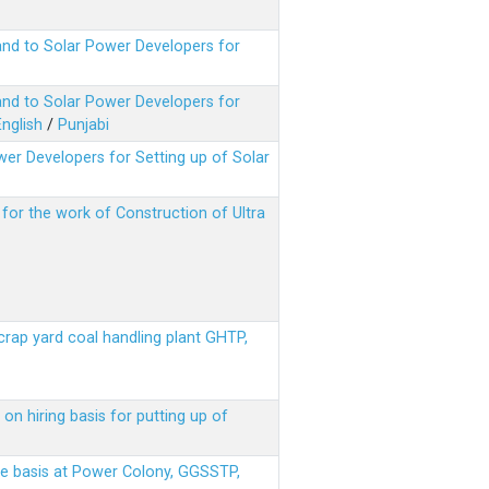
nd to Solar Power Developers for
nd to Solar Power Developers for
English
/
Punjabi
er Developers for Setting up of Solar
m for the work of Construction of Ultra
scrap yard coal handling plant GHTP,
on hiring basis for putting up of
ere basis at Power Colony, GGSSTP,