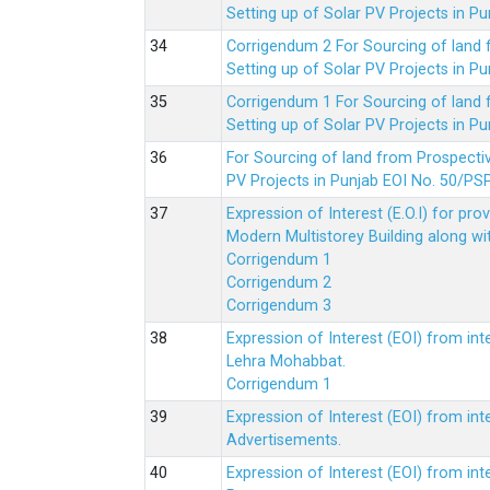
Setting up of Solar PV Projects in
Corrigendum 2 For Sourcing of land
Setting up of Solar PV Projects in
Corrigendum 1 For Sourcing of land
Setting up of Solar PV Projects in
For Sourcing of land from Prospecti
PV Projects in Punjab EOI No. 50/
Expression of Interest (E.O.I) for pro
Modern Multistorey Building along w
Corrigendum 1
Corrigendum 2
Corrigendum 3
Expression of Interest (EOI) from int
Lehra Mohabbat.
Corrigendum 1
Expression of Interest (EOI) from int
Advertisements.
Expression of Interest (EOI) from in