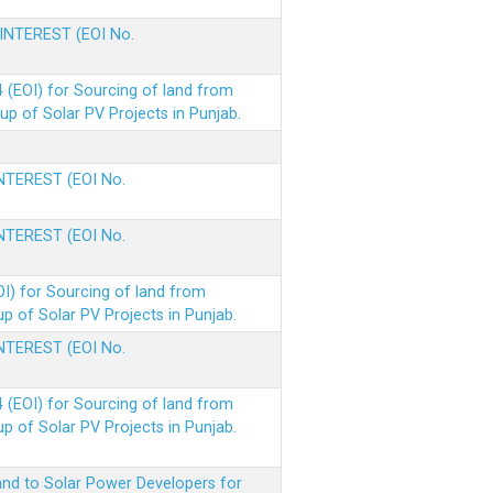
 INTEREST (EOI No.
(EOI) for Sourcing of land from
p of Solar PV Projects in Punjab.
INTEREST (EOI No.
INTEREST (EOI No.
I) for Sourcing of land from
 of Solar PV Projects in Punjab.
INTEREST (EOI No.
(EOI) for Sourcing of land from
 of Solar PV Projects in Punjab.
nd to Solar Power Developers for