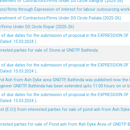
panelment of Contractors/Firms Under DS Circle Sangrur (2025-26)
rs/firms through Expression of interest for labour outsourcing work
anelment of Contractors/Firms Under DS Circle Patiala (2025-26)
/Firms Under DS Circle Ropar (2025-26)
 of due dates for the submission of proposal in the EXPRESSION OF
ted: 15.03.2024 ).
terested parties for sale of Stone at GNDTP Bathinda.
 of due dates for the submission of proposal in the EXPRESSION OF
ted: 15.03.2024 ).
nd Ash from Ash Dyke area GNDTP, Bathinda was published now the l
 Engineer GNDTP, Bathinda has been extended upto 11.00 hours on or 
 of due dates for the submission of proposal in the EXPRESSION OF
ted: 15.03.2024 ).
t (E.O.I) from interested parties for sale of pond ash from Ash Dy
nterested parties for sale of Pond ash from Ash Dyke Area of GNDTP 