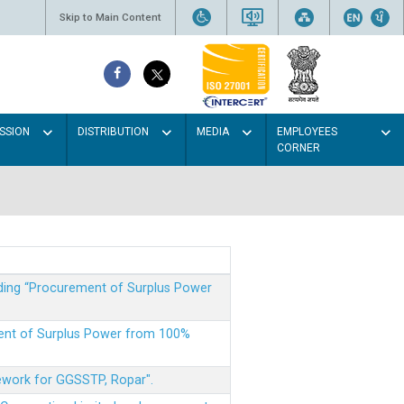
Skip to Main Content
SSION
DISTRIBUTION
MEDIA
EMPLOYEES
CORNER
rding “Procurement of Surplus Power
ment of Surplus Power from 100%
mework for GGSSTP, Ropar".