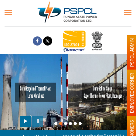
PSPCL ADMIN
EMPLOYEE CORNER
PENSIONERS