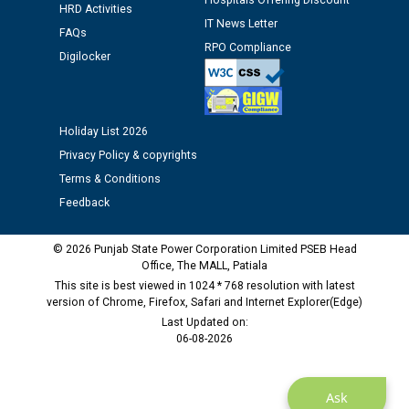
Hospitals Offering Discount
HRD Activities
Assiatant Manager/HR against CRA 304/24 -
IT News Letter
12.01.2026
FAQs
RPO Compliance
Digilocker
Public notice regarding Biometric Verification at the
time of Joining for the post of Assistant Lineman
against CRA 312/25.
Holiday List 2026
Privacy Policy & copyrights
M/s ECS Industries Private Limited, Vadodara declared
Terms & Conditions
as Defaulter Firm by PSPCL upto 02-03-2028
Feedback
© 2026 Punjab State Power Corporation Limited PSEB Head
Office, The MALL, Patiala
This site is best viewed in 1024 * 768 resolution with latest
version of Chrome, Firefox, Safari and Internet Explorer(Edge)
Last Updated on:
06-08-2026
Ask