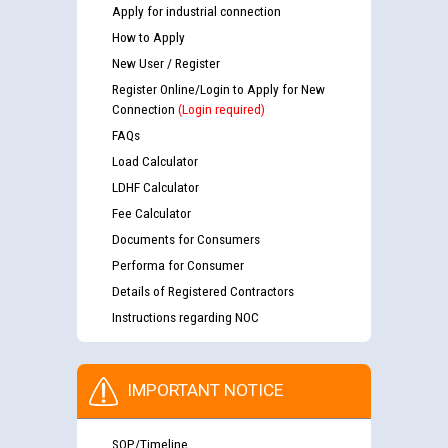
Apply for industrial connection
How to Apply
New User / Register
Register Online/Login to Apply for New
Connection
(Login required)
FAQs
Load Calculator
LDHF Calculator
Fee Calculator
Documents for Consumers
Performa for Consumer
Details of Registered Contractors
Instructions regarding NOC
IMPORTANT NOTICE
SOP/Timeline