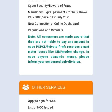
Cyber Security/Beware of Fraud
Mandatory Digital payments for bills above
Rs. 20000/- w.e.f 1st July 2021
New Connections - Online Dashboard
Regulations and Circulars
Note: All consumers are made aware that
they are not liable to pay any amount in
case PSPCL/Private firm’s resolves smart
meter issues like SIM/modem change. In
case anyone demands money, please
inform your concerned sub-division.
OTHER SERVICES
Apply/Login for NOC
List of NOC Issued