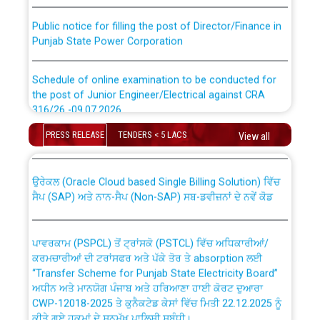
Public notice for filling the post of Director/Finance in
Punjab State Power Corporation
Schedule of online examination to be conducted for
the post of Junior Engineer/Electrical against CRA
316/26 -09.07.2026
CWP-12018 Policy for Transfer and permanent
absorption of officers/officials from PSPCL to PSTCL.
PRESS RELEASE
TENDERS < 5 LACS
View all
Schedule of online examination to be conducted for
the post of Junior Engineer/Electrical against CRA
316/26 -09.07.2026
ਉਰੇਕਲ (Oracle Cloud based Single Billing Solution) ਵਿੱਚ
ਸੈਪ (SAP) ਅਤੇ ਨਾਨ-ਸੈਪ (Non-SAP) ਸਬ-ਡਵੀਜ਼ਨਾਂ ਦੇ ਨਵੇਂ ਕੋਡ
Work of water proofing of roof of 66 kv sub-station
Bahmna under O&M division, PSPCL Patiala
ਪਾਵਰਕਾਮ (PSPCL) ਤੋਂ ਟ੍ਰਾਂਸਕੋ (PSTCL) ਵਿੱਚ ਅਧਿਕਾਰੀਆਂ/
ਕਰਮਚਾਰੀਆਂ ਦੀ ਟਰਾਂਸਫਰ ਅਤੇ ਪੱਕੇ ਤੋਰ ਤੇ absorption ਲਈ
Public Notice regarding Renovation Work to be carried
“Transfer Scheme for Punjab State Electricity Board”
out by PSPCL
ਅਧੀਨ ਅਤੇ ਮਾਨਯੋਗ ਪੰਜਾਬ ਅਤੇ ਹਰਿਆਣਾ ਹਾਈ ਕੋਰਟ ਦੁਆਰਾ
CWP-12018-2025 ਤੇ ਕੁਨੈਕਟੇਡ ਕੇਸਾਂ ਵਿੱਚ ਮਿਤੀ 22.12.2025 ਨੂੰ
ਕੀਤੇ ਗਏ ਹੁਕਮਾਂ ਦੇ ਸਨਮੁੱਖ ਪਾਲਿਸੀ ਸਬੰਧੀ।
Plinth Area Rates Year 2026-27 For Residential and