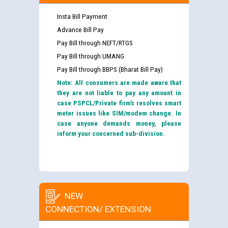
Insta Bill Payment
Advance Bill Pay
Pay Bill through NEFT/RTGS
Pay Bill through UMANG
Pay Bill through BBPS (Bharat Bill Pay)
Note: All consumers are made aware that
they are not liable to pay any amount in
case PSPCL/Private firm’s resolves smart
meter issues like SIM/modem change. In
case anyone demands money, please
inform your concerned sub-division.
NEW
CONNECTION/ EXTENSION