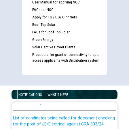
User Manual for applying NOC
FAQs for NOC
Apply for TG / DG/ CPP Sets
Roof Top Solar
FAQs for Roof Top Solar
Green Energy
Solar Captive Power Plants
Procedure for grant of connectivity to open
access applicants with Distribution system
Guidelines regarding use of a scribe for Person With
Disability (PWD) applicants who will appear in online
NOTIFICATIONS
WHAT'S NEW!
examination against CRA 316/2026 for JE/Electrical
List of candidates being called for document checking
for the post of JE/Electrical against CRA 303/24