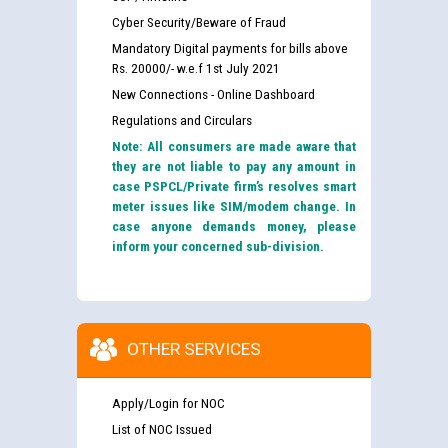
Cyber Security/Beware of Fraud
Mandatory Digital payments for bills above
Rs. 20000/- w.e.f 1st July 2021
New Connections - Online Dashboard
Regulations and Circulars
Note: All consumers are made aware that
they are not liable to pay any amount in
case PSPCL/Private firm’s resolves smart
meter issues like SIM/modem change. In
case anyone demands money, please
inform your concerned sub-division.
OTHER SERVICES
Apply/Login for NOC
List of NOC Issued