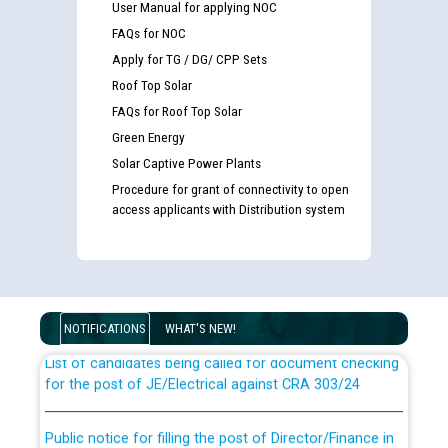
User Manual for applying NOC
FAQs for NOC
Apply for TG / DG/ CPP Sets
Roof Top Solar
FAQs for Roof Top Solar
Green Energy
Solar Captive Power Plants
Procedure for grant of connectivity to open
access applicants with Distribution system
Guidelines regarding use of a scribe for Person With
Disability (PWD) applicants who will appear in online
examination against CRA 316/2026 for JE/Electrical
NOTIFICATIONS
WHAT'S NEW!
List of candidates being called for document checking
for the post of JE/Electrical against CRA 303/24
Public notice for filling the post of Director/Finance in
Punjab State Power Corporation