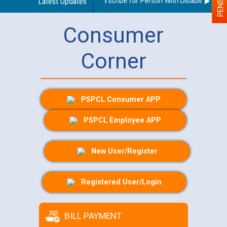
Guidelines regarding use of a scribe for Person With Disability (PWD)
Latest Updates
Consumer
Corner
PSPCL Consumer APP
PSPCL Employee APP
New User/Register
Registered User/Login
BILL PAYMENT