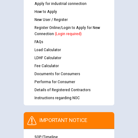
Apply for industrial connection
How to Apply
New User / Register
Register Online/Login to Apply for New
Connection
(Login required)
FAQs
Load Calculator
LDHF Calculator
Fee Calculator
Documents for Consumers
Performa for Consumer
Details of Registered Contractors
Instructions regarding NOC
IMPORTANT NOTICE
SOP/Timeline