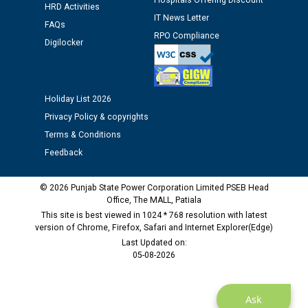
Hospitals Offering Discount
HRD Activities
IT News Letter
FAQs
Public notice regarding Biometric Verification at the
RPO Compliance
Digilocker
time of Joining for the post of Assistant Lineman
against CRA 312/25.
M/s ECS Industries Private Limited, Vadodara declared
Holiday List 2026
as Defaulter Firm by PSPCL upto 02-03-2028
Privacy Policy & copyrights
Terms & Conditions
Feedback
© 2026 Punjab State Power Corporation Limited PSEB Head
Office, The MALL, Patiala
This site is best viewed in 1024 * 768 resolution with latest
version of Chrome, Firefox, Safari and Internet Explorer(Edge)
Last Updated on:
05-08-2026
Ask