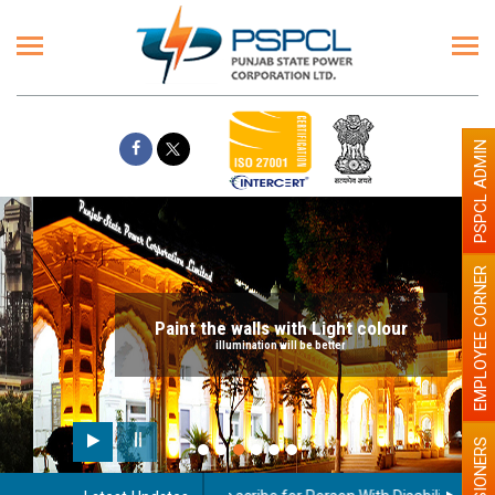
PSPCL ADMIN
EMPLOYEE CORNER
Paint the walls with Light colour
illumination will be better
PENSIONERS