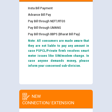
Insta Bill Payment
Advance Bill Pay
Pay Bill through NEFT/RTGS
Pay Bill through UMANG
Pay Bill through BBPS (Bharat Bill Pay)
Note: All consumers are made aware that
they are not liable to pay any amount in
case PSPCL/Private firm’s resolves smart
meter issues like SIM/modem change. In
case anyone demands money, please
inform your concerned sub-division.
NEW
CONNECTION/ EXTENSION