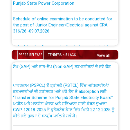
Schedule of online examination to be conducted for
the post of Junior Engineer/Electrical against CRA
316/26 -09.07.2026
CWP-12018 Policy for Transfer and permanent
absorption of officers/officials from PSPCL to PSTCL.
Schedule of online examination to be conducted for
the post of Junior Engineer/Electrical against CRA
PRESS RELEASE
TENDERS < 5 LACS
316/26 -09.07.2026
View all
ਉਰੇਕਲ (Oracle Cloud based Single Billing Solution) ਵਿੱਚ
ਸੈਪ (SAP) ਅਤੇ ਨਾਨ-ਸੈਪ (Non-SAP) ਸਬ-ਡਵੀਜ਼ਨਾਂ ਦੇ ਨਵੇਂ ਕੋਡ
Work of water proofing of roof of 66 kv sub-station
Bahmna under O&M division, PSPCL Patiala
ਪਾਵਰਕਾਮ (PSPCL) ਤੋਂ ਟ੍ਰਾਂਸਕੋ (PSTCL) ਵਿੱਚ ਅਧਿਕਾਰੀਆਂ/
ਕਰਮਚਾਰੀਆਂ ਦੀ ਟਰਾਂਸਫਰ ਅਤੇ ਪੱਕੇ ਤੋਰ ਤੇ absorption ਲਈ
Public Notice regarding Renovation Work to be carried
“Transfer Scheme for Punjab State Electricity Board”
out by PSPCL
ਅਧੀਨ ਅਤੇ ਮਾਨਯੋਗ ਪੰਜਾਬ ਅਤੇ ਹਰਿਆਣਾ ਹਾਈ ਕੋਰਟ ਦੁਆਰਾ
CWP-12018-2025 ਤੇ ਕੁਨੈਕਟੇਡ ਕੇਸਾਂ ਵਿੱਚ ਮਿਤੀ 22.12.2025 ਨੂੰ
ਕੀਤੇ ਗਏ ਹੁਕਮਾਂ ਦੇ ਸਨਮੁੱਖ ਪਾਲਿਸੀ ਸਬੰਧੀ।
Plinth Area Rates Year 2026-27 For Residential and
Non-Residential Buildings.