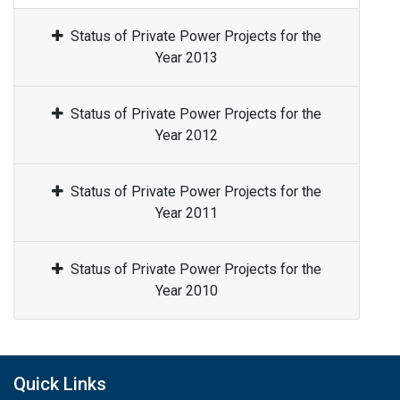
Status of Private Power Projects for the
Year 2013
Status of Private Power Projects for the
Year 2012
Status of Private Power Projects for the
Year 2011
Status of Private Power Projects for the
Year 2010
Quick Links