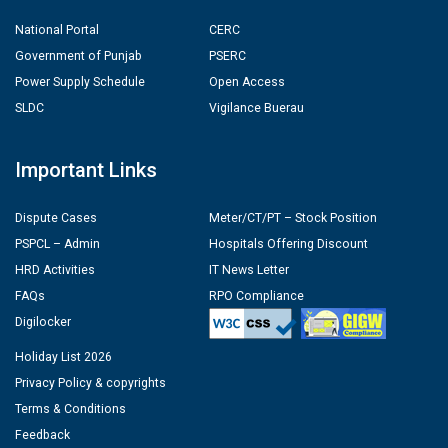
National Portal
CERC
Government of Punjab
PSERC
Power Supply Schedule
Open Access
SLDC
Vigilance Buerau
Important Links
Dispute Cases
Meter/CT/PT – Stock Position
PSPCL – Admin
Hospitals Offering Discount
HRD Activities
IT News Letter
FAQs
RPO Compliance
Digilocker
Holiday List 2026
Privacy Policy & copyrights
Terms & Conditions
Feedback