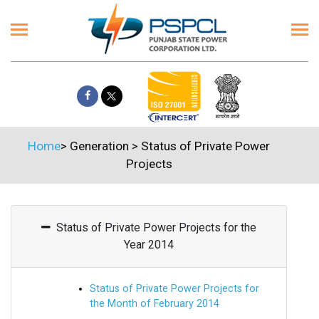
Home
>
Generation
>
Status of Private Power
Projects
Status of Private Power Projects for the
Year 2014
Status of Private Power Projects for
the Month of February 2014