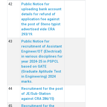
Public Notice for
uploading bank account
details for refund of
application fee against
the post of Steno typist
advertised vide CRA
293/19.
Public Notice for
recruitment of Assistant
Engineer/OT (Electrical)
in various disciplines for
year 2024-25 in PSPCL
based on GATE
(Graduate Aptitude Test
in Engineering) 2024
marks.
Recruitment for the post
of JE/Sub-Station
against CRA 286/15)
Recruitment for the