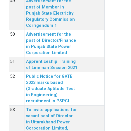
Advertisement for the
post of Member in
Punjab State Electricity
Regulatory Commission
Corrigendum 1
Advertisement for the
post of Director/Finance
in Punjab State Power
Corporation Limited
Apprenticeship Training
of Lineman Session 2021
Public Notice for GATE
2023 marks based
(Graduate Aptitude Test
in Engineering)
recruitment in PSPCL
To invite applications for
vacant post of Director
in Uttarakhand Power
Corporation Limited,