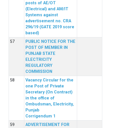
posts of AE/OT
(Electrical) and AM/IT
Systems against
advertisement no. CRA
296/19 (GATE 2019 score
based)
PUBLIC NOTICE FOR THE
POST OF MEMBER IN
PUNJAB STATE
ELECTRICITY
REGULATORY
COMMISSION
Vacancy Circular for the
one Post of Private
Secretary (On Contract)
in the office of
Ombudsman, Electricity,
Punjab
Corrigendum 1
ADVERTISEMENT FOR