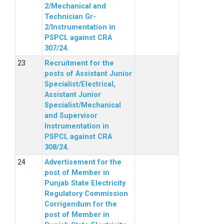
2/Mechanical and
Technician Gr-
2/Instrumentation in
PSPCL against CRA
307/24.
Recruitment for the
posts of Assistant Junior
Specialist/Electrical,
Assistant Junior
Specialist/Mechanical
and Supervisor
Instrumentation in
PSPCL against CRA
308/24.
Advertisement for the
post of Member in
Punjab State Electricity
Regulatory Commission
Corrigendum for the
post of Member in