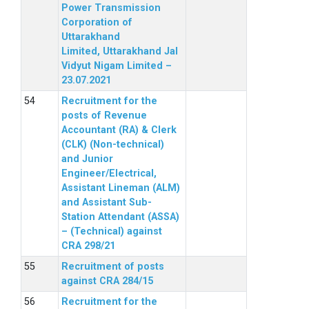
Power Transmission
Corporation of
Uttarakhand
Limited, Uttarakhand Jal
Vidyut Nigam Limited –
23.07.2021
Recruitment for the
posts of Revenue
Accountant (RA) & Clerk
(CLK) (Non-technical)
and Junior
Engineer/Electrical,
Assistant Lineman (ALM)
and Assistant Sub-
Station Attendant (ASSA)
– (Technical) against
CRA 298/21
Recruitment of posts
against CRA 284/15
Recruitment for the