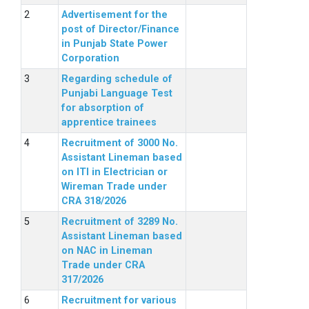
Advertisement for the
post of Director/Finance
in Punjab State Power
Corporation
Regarding schedule of
Punjabi Language Test
for absorption of
apprentice trainees
Recruitment of 3000 No.
Assistant Lineman based
on ITI in Electrician or
Wireman Trade under
CRA 318/2026
Recruitment of 3289 No.
Assistant Lineman based
on NAC in Lineman
Trade under CRA
317/2026
Recruitment for various