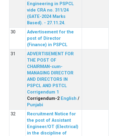
Engineering in PSPCL
vide CRA no. 311/24
(GATE-2024 Marks
Based). - 27.11.24.
Advertisement for the
post of Director
(Finance) in PSPCL
ADVERTISEMENT FOR
THE POST OF
CHAIRMAN-cum-
MANAGING DIRECTOR
AND DIRECTORS IN
PSPCL AND PSTCL
Corrigendum 1
Corrigendum-2
English
/
Punjabi
Recruitment Notice for
the post of Assistant
Engineer/OT (Electrical)
in the discipline of