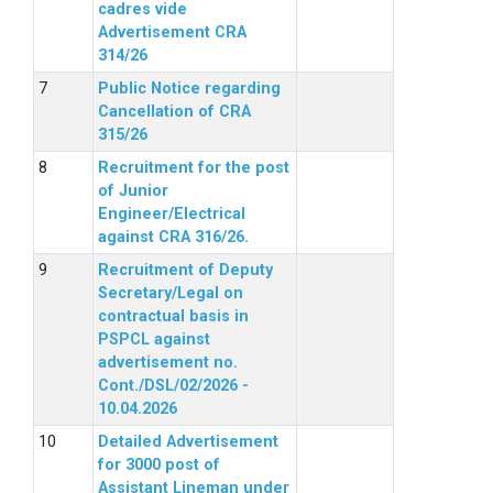
cadres vide
Advertisement CRA
314/26
Public Notice regarding
Cancellation of CRA
315/26
Recruitment for the post
of Junior
Engineer/Electrical
against CRA 316/26.
Recruitment of Deputy
Secretary/Legal on
contractual basis in
PSPCL against
advertisement no.
Cont./DSL/02/2026 -
10.04.2026
Detailed Advertisement
for 3000 post of
Assistant Lineman under