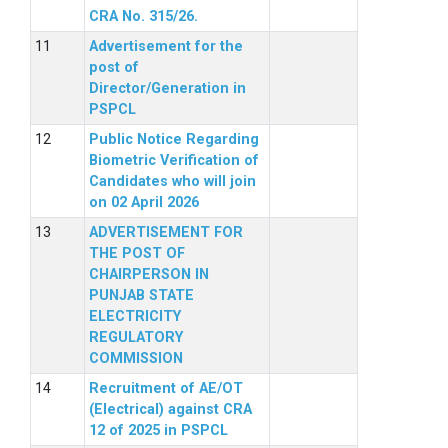
CRA No. 315/26.
Advertisement for the
post of
Director/Generation in
PSPCL
Public Notice Regarding
Biometric Verification of
Candidates who will join
on 02 April 2026
ADVERTISEMENT FOR
THE POST OF
CHAIRPERSON IN
PUNJAB STATE
ELECTRICITY
REGULATORY
COMMISSION
Recruitment of AE/OT
(Electrical) against CRA
12 of 2025 in PSPCL