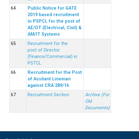
Public Notice for GATE
2019 based recruitment
in PSPCL for the post of
AE/OT (Electrical, Civil) &
AM/IT Systems
Recruitment for the
post of Director
(Finance/Commercial) in
PSTCL.
Recruitment for the Post
of Assitant Lineman
against CRA 289/16
Recruitment Section
Archive (For
Old
Documents)