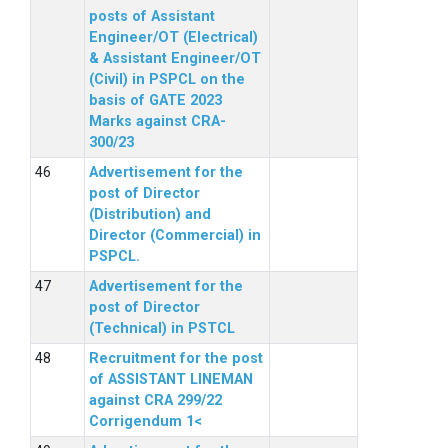
posts of Assistant
Engineer/OT (Electrical)
& Assistant Engineer/OT
(Civil) in PSPCL on the
basis of GATE 2023
Marks against CRA-
300/23
Advertisement for the
post of Director
(Distribution) and
Director (Commercial) in
PSPCL.
Advertisement for the
post of Director
(Technical) in PSTCL
Recruitment for the post
of ASSISTANT LINEMAN
against CRA 299/22
Corrigendum 1<