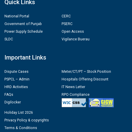
Quick Links
National Portal
CERC
Government of Punjab
PSERC
Power Supply Schedule
Open Access
SLDC
Vigilance Buerau
Important Links
Dispute Cases
Meter/CT/PT – Stock Position
PSPCL – Admin
Hospitals Offering Discount
HRD Activities
IT News Letter
FAQs
RPO Compliance
Digilocker
Holiday List 2026
Privacy Policy & copyrights
Terms & Conditions