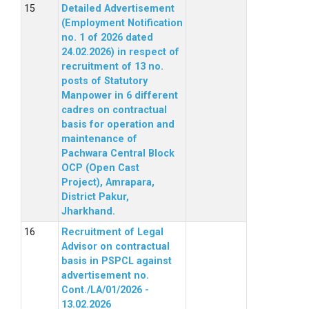
Detailed Advertisement
(Employment Notification
no. 1 of 2026 dated
24.02.2026) in respect of
recruitment of 13 no.
posts of Statutory
Manpower in 6 different
cadres on contractual
basis for operation and
maintenance of
Pachwara Central Block
OCP (Open Cast
Project), Amrapara,
District Pakur,
Jharkhand.
Recruitment of Legal
Advisor on contractual
basis in PSPCL against
advertisement no.
Cont./LA/01/2026 -
13.02.2026