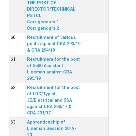
THE POST OF
DIRECTOR/TECHNICAL,
PSTCL
Corrigendum 1
Corrigendum 2
Recruitment of various
posts against CRA 293/19
& CRA 294/19
Recruitment for the post
of 3500 Assistant
Lineman against CRA
295/19
Recruitment for the post
of LDC/Typist,
JE/Electrical and SSA
against CRA 290/17 &
CRA 291/17
Apprenticeship of
Lineman Session 2019-
20