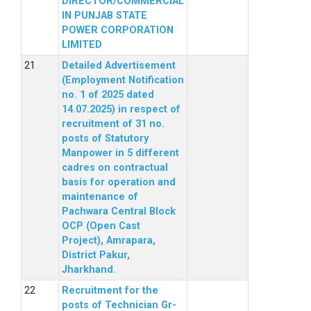
DIRECTOR/COMMERCIAL
IN PUNJAB STATE
POWER CORPORATION
LIMITED
Detailed Advertisement
(Employment Notification
no. 1 of 2025 dated
14.07.2025) in respect of
recruitment of 31 no.
posts of Statutory
Manpower in 5 different
cadres on contractual
basis for operation and
maintenance of
Pachwara Central Block
OCP (Open Cast
Project), Amrapara,
District Pakur,
Jharkhand.
Recruitment for the
posts of Technician Gr-