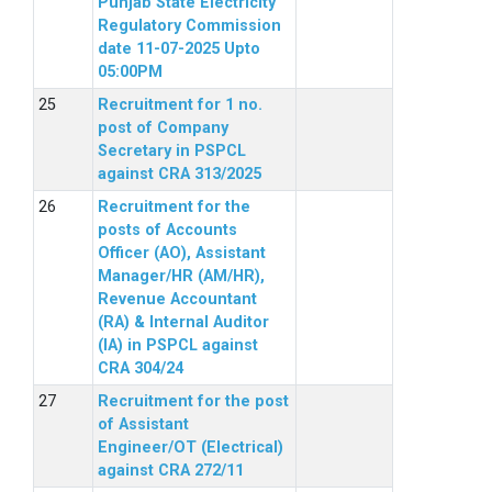
Punjab State Electricity
Regulatory Commission
date 11-07-2025 Upto
05:00PM
Recruitment for 1 no.
post of Company
Secretary in PSPCL
against CRA 313/2025
Recruitment for the
posts of Accounts
Officer (AO), Assistant
Manager/HR (AM/HR),
Revenue Accountant
(RA) & Internal Auditor
(IA) in PSPCL against
CRA 304/24
Recruitment for the post
of Assistant
Engineer/OT (Electrical)
against CRA 272/11