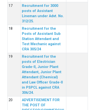
Recruitment for 3000
posts of Assistant
Lineman under Advt. No.
312/25.
Recruitment for the
Posts of Assistant Sub
Station Attendant and
Test Mechanic against
CRA 305/24
Recruitment for the
posts of Electrician
Grade-II, Junior Plant
Attendant, Junior Plant
Attendant (Chemical)
and Law Officer Grade-II
in PSPCL against CRA
306/24.
ADVERTISEMENT FOR
THE POST OF