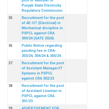
post of Member in
Punjab State Electricity
Regulatory Commission.
Recruitment for the post
of AE-OT (Electrical) in
Mechanical discipline in
PSPCL against CRA
309/24 (GATE 2024).
Public Notice regarding
pending fee in CRA-
303/24, 304/24 & 305/24.
Recruitment for the post
of Assistant Manager/IT
Systems in PSPCL
against CRA 302/23
Recruitment for the post
of Assistant Lineman in
PSPCL against CRA
301/23
ADVERTISEMENT FOR