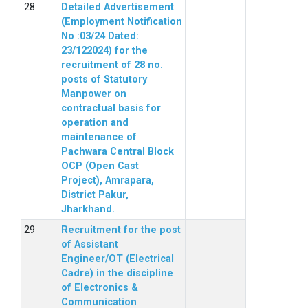
Detailed Advertisement
(Employment Notification
No :03/24 Dated:
23/122024) for the
recruitment of 28 no.
posts of Statutory
Manpower on
contractual basis for
operation and
maintenance of
Pachwara Central Block
OCP (Open Cast
Project), Amrapara,
District Pakur,
Jharkhand.
Recruitment for the post
of Assistant
Engineer/OT (Electrical
Cadre) in the discipline
of Electronics &
Communication