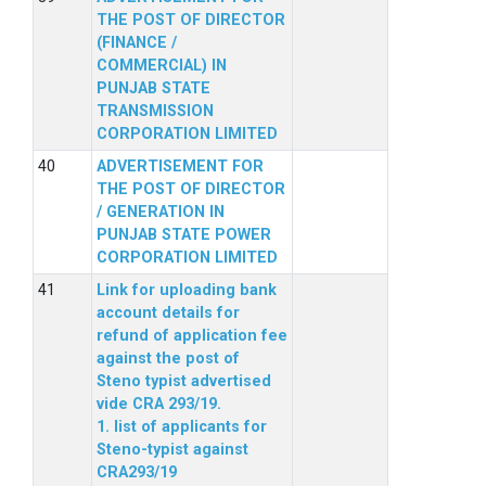
THE POST OF DIRECTOR
(FINANCE /
COMMERCIAL) IN
PUNJAB STATE
TRANSMISSION
CORPORATION LIMITED
ADVERTISEMENT FOR
THE POST OF DIRECTOR
/ GENERATION IN
PUNJAB STATE POWER
CORPORATION LIMITED
Link for uploading bank
account details for
refund of application fee
against the post of
Steno typist advertised
vide CRA 293/19.
1. list of applicants for
Steno-typist against
CRA293/19