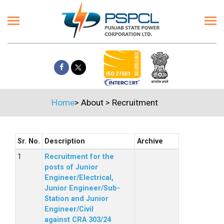
Home
>
About
>
Recruitment
Sr. No.
Description
Archive
Recruitment for the
posts of Junior
Engineer/Electrical,
Junior Engineer/Sub-
Station and Junior
Engineer/Civil
against CRA 303/24