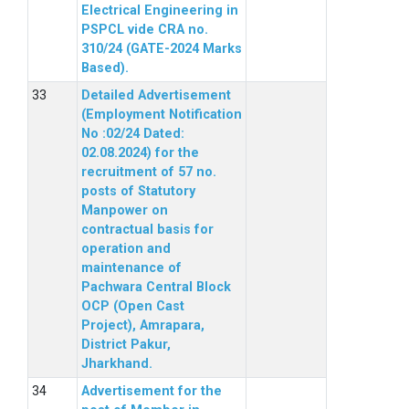
Electrical Engineering in
PSPCL vide CRA no.
310/24 (GATE-2024 Marks
Based).
Detailed Advertisement
(Employment Notification
No :02/24 Dated:
02.08.2024) for the
recruitment of 57 no.
posts of Statutory
Manpower on
contractual basis for
operation and
maintenance of
Pachwara Central Block
OCP (Open Cast
Project), Amrapara,
District Pakur,
Jharkhand.
Advertisement for the