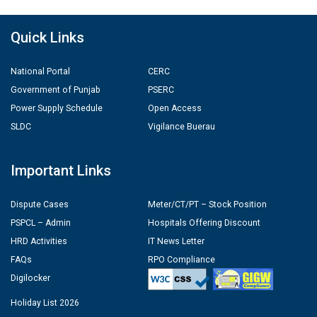
Quick Links
National Portal
CERC
Government of Punjab
PSERC
Power Supply Schedule
Open Access
SLDC
Vigilance Buerau
Important Links
Dispute Cases
Meter/CT/PT – Stock Position
PSPCL – Admin
Hospitals Offering Discount
HRD Activities
IT News Letter
FAQs
RPO Compliance
Digilocker
Holiday List 2026