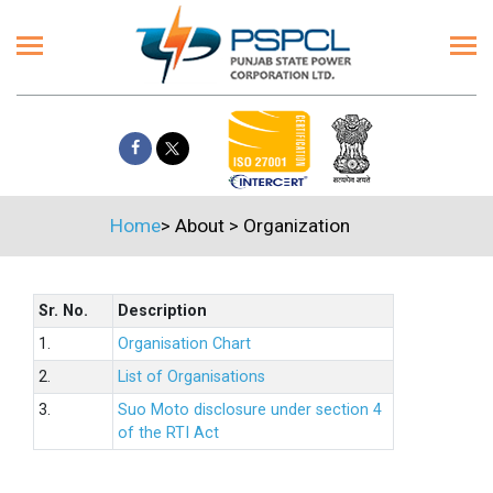
Home
>
About
>
Organization
Sr. No.
Description
1.
Organisation Chart
2.
List of Organisations
3.
Suo Moto disclosure under section 4
of the RTI Act