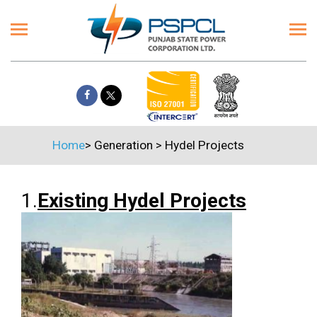
Home
>
Generation
>
Hydel Projects
1.
Existing Hydel Projects