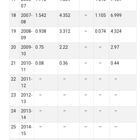
07
18
2007-
1.542
4.352
–
1.105
6.999
08
19
2008-
0.938
3.312
–
0.074
4.324
09
20
2009-
0.75
2.22
–
–
2.97
10
21
2010-
0.08
0.36
–
–
0.44
11
22
2011-
–
–
–
–
–
12
23
2012-
–
–
–
–
–
13
24
2013-
–
–
–
–
–
14
25
2014-
–
–
–
–
–
15