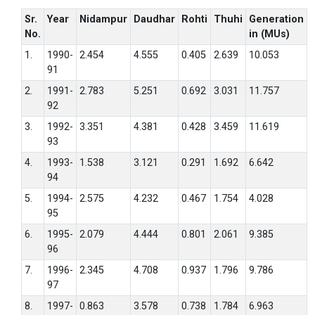
Sr.
Year
Nidampur
Daudhar
Rohti
Thuhi
Generation
No.
in (MUs)
1.
1990-
2.454
4.555
0.405
2.639
10.053
91
2.
1991-
2.783
5.251
0.692
3.031
11.757
92
3.
1992-
3.351
4.381
0.428
3.459
11.619
93
4.
1993-
1.538
3.121
0.291
1.692
6.642
94
5.
1994-
2.575
4.232
0.467
1.754
4.028
95
6.
1995-
2.079
4.444
0.801
2.061
9.385
96
7.
1996-
2.345
4.708
0.937
1.796
9.786
97
8.
1997-
0.863
3.578
0.738
1.784
6.963