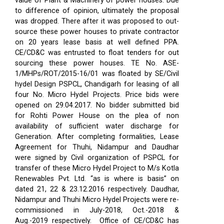
value of Plant & Machinery of power houses. Due
to difference of opinion, ultimately the proposal
was dropped. There after it was proposed to out-
source these power houses to private contractor
on 20 years lease basis at well defined PPA.
CE/CD&C was entrusted to float tenders for out
sourcing these power houses. TE No. ASE-
1/MHPs/ROT/2015-16/01 was floated by SE/Civil
hydel Design PSPCL, Chandigarh for leasing of all
four No. Micro Hydel Projects. Price bids were
opened on 29.04.2017. No bidder submitted bid
for Rohti Power House on the plea of non
availability of sufficient water discharge for
Generation. After completing formalities, Lease
Agreement for Thuhi, Nidampur and Daudhar
were signed by Civil organization of PSPCL for
transfer of these Micro Hydel Project to M/s Kotla
Renewables Pvt. Ltd. “as is where is basis” on
dated 21, 22 & 23.12.2016 respectively. Daudhar,
Nidampur and Thuhi Micro Hydel Projects were re-
commissioned in July-2018, Oct.-2018 &
Aug.-2019 respectively.
Office of CE/CD&C has