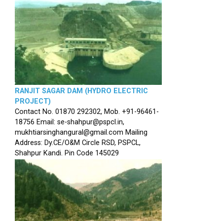
RANJIT SAGAR DAM (HYDRO ELECTRIC
PROJECT)
Contact No. 01870 292302, Mob. +91-96461-
18756 Email: se-shahpur@pspcl.in,
mukhtiarsinghangural@gmail.com Mailing
Address: Dy.CE/O&M Circle RSD, PSPCL,
Shahpur Kandi. Pin Code 145029