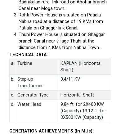
Badnikalan rural link road on Abohar branch
Canal near Moga town.
Rohti Power House is situated on Patiala-
Nabha road at a distance of 19 KMs from
Patiala on Ghaggar link Canal.
Thuhi Power House is situated on Ghaggar
branch Canal near village Thuhi at the
distance from 4 KMs from Nabha Town.
TECHNICAL DATA:
a.
Turbine
KAPLAN (Horizontal
Shaft)
b.
Step-up
0.4/11 KV
Transformer
c.
Generator Type
Horizontal Shaft
d.
Water Head
9.84 ft. for 2X400 KW
(Capacity) 13.12 ft. for
3X500 KW (Capacity)
GENERATION ACHIEVEMENTS (In MUs):