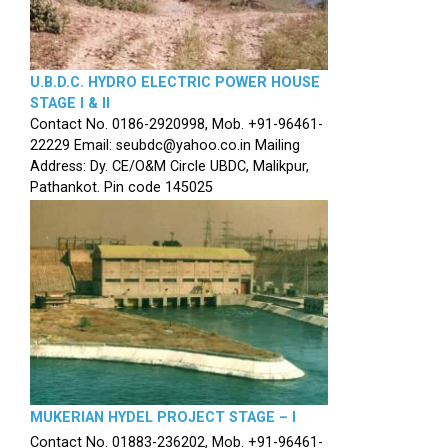
U.B.D.C. HYDRO ELECTRIC POWER HOUSE
STAGE I & II
Contact No. 0186-2920998, Mob. +91-96461-
22229 Email: seubdc@yahoo.co.in Mailing
Address: Dy. CE/O&M Circle UBDC, Malikpur,
Pathankot. Pin code 145025
MUKERIAN HYDEL PROJECT STAGE – I
Contact No. 01883-236202, Mob. +91-96461-