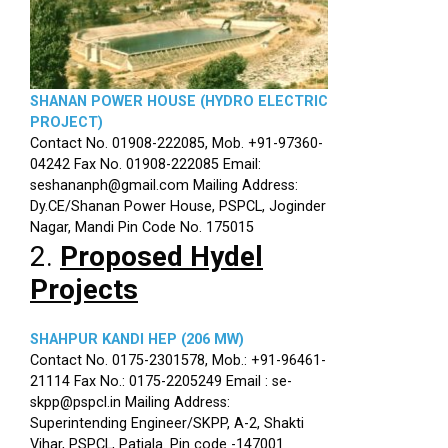
SHANAN POWER HOUSE (HYDRO ELECTRIC
PROJECT)
Contact No. 01908-222085, Mob. +91-97360-
04242 Fax No. 01908-222085 Email:
seshananph@gmail.com Mailing Address:
Dy.CE/Shanan Power House, PSPCL, Joginder
Nagar, Mandi Pin Code No. 175015
2.
Proposed Hydel
Projects
SHAHPUR KANDI HEP (206 MW)
Contact No. 0175-2301578, Mob.: +91-96461-
21114 Fax No.: 0175-2205249 Email : se-
skpp@pspcl.in Mailing Address:
Superintending Engineer/SKPP, A-2, Shakti
Vihar, PSPCL, Patiala. Pin code -147001