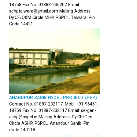
18758 Fax No. 01883-236202 Email:
sehptalwara@gmail.com Mailing Address:
Dy.CE/O&M Circle MHP, PSPCL, Talwara. Pin
Code 14421
ANANDPUR SAHIB HYDEL PROJECT (HEP)
Contact No. 01887-232117, Mob. +91-96461-
18759 Fax No. 01887-232117 Email: se-gen-
ashp@pspcl.in Mailing Address: Dy.CE/Gen.
Circle ASHP, PSPCL, Anandpur Sahib. Pin
code 140118