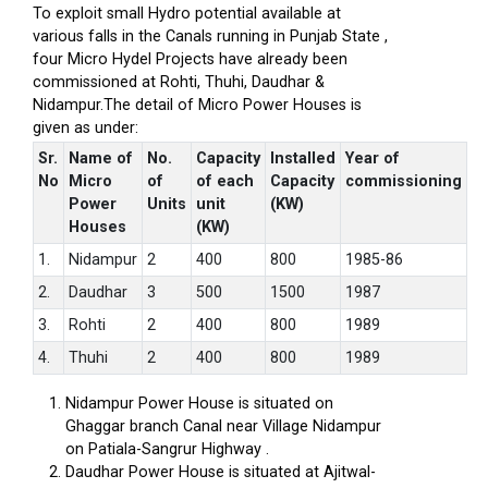
To exploit small Hydro potential available at
various falls in the Canals running in Punjab State ,
four Micro Hydel Projects have already been
commissioned at Rohti, Thuhi, Daudhar &
Nidampur.The detail of Micro Power Houses is
given as under:
Sr.
Name of
No.
Capacity
Installed
Year of
No
Micro
of
of each
Capacity
commissioning
Power
Units
unit
(KW)
Houses
(KW)
1.
Nidampur
2
400
800
1985-86
2.
Daudhar
3
500
1500
1987
3.
Rohti
2
400
800
1989
4.
Thuhi
2
400
800
1989
Nidampur Power House is situated on
Ghaggar branch Canal near Village Nidampur
on Patiala-Sangrur Highway .
Daudhar Power House is situated at Ajitwal-