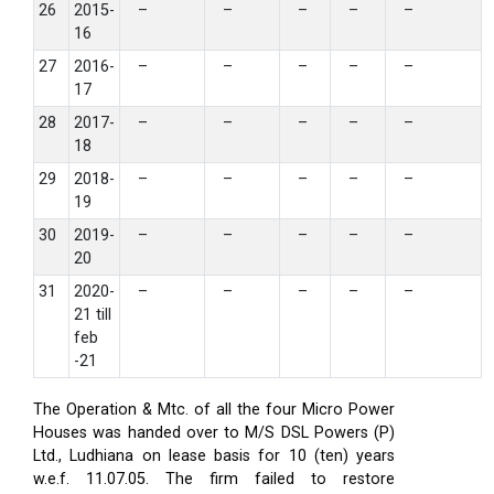
26
2015-
–
–
–
–
–
16
27
2016-
–
–
–
–
–
17
28
2017-
–
–
–
–
–
18
29
2018-
–
–
–
–
–
19
30
2019-
–
–
–
–
–
20
31
2020-
–
–
–
–
–
21 till
feb
-21
The Operation & Mtc. of all the four Micro Power
Houses was handed over to M/S DSL Powers (P)
Ltd., Ludhiana on lease basis for 10 (ten) years
w.e.f. 11.07.05. The firm failed to restore