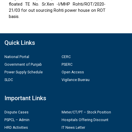
floated TE No. Sr.Xen -I/MHP Rohti/ROT/2020-
21/03 for out sourcing Rohti power house on ROT
basis.
Quick Links
National Portal
CERC
Government of Punjab
PSERC
Power Supply Schedule
Open Access
SLDC
Vigilance Buerau
Important Links
Dispute Cases
Meter/CT/PT – Stock Position
PSPCL – Admin
Hospitals Offering Discount
HRD Activities
IT News Letter