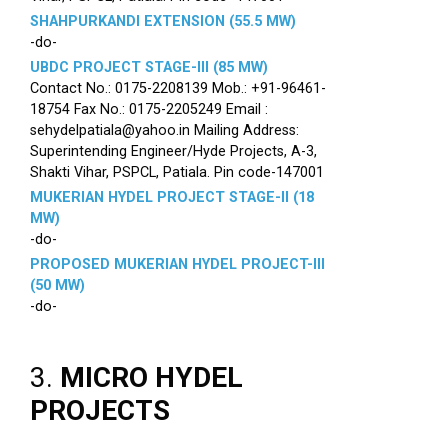
SHAHPURKANDI EXTENSION (55.5 MW)
-do-
UBDC PROJECT STAGE-III (85 MW)
Contact No.: 0175-2208139 Mob.: +91-96461-
18754 Fax No.: 0175-2205249 Email :
sehydelpatiala@yahoo.in Mailing Address:
Superintending Engineer/Hyde Projects, A-3,
Shakti Vihar, PSPCL, Patiala. Pin code-147001
MUKERIAN HYDEL PROJECT STAGE-II (18
MW)
-do-
PROPOSED MUKERIAN HYDEL PROJECT-III
(50 MW)
-do-
3.
MICRO HYDEL
PROJECTS