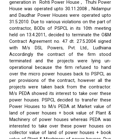
generation in Rohti Power House , Thuhi Power
House was operated upto 30.11.2008 , Nidampur
and Daudhar Power Houses were operated upto
31.5.2010. Due to various violations on the part of
contractor, BODs of PSPCL in its 10th meeting
held on 13.4.2011, decided to terminate the O&M
Contract Agreement no. 47 dt. 27.5.2004 signed
with M/s DSL Powers, Pvt. Ltd., Ludhiana
Accordingly the contract of the firm stood
terminated and the projects were lying un-
operational because the firm refused to hand
over the micro power houses back to PSPCL as
per provisions of the contract, however all the
projects were taken back from the contractor.
M/s PEDA showed its interest to take over these
power houses. PSPCL decided to transfer these
Power Houses to M/s PEDA at Market value of
land of power houses + book value of Plant &
Machinery of power houses whereas PEDA was
interested to take over these power houses on
collector value of land of power houses + book