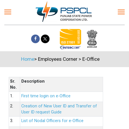
Home
>
Employees Corner
>
E-Office
Sr.
Description
No.
1.
First time login on e-Office
2.
Creation of New User ID and Transfer of
User ID request Guide
3.
List of Nodal Officers for e-Office