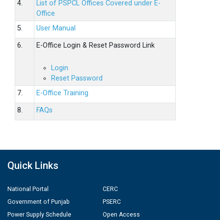
4.
List of PSPCL Offices Covered under E-
Office
5.
User Manual
6.
E-Office Login & Reset Password Link
Login
Reset Password
7.
E-Office Training
8.
FAQs
Quick Links
National Portal
CERC
Government of Punjab
PSERC
Power Supply Schedule
Open Access