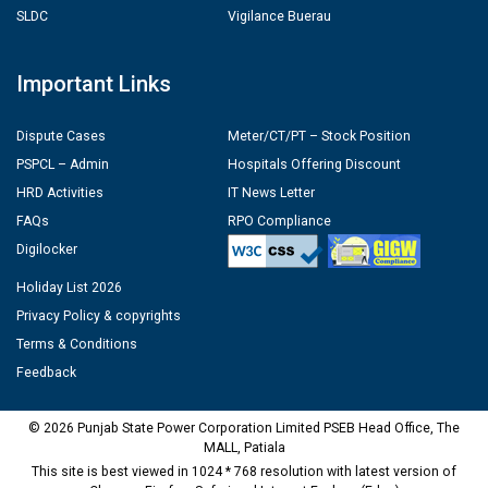
SLDC
Vigilance Buerau
Important Links
Dispute Cases
Meter/CT/PT – Stock Position
PSPCL – Admin
Hospitals Offering Discount
HRD Activities
IT News Letter
FAQs
RPO Compliance
Digilocker
Holiday List 2026
Privacy Policy & copyrights
Terms & Conditions
Feedback
© 2026 Punjab State Power Corporation Limited PSEB Head Office, The
MALL, Patiala
This site is best viewed in 1024 * 768 resolution with latest version of