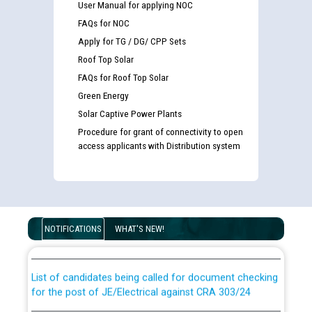
User Manual for applying NOC
FAQs for NOC
Apply for TG / DG/ CPP Sets
Roof Top Solar
FAQs for Roof Top Solar
Green Energy
Solar Captive Power Plants
Procedure for grant of connectivity to open
access applicants with Distribution system
Guidelines regarding use of a scribe for Person With
Disability (PWD) applicants who will appear in online
NOTIFICATIONS
WHAT'S NEW!
examination against CRA 316/2026 for JE/Electrical
List of candidates being called for document checking
for the post of JE/Electrical against CRA 303/24