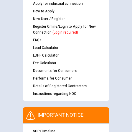
Apply for industrial connection
How to Apply
New User / Register
Register Online/Login to Apply for New
Connection
(Login required)
FAQs
Load Calculator
LDHF Calculator
Fee Calculator
Documents for Consumers
Performa for Consumer
Details of Registered Contractors
Instructions regarding NOC
IMPORTANT NOTICE
SOP/Timeline