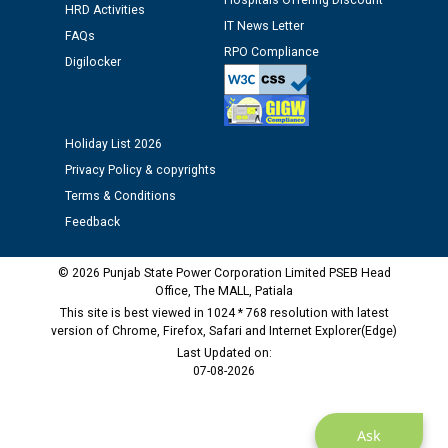
Hospitals Offering Discount
Assiatant Manager/HR against CRA 304/24 -
HRD Activities
12.01.2026
IT News Letter
FAQs
RPO Compliance
Digilocker
Public notice regarding Biometric Verification at the
time of Joining for the post of Assistant Lineman
against CRA 312/25.
Holiday List 2026
Privacy Policy & copyrights
M/s ECS Industries Private Limited, Vadodara declared
as Defaulter Firm by PSPCL upto 02-03-2028
Terms & Conditions
Feedback
© 2026 Punjab State Power Corporation Limited PSEB Head
Office, The MALL, Patiala
This site is best viewed in 1024 * 768 resolution with latest
version of Chrome, Firefox, Safari and Internet Explorer(Edge)
Last Updated on:
07-08-2026
Ask