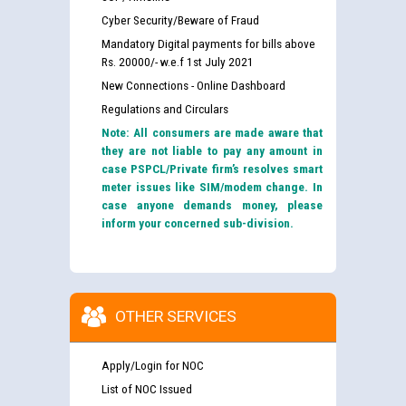
Cyber Security/Beware of Fraud
Mandatory Digital payments for bills above
Rs. 20000/- w.e.f 1st July 2021
New Connections - Online Dashboard
Regulations and Circulars
Note: All consumers are made aware that
they are not liable to pay any amount in
case PSPCL/Private firm’s resolves smart
meter issues like SIM/modem change. In
case anyone demands money, please
inform your concerned sub-division.
OTHER SERVICES
Apply/Login for NOC
List of NOC Issued