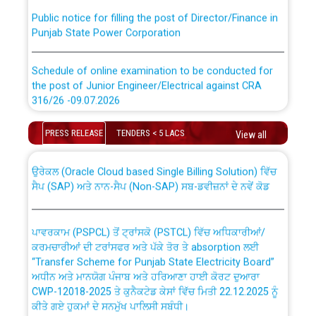
Public notice for filling the post of Director/Finance in
Punjab State Power Corporation
Schedule of online examination to be conducted for
the post of Junior Engineer/Electrical against CRA
316/26 -09.07.2026
CWP-12018 Policy for Transfer and permanent
absorption of officers/officials from PSPCL to PSTCL.
Schedule of online examination to be conducted for
PRESS RELEASE
TENDERS < 5 LACS
View all
the post of Junior Engineer/Electrical against CRA
316/26 -09.07.2026
ਉਰੇਕਲ (Oracle Cloud based Single Billing Solution) ਵਿੱਚ
ਸੈਪ (SAP) ਅਤੇ ਨਾਨ-ਸੈਪ (Non-SAP) ਸਬ-ਡਵੀਜ਼ਨਾਂ ਦੇ ਨਵੇਂ ਕੋਡ
Work of water proofing of roof of 66 kv sub-station
Bahmna under O&M division, PSPCL Patiala
ਪਾਵਰਕਾਮ (PSPCL) ਤੋਂ ਟ੍ਰਾਂਸਕੋ (PSTCL) ਵਿੱਚ ਅਧਿਕਾਰੀਆਂ/
ਕਰਮਚਾਰੀਆਂ ਦੀ ਟਰਾਂਸਫਰ ਅਤੇ ਪੱਕੇ ਤੋਰ ਤੇ absorption ਲਈ
Public Notice regarding Renovation Work to be carried
“Transfer Scheme for Punjab State Electricity Board”
out by PSPCL
ਅਧੀਨ ਅਤੇ ਮਾਨਯੋਗ ਪੰਜਾਬ ਅਤੇ ਹਰਿਆਣਾ ਹਾਈ ਕੋਰਟ ਦੁਆਰਾ
CWP-12018-2025 ਤੇ ਕੁਨੈਕਟੇਡ ਕੇਸਾਂ ਵਿੱਚ ਮਿਤੀ 22.12.2025 ਨੂੰ
ਕੀਤੇ ਗਏ ਹੁਕਮਾਂ ਦੇ ਸਨਮੁੱਖ ਪਾਲਿਸੀ ਸਬੰਧੀ।
Plinth Area Rates Year 2026-27 For Residential and