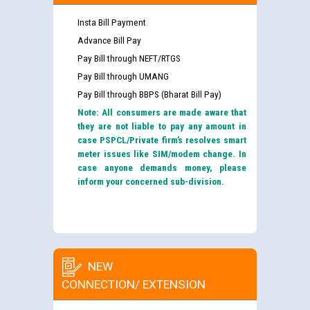
Insta Bill Payment
Advance Bill Pay
Pay Bill through NEFT/RTGS
Pay Bill through UMANG
Pay Bill through BBPS (Bharat Bill Pay)
Note: All consumers are made aware that
they are not liable to pay any amount in
case PSPCL/Private firm’s resolves smart
meter issues like SIM/modem change. In
case anyone demands money, please
inform your concerned sub-division.
NEW
CONNECTION/ EXTENSION