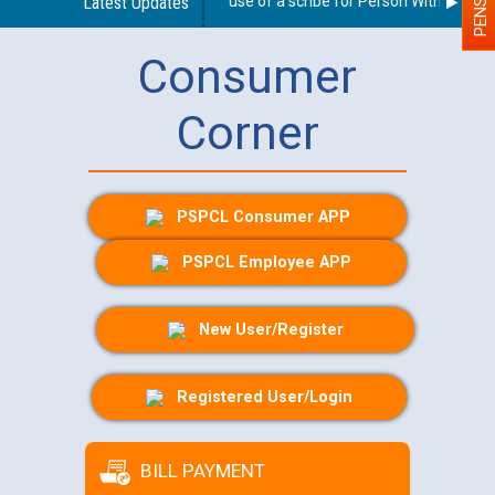
Guidelines regarding use of a scribe for Person With Disabilit
Latest Updates
Consumer
Corner
PSPCL Consumer APP
PSPCL Employee APP
New User/Register
Registered User/Login
BILL PAYMENT