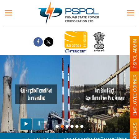
PSPCL ADMIN
EMPLOYEE CORNER
PENSIONERS