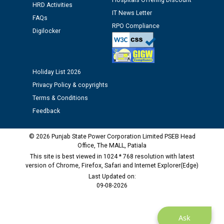
Hospitals Offering Discount
Assiatant Manager/HR against CRA 304/24 -
HRD Activities
IT News Letter
12.01.2026
FAQs
RPO Compliance
Digilocker
Public notice regarding Biometric Verification at the
time of Joining for the post of Assistant Lineman
against CRA 312/25.
Holiday List 2026
Privacy Policy & copyrights
M/s ECS Industries Private Limited, Vadodara declared
Terms & Conditions
as Defaulter Firm by PSPCL upto 02-03-2028
Feedback
© 2026 Punjab State Power Corporation Limited PSEB Head
Office, The MALL, Patiala
This site is best viewed in 1024 * 768 resolution with latest
version of Chrome, Firefox, Safari and Internet Explorer(Edge)
Last Updated on:
09-08-2026
Ask