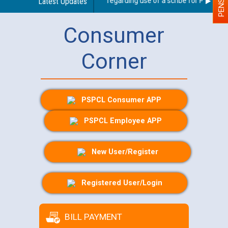
Latest Updates
Guidelines regarding use of a scribe for Person Wit
Consumer
Corner
PSPCL Consumer APP
PSPCL Employee APP
New User/Register
Registered User/Login
BILL PAYMENT