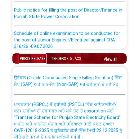
Public notice for filling the post of Director/Finance in
Punjab State Power Corporation
Schedule of online examination to be conducted for
the post of Junior Engineer/Electrical against CRA
316/26 -09.07.2026
CWP-12018 Policy for Transfer and permanent
absorption of officers/officials from PSPCL to PSTCL.
Schedule of online examination to be conducted for
PRESS RELEASE
TENDERS < 5 LACS
View all
the post of Junior Engineer/Electrical against CRA
316/26 -09.07.2026
ਉਰੇਕਲ (Oracle Cloud based Single Billing Solution) ਵਿੱਚ
ਸੈਪ (SAP) ਅਤੇ ਨਾਨ-ਸੈਪ (Non-SAP) ਸਬ-ਡਵੀਜ਼ਨਾਂ ਦੇ ਨਵੇਂ ਕੋਡ
Work of water proofing of roof of 66 kv sub-station
Bahmna under O&M division, PSPCL Patiala
ਪਾਵਰਕਾਮ (PSPCL) ਤੋਂ ਟ੍ਰਾਂਸਕੋ (PSTCL) ਵਿੱਚ ਅਧਿਕਾਰੀਆਂ/
ਕਰਮਚਾਰੀਆਂ ਦੀ ਟਰਾਂਸਫਰ ਅਤੇ ਪੱਕੇ ਤੋਰ ਤੇ absorption ਲਈ
Public Notice regarding Renovation Work to be carried
“Transfer Scheme for Punjab State Electricity Board”
out by PSPCL
ਅਧੀਨ ਅਤੇ ਮਾਨਯੋਗ ਪੰਜਾਬ ਅਤੇ ਹਰਿਆਣਾ ਹਾਈ ਕੋਰਟ ਦੁਆਰਾ
CWP-12018-2025 ਤੇ ਕੁਨੈਕਟੇਡ ਕੇਸਾਂ ਵਿੱਚ ਮਿਤੀ 22.12.2025 ਨੂੰ
ਕੀਤੇ ਗਏ ਹੁਕਮਾਂ ਦੇ ਸਨਮੁੱਖ ਪਾਲਿਸੀ ਸਬੰਧੀ।
Plinth Area Rates Year 2026-27 For Residential and