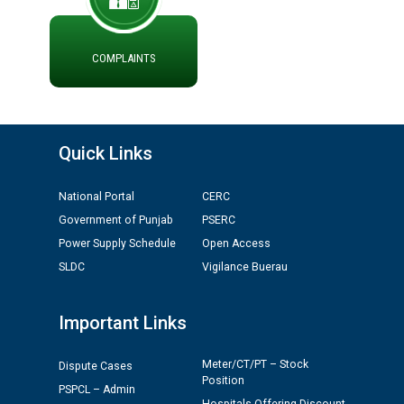
ਮੌਕਾ ਦੇਣ ਸੰਬੰਧੀ ।
ਪ੍ਰੈਸ ਨੂੰ ਸੰਬੋਧਨ ਕਰਨ ਸਬੰਧੀ
COMPLAINTS
ADVERTISEMENT FOR THE POST OF CHAIRPERSON IN
PUNJAB STATE ELECTRICITY REGULATORY
COMMISSION
Quick Links
Recirculation of Instructions regarding uploading
Tenders on PSPCL Website
National Portal
CERC
Revocation of Blacklisting Order dated 16.10.2025 in
Government of Punjab
PSERC
compliance with the order dated 22.12.2025 passed by
Power Supply Schedule
Open Access
the Hon'ble High Court of Punjab & Haryana in CWP-
SLDC
Vigilance Buerau
35885-2025.
Important Links
Tableau for the occasion of Republic Day 2026. (State
Level & District Level Function)
Meter/CT/PT – Stock
Dispute Cases
Position
PSPCL – Admin
Schedule of document checking for the post of