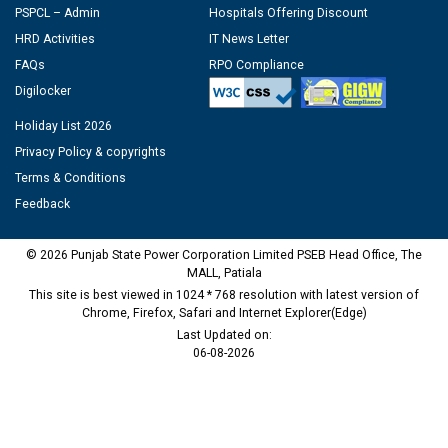
PSPCL – Admin
Hospitals Offering Discount
HRD Activities
IT News Letter
FAQs
RPO Compliance
Digilocker
Holiday List 2026
Privacy Policy & copyrights
Terms & Conditions
Feedback
© 2026 Punjab State Power Corporation Limited PSEB Head Office, The
MALL, Patiala
This site is best viewed in 1024 * 768 resolution with latest version of
Chrome, Firefox, Safari and Internet Explorer(Edge)
Last Updated on:
06-08-2026