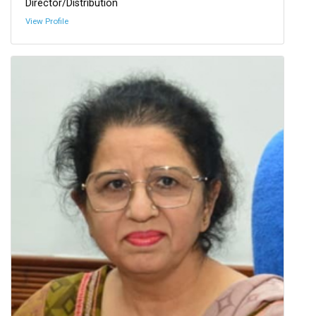
Director/Distribution
View Profile