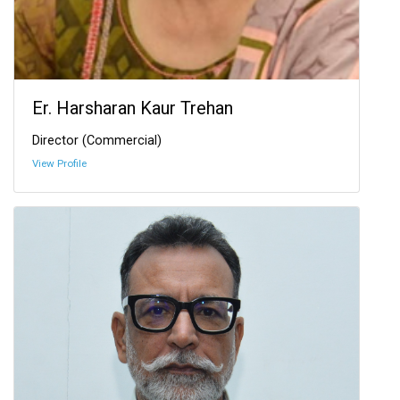
Er. Harsharan Kaur Trehan
Director (Commercial)
View Profile