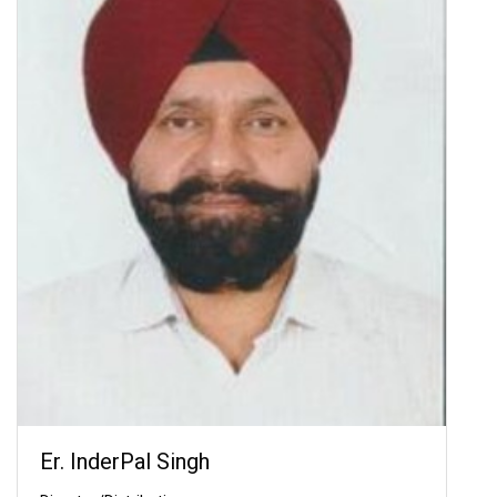
Er. InderPal Singh