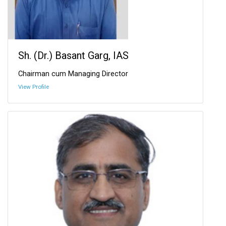
Sh. (Dr.) Basant Garg, IAS
Chairman cum Managing Director
View Profile