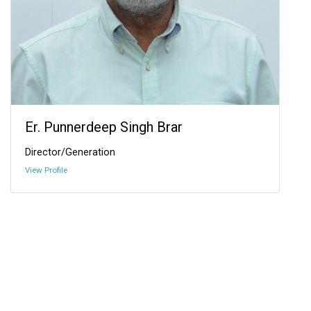
Er. Punnerdeep Singh Brar
Director/Generation
View Profile