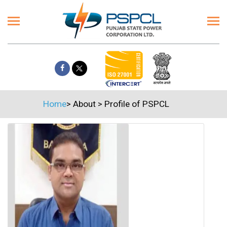
Home
>
About
>
Profile of PSPCL