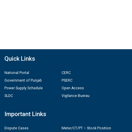
Quick Links
National Portal
CERC
Government of Punjab
PSERC
Power Supply Schedule
Open Access
SLDC
Vigilance Buerau
Important Links
Dispute Cases
Meter/CT/PT – Stock Position