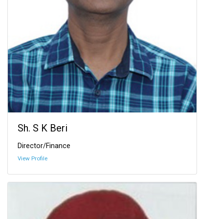
Sh. S K Beri
Director/Finance
View Profile