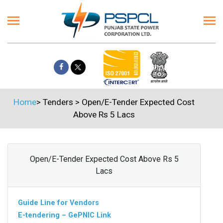
Home
>
Tenders
>
Open/E-Tender Expected Cost
Above Rs 5 Lacs
Open/E-Tender Expected Cost Above Rs 5
Lacs
Guide Line for Vendors
E-tendering – GePNIC Link