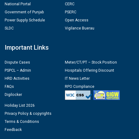
National Portal
CERC
Government of Punjab
PSERC
Power Supply Schedule
Open Access
SLDC
Vigilance Buerau
Important Links
Dispute Cases
Meter/CT/PT – Stock Position
PSPCL – Admin
Hospitals Offering Discount
HRD Activities
IT News Letter
FAQs
RPO Compliance
Digilocker
Holiday List 2026
Privacy Policy & copyrights
Terms & Conditions
Feedback