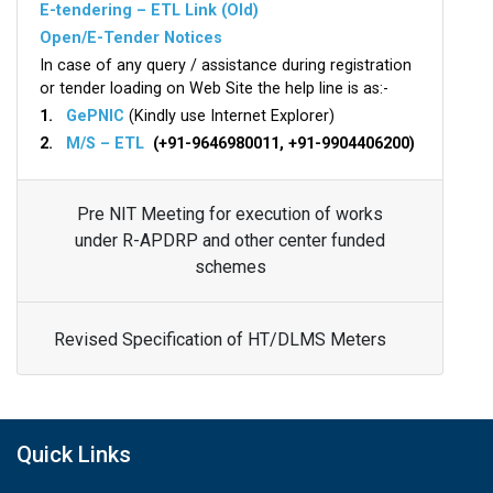
E-tendering – ETL Link (Old)
Open/E-Tender Notices
In case of any query / assistance during registration
or tender loading on Web Site the help line is as:-
1.
GePNIC
(Kindly use Internet Explorer)
2.
M/S – ETL
(+91-9646980011, +91-9904406200)
Pre NIT Meeting for execution of works
under R-APDRP and other center funded
schemes
Revised Specification of HT/DLMS Meters
Quick Links