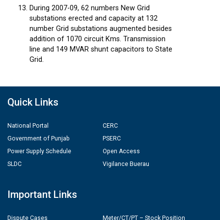
During 2007-09, 62 numbers New Grid
substations erected and capacity at 132
number Grid substations augmented besides
addition of 1070 circuit Kms. Transmission
line and 149 MVAR shunt capacitors to State
Grid.
Quick Links
National Portal
CERC
Government of Punjab
PSERC
Power Supply Schedule
Open Access
SLDC
Vigilance Buerau
Important Links
Dispute Cases
Meter/CT/PT – Stock Position