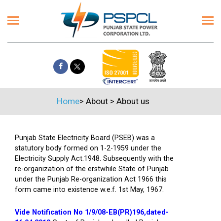
Home
>
About
>
About us
Punjab State Electricity Board (PSEB) was a
statutory body formed on 1-2-1959 under the
Electricity Supply Act.1948. Subsequently with the
re-organization of the erstwhile State of Punjab
under the Punjab Re-organization Act 1966 this
form came into existence w.e.f. 1st May, 1967.
Vide Notification No 1/9/08-EB(PR)196,dated-