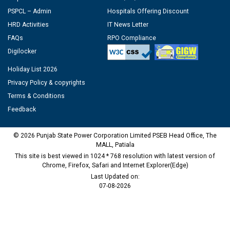
PSPCL – Admin
Hospitals Offering Discount
HRD Activities
IT News Letter
FAQs
RPO Compliance
Digilocker
Holiday List 2026
Privacy Policy & copyrights
Terms & Conditions
Feedback
© 2026 Punjab State Power Corporation Limited PSEB Head Office, The
MALL, Patiala
This site is best viewed in 1024 * 768 resolution with latest version of
Chrome, Firefox, Safari and Internet Explorer(Edge)
Last Updated on:
07-08-2026