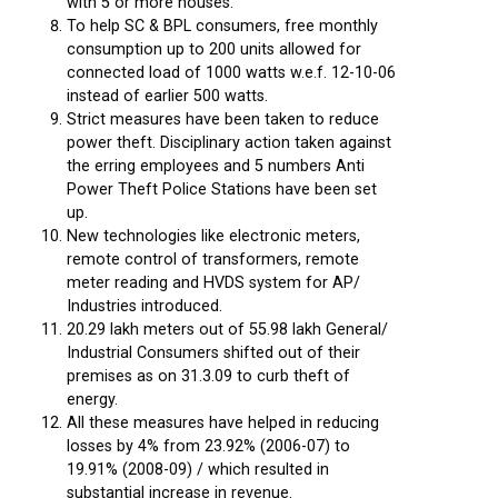
with 5 or more houses.
To help SC & BPL consumers, free monthly
consumption up to 200 units allowed for
connected load of 1000 watts w.e.f. 12-10-06
instead of earlier 500 watts.
Strict measures have been taken to reduce
power theft. Disciplinary action taken against
the erring employees and 5 numbers Anti
Power Theft Police Stations have been set
up.
New technologies like electronic meters,
remote control of transformers, remote
meter reading and HVDS system for AP/
Industries introduced.
20.29 lakh meters out of 55.98 lakh General/
Industrial Consumers shifted out of their
premises as on 31.3.09 to curb theft of
energy.
All these measures have helped in reducing
losses by 4% from 23.92% (2006-07) to
19.91% (2008-09) / which resulted in
substantial increase in revenue.