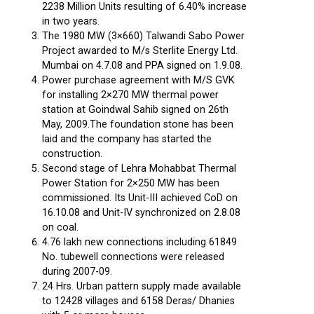
2238 Million Units resulting of 6.40% increase
in two years.
The 1980 MW (3×660) Talwandi Sabo Power
Project awarded to M/s Sterlite Energy Ltd.
Mumbai on 4.7.08 and PPA signed on 1.9.08.
Power purchase agreement with M/S GVK
for installing 2×270 MW thermal power
station at Goindwal Sahib signed on 26th
May, 2009.The foundation stone has been
laid and the company has started the
construction.
Second stage of Lehra Mohabbat Thermal
Power Station for 2×250 MW has been
commissioned. Its Unit-III achieved CoD on
16.10.08 and Unit-IV synchronized on 2.8.08
on coal.
4.76 lakh new connections including 61849
No. tubewell connections were released
during 2007-09.
24 Hrs. Urban pattern supply made available
to 12428 villages and 6158 Deras/ Dhanies