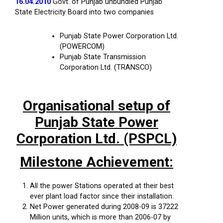
16.04.2010
Govt. of Punjab unbundled Punjab
State Electricity Board into two companies
Punjab State Power Corporation Ltd.
(POWERCOM)
Punjab State Transmission
Corporation Ltd. (TRANSCO)
Organisational setup of
Punjab State Power
Corporation Ltd. (PSPCL)
Milestone Achievement:
All the power Stations operated at their best
ever plant load factor since their installation.
Net Power generated during 2008-09 is 37222
Million units, which is more than 2006-07 by